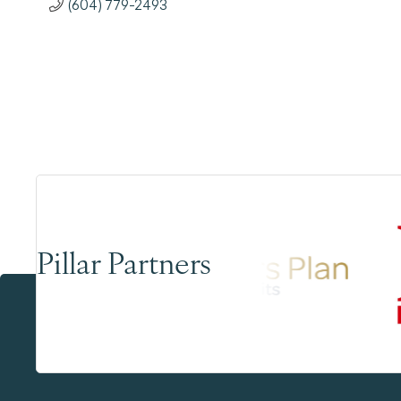
(604) 779-2493
Pillar Partners