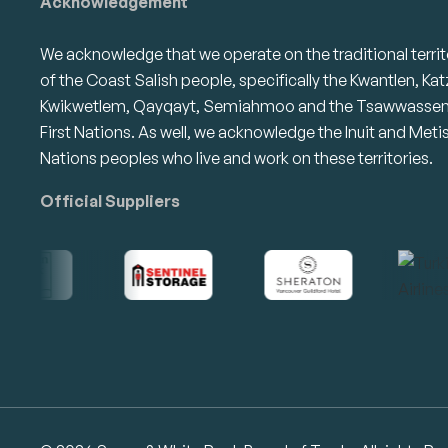
Acknowledgement
We acknowledge that we operate on the traditional territ
of the Coast Salish people, specifically the Kwantlen, Kat
Kwikwetlem, Qayqayt, Semiahmoo and the Tsawwasse
First Nations. As well, we acknowledge the Inuit and Meti
Nations peoples who live and work on these territories.
Official Suppliers