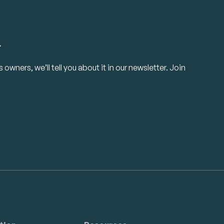
.
owners, we’ll tell you about it in our newsletter. Join