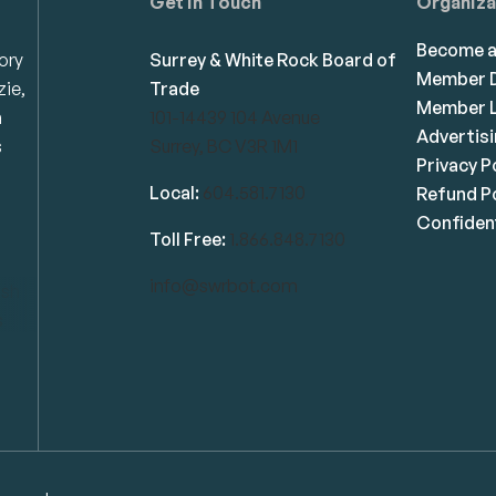
Get in Touch
Organiza
Become 
ory
Surrey & White Rock Board of
Member D
zie,
Trade
Member L
n
101-14439 104 Avenue
Advertis
s
Surrey, BC V3R 1M1
Privacy P
Local:
604.581.7130
Refund Po
Confident
Toll Free:
1.866.848.7130
info@swrbot.com