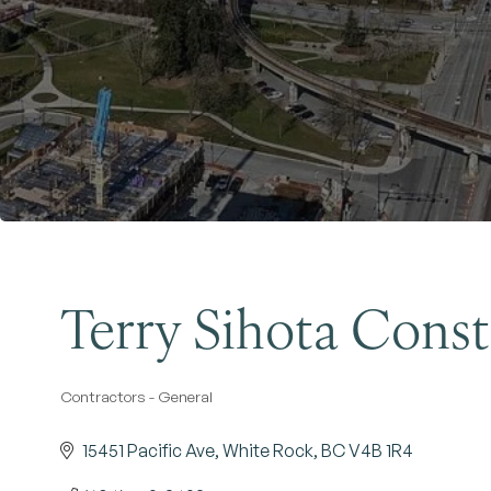
Terry Sihota Cons
Contractors - General
Categories
15451 Pacific Ave
White Rock
BC
V4B 1R4