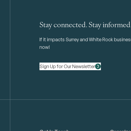
Stay connected. Stay informed
If it impacts Surrey and White Rock business 
now!
Sign Up for Our Newsletter