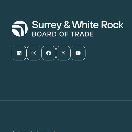
LinkedIn
Instagram
Facebook
X
YouTube