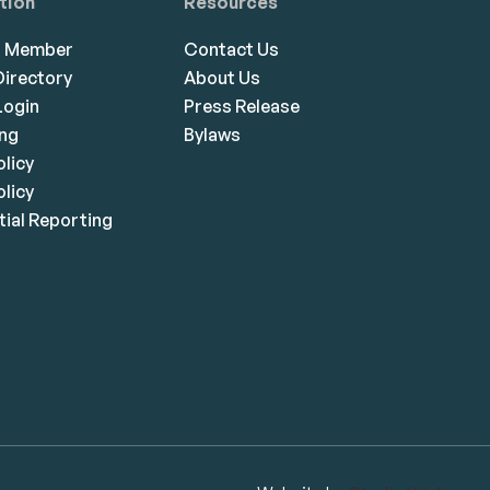
tion
Resources
a Member
Contact Us
irectory
About Us
ogin
Press Release
ing
Bylaws
olicy
licy
ial Reporting