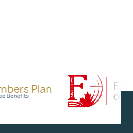
Surrey & White Rock Board of Trade – that are
leading the way in environmental responsibility
and innovation.
These awards celebrate those who
demonstrate outstanding commitment to
sustainability and environmental stewardship.