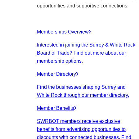
opportunities and supportive connections.
Memberships Overview
Interested in joining the Surrey & White Rock
Board of Trade? Find out more about our
membership options.
Member Directory
Find the businesses shaping Surrey and
White Rock through our member directory.
Member Benefits
SWRBOT members receive exclusive
benefits from advertising opportunities to
discounts with connected businesses. Find