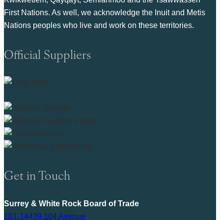
First Nations. As well, we acknowledge the Inuit and Metis
Nations peoples who live and work on these territories.
Official Suppliers
Get in Touch
Surrey & White Rock Board of Trade
101-14439 104 Avenue