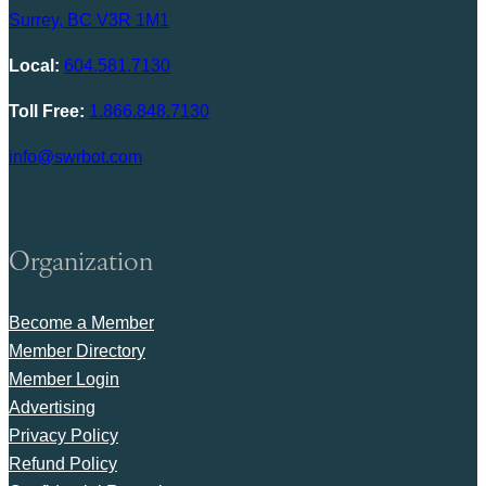
Surrey, BC V3R 1M1
Local:
604.581.7130
Toll Free:
1.866.848.7130
info@swrbot.com
Organization
Become a Member
Member Directory
Member Login
Advertising
Privacy Policy
Refund Policy