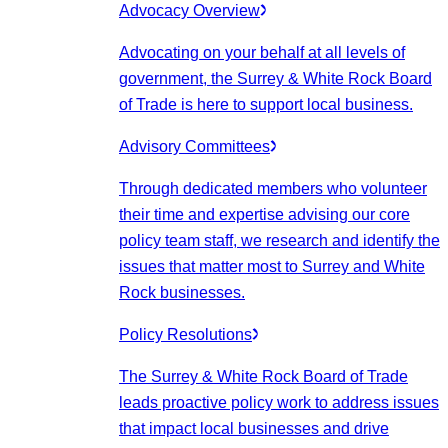
Advocacy Overview
Advocating on your behalf at all levels of
government, the Surrey & White Rock Board
of Trade is here to support local business.
Advisory Committees
Through dedicated members who volunteer
their time and expertise advising our core
policy team staff, we research and identify the
issues that matter most to Surrey and White
Rock businesses.
Policy Resolutions
The Surrey & White Rock Board of Trade
leads proactive policy work to address issues
that impact local businesses and drive