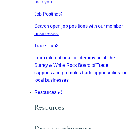
help you.
Job Postings
Search open job positions with our member
businesses.
Trade Hub
From international to interprovincial, the
Surrey & White Rock Board of Trade
supports and promotes trade opportunities for
local businesses.
Resources
Resources
Drive your business.