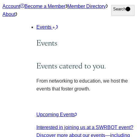
Skip
Account
Become a Member
Member Directory
Search
Search
to
About
content
Events
Events
Events catered to you.
From networking to education, we host the
events that foster growth.
Upcoming Events
Interested in joining us at a SWRBOT event?
Discover more about our events
—including