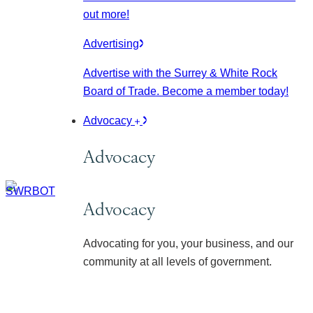
out more!
Advertising
Advertise with the Surrey & White Rock
Board of Trade. Become a member today!
Advocacy
Advocacy
Advocacy
Advocating for you, your business, and our
community at all levels of government.