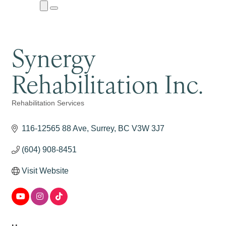
Close
Menu
Submenu
Synergy
Rehabilitation Inc.
Rehabilitation Services
Categories
116-12565 88 Ave
Surrey
BC
V3W 3J7
(604) 908-8451
Visit Website