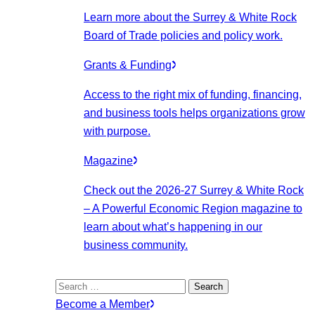
Learn more about the Surrey & White Rock
Board of Trade policies and policy work.
Grants & Funding
Access to the right mix of funding, financing,
and business tools helps organizations grow
with purpose.
Magazine
Check out the 2026-27 Surrey & White Rock
– A Powerful Economic Region magazine to
learn about what’s happening in our
business community.
Search
for:
Become a Member