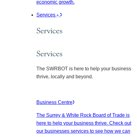
economic growth.
Services
Services
Services
The SWRBOT is here to help your business
thrive, locally and beyond.
Business Centre
The Surrey & White Rock Board of Trade is
here to help your business thrive. Check out
our businesses services to see how we can