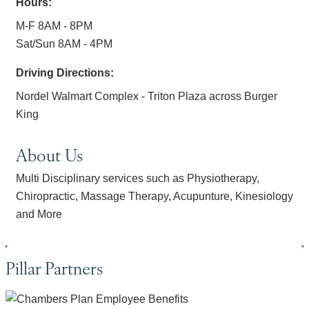
Hours:
M-F 8AM - 8PM
Sat/Sun 8AM - 4PM
Driving Directions:
Nordel Walmart Complex - Triton Plaza across Burger
King
About Us
Multi Disciplinary services such as Physiotherapy,
Chiropractic, Massage Therapy, Acupunture, Kinesiology
and More
Pillar Partners