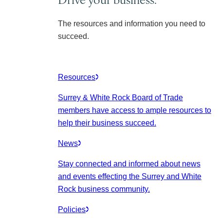
The resources and information you need to
succeed.
Resources
Surrey & White Rock Board of Trade
members have access to ample resources to
help their business succeed.
News
Stay connected and informed about news
and events effecting the Surrey and White
Rock business community.
Policies