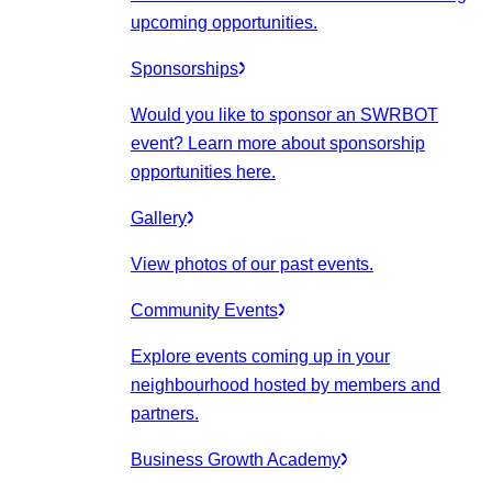
upcoming opportunities.
Sponsorships
Would you like to sponsor an SWRBOT
event? Learn more about sponsorship
opportunities here.
Gallery
View photos of our past events.
Community Events
Explore events coming up in your
neighbourhood hosted by members and
partners.
Business Growth Academy