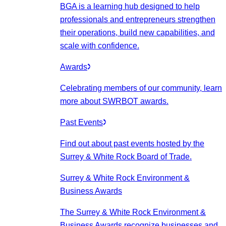
BGA is a learning hub designed to help
professionals and entrepreneurs strengthen
their operations, build new capabilities, and
scale with confidence.
Awards
Celebrating members of our community, learn
more about SWRBOT awards.
Past Events
Find out about past events hosted by the
Surrey & White Rock Board of Trade.
Surrey & White Rock Environment &
Business Awards
The Surrey & White Rock Environment &
Business Awards recognize businesses and