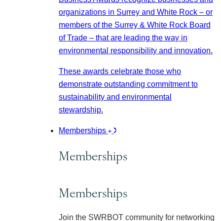
organizations in Surrey and White Rock – or
members of the Surrey & White Rock Board
of Trade – that are leading the way in
environmental responsibility and innovation.
These awards celebrate those who
demonstrate outstanding commitment to
sustainability and environmental
stewardship.
Memberships
Memberships
Memberships
Join the SWRBOT community for networking