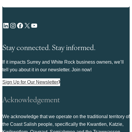
LinkedIn
Instagram
Facebook
X
YouTube
Stay connected. Stay informed.
If it impacts Surrey and White Rock business owners, we’ll
tell you about it in our newsletter. Join now!
Sign Up for Our Newsletter
Acknowledgement
We acknowledge that we operate on the traditional territory of
the Coast Salish people, specifically the Kwantlen, Katzie,
Kwikwetlem, Qayqayt, Semiahmoo and the Tsawwassen