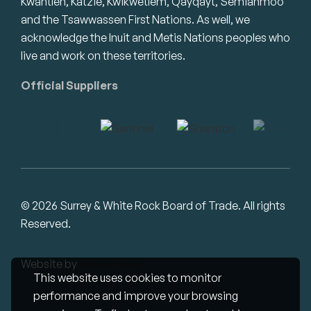
Kwantlen, Katzie, Kwikwetlem, Qayqayt, Semiahmoo
and the Tsawwassen First Nations. As well, we
acknowledge the Inuit and Metis Nations peoples who
live and work on these territories.
Official Suppliers
© 2026 Surrey & White Rock Board of Trade. All rights
Reserved.
Website by
Studiothink
This website uses cookies to monitor
performance and improve your browsing