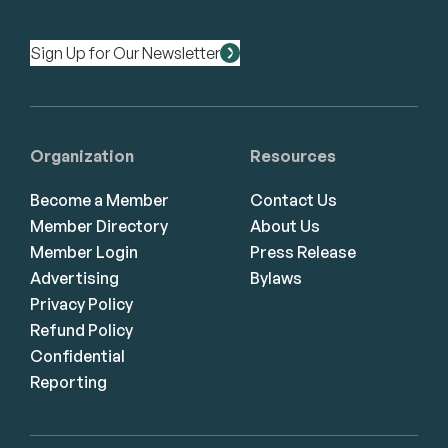
Sign Up for Our Newsletter
Organization
Resources
Become a Member
Contact Us
Member Directory
About Us
Member Login
Press Release
Advertising
Bylaws
Privacy Policy
Refund Policy
Confidential
Reporting