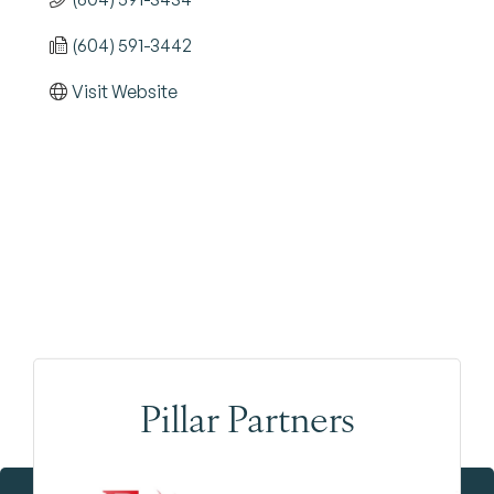
(604) 591-3442
Visit Website
Pillar Partners