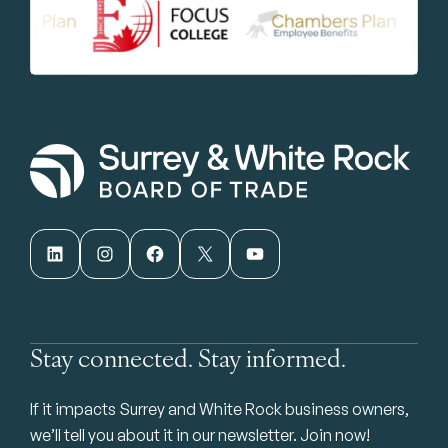
LinkedIn
Instagram
Facebook
X
YouTube
Stay connected. Stay informed.
If it impacts Surrey and White Rock business owners,
we’ll tell you about it in our newsletter. Join now!