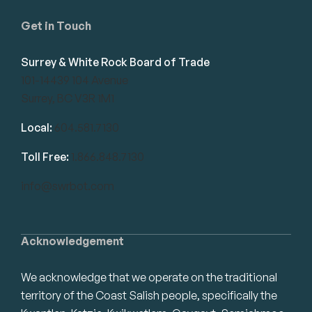
Get in Touch
Surrey & White Rock Board of Trade
101-14439 104 Avenue
Surrey, BC V3R 1M1
Local:
604.581.7130
Toll Free:
1.866.848.7130
info@swrbot.com
Acknowledgement
We acknowledge that we operate on the traditional
territory of the Coast Salish people, specifically the