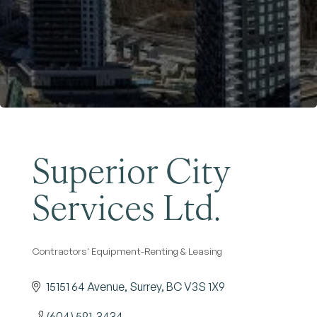
Become a Member
Superior City
Services Ltd.
Contractors' Equipment-Renting & Leasing
Categories
15151 64 Avenue
Surrey
BC
V3S 1X9
(604) 591-3434