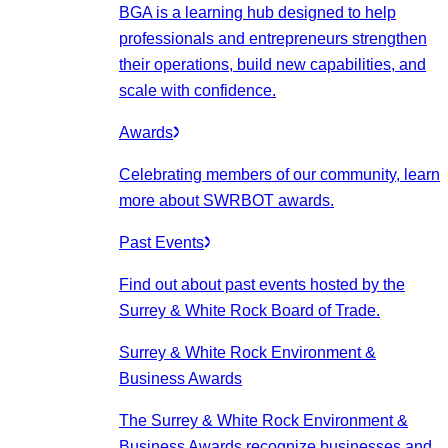
BGA is a learning hub designed to help
professionals and entrepreneurs strengthen
their operations, build new capabilities, and
scale with confidence.
Awards
Celebrating members of our community, learn
more about SWRBOT awards.
Past Events
Find out about past events hosted by the
Surrey & White Rock Board of Trade.
Surrey & White Rock Environment &
Business Awards
The Surrey & White Rock Environment &
Business Awards recognize businesses and