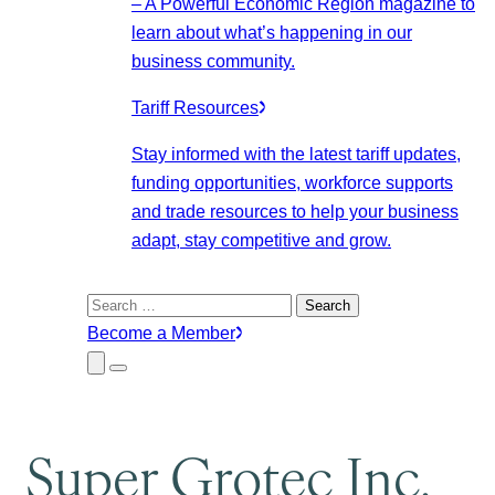
– A Powerful Economic Region magazine to
learn about what’s happening in our
business community.
Tariff Resources
Stay informed with the latest tariff updates,
funding opportunities, workforce supports
and trade resources to help your business
adapt, stay competitive and grow.
Search
for:
Become a Member
Close
Menu
Submenu
Super Grotec Inc.