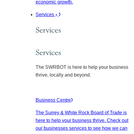
economic growth.
Services
Services
Services
The SWRBOT is here to help your business
thrive, locally and beyond.
Business Centre
The Surrey & White Rock Board of Trade is
here to help your business thrive. Check out
our businesses services to see how we can