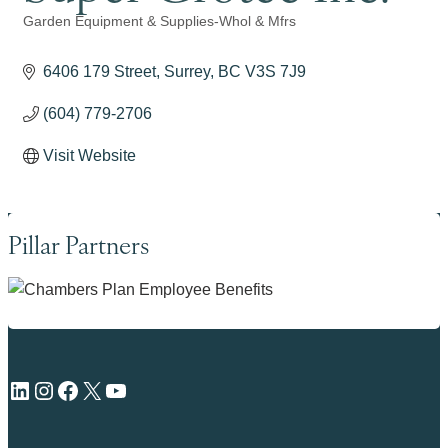
Garden Equipment & Supplies-Whol & Mfrs
Categories
6406 179 Street
Surrey
BC
V3S 7J9
(604) 779-2706
Visit Website
Pillar Partners
LinkedIn
Instagram
Facebook
X
YouTube