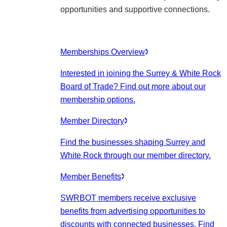
opportunities and supportive connections.
Memberships Overview
Interested in joining the Surrey & White Rock
Board of Trade? Find out more about our
membership options.
Member Directory
Find the businesses shaping Surrey and
White Rock through our member directory.
Member Benefits
SWRBOT members receive exclusive
benefits from advertising opportunities to
discounts with connected businesses. Find