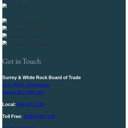
Get in Touch
Surrey & White Rock Board of Trade
101-14439 104 Avenue
Surrey, BC V3R 1M1
Local:
604.581.7130
Toll Free:
1.866.848.7130