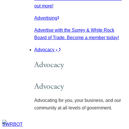
out more!
Advertising
Advertise with the Surrey & White Rock
Board of Trade. Become a member today!
Advocacy
Advocacy
Advocacy
Advocating for you, your business, and our
community at all levels of government.