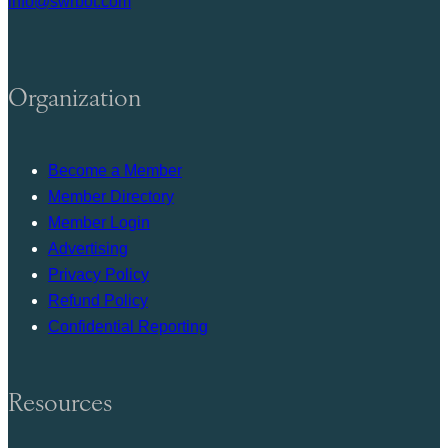
info@swrbot.com
Organization
Become a Member
Member Directory
Member Login
Advertising
Privacy Policy
Refund Policy
Confidential Reporting
Resources