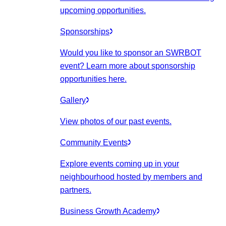
upcoming opportunities.
Sponsorships
Would you like to sponsor an SWRBOT
event? Learn more about sponsorship
opportunities here.
Gallery
View photos of our past events.
Community Events
Explore events coming up in your
neighbourhood hosted by members and
partners.
Business Growth Academy