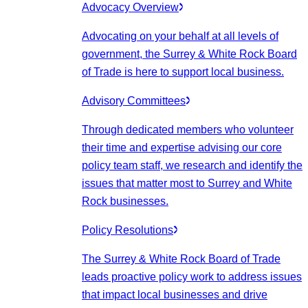
Advocacy Overview
Advocating on your behalf at all levels of
government, the Surrey & White Rock Board
of Trade is here to support local business.
Advisory Committees
Through dedicated members who volunteer
their time and expertise advising our core
policy team staff, we research and identify the
issues that matter most to Surrey and White
Rock businesses.
Policy Resolutions
The Surrey & White Rock Board of Trade
leads proactive policy work to address issues
that impact local businesses and drive