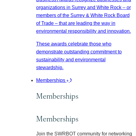
organizations in Surrey and White Rock – or
members of the Surrey & White Rock Board
of Trade – that are leading the way in
environmental responsibility and innovation.
These awards celebrate those who
demonstrate outstanding commitment to
sustainability and environmental
stewardship.
Memberships
Memberships
Memberships
Join the SWRBOT community for networking