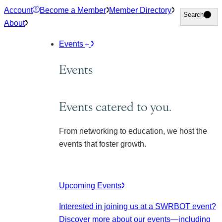
Skip
Account
Become a Member
Member Directory
Search
Search
to
About
content
Events
Events
Events catered to you.
From networking to education, we host the
events that foster growth.
Upcoming Events
Interested in joining us at a SWRBOT event?
Discover more about our events
—including