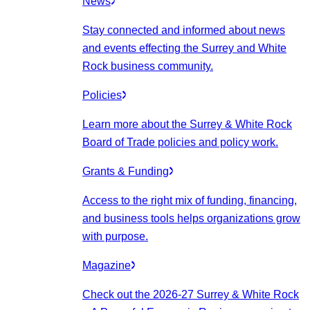
News
Stay connected and informed about news
and events effecting the Surrey and White
Rock business community.
Policies
Learn more about the Surrey & White Rock
Board of Trade policies and policy work.
Grants & Funding
Access to the right mix of funding, financing,
and business tools helps organizations grow
with purpose.
Magazine
Check out the 2026-27 Surrey & White Rock