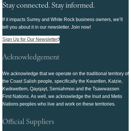
Stay connected. Stay informed.
If it impacts Surrey and White Rock business owners, we’ll
tell you about it in our newsletter. Join now!
Sign Up for Our Newsletter
Acknowledgement
We acknowledge that we operate on the traditional territory of
the Coast Salish people, specifically the Kwantlen, Katzie,
Kwikwetlem, Qayqayt, Semiahmoo and the Tsawwassen
First Nations. As well, we acknowledge the Inuit and Metis
Nations peoples who live and work on these territories.
Official Suppliers