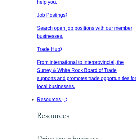
help you.
Job Postings
Search open job positions with our member
businesses.
Trade Hub
From international to interprovincial, the
Surrey & White Rock Board of Trade
supports and promotes trade opportunities for
local businesses.
Resources
Resources
Drive your business.