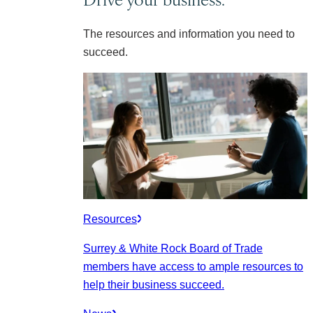
The resources and information you need to
succeed.
Resources
Surrey & White Rock Board of Trade
members have access to ample resources to
help their business succeed.