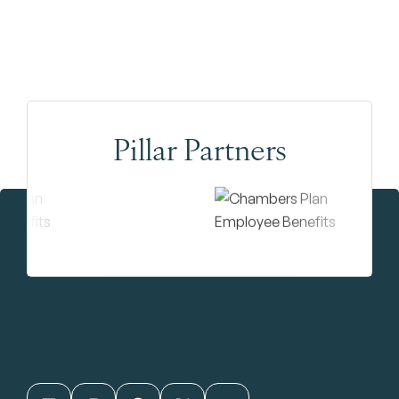
Pillar Partners