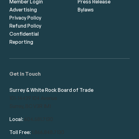
Member Login
Press Release
Advertising
Bylaws
Privacy Policy
Refund Policy
Confidential
Reporting
Get in Touch
Surrey & White Rock Board of Trade
101-14439 104 Avenue
Surrey, BC V3R 1M1
Local:
604.581.7130
Toll Free:
1.866.848.7130