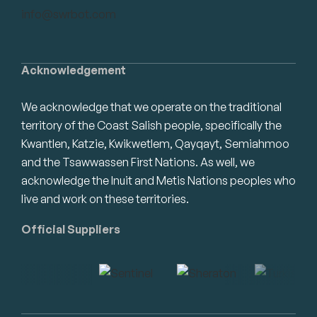
info@swrbot.com
Acknowledgement
We acknowledge that we operate on the traditional
territory of the Coast Salish people, specifically the
Kwantlen, Katzie, Kwikwetlem, Qayqayt, Semiahmoo
and the Tsawwassen First Nations. As well, we
acknowledge the Inuit and Metis Nations peoples who
live and work on these territories.
Official Suppliers