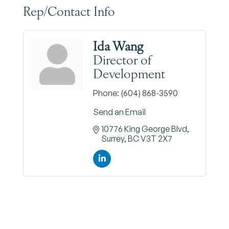
Rep/Contact Info
Ida Wang
Director of
Development
Phone:
(604) 868-3590
Send an Email
10776 King George Blvd
Surrey
BC
V3T 2X7