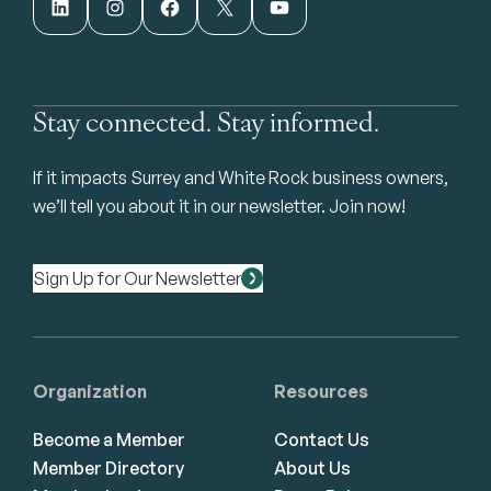
LinkedIn
Instagram
Facebook
X
YouTube
Stay connected. Stay informed.
If it impacts Surrey and White Rock business owners,
we’ll tell you about it in our newsletter. Join now!
Sign Up for Our Newsletter
Organization
Resources
Become a Member
Contact Us
Member Directory
About Us