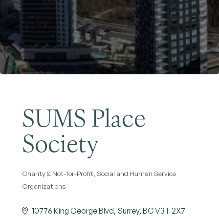
Become a Member
SUMS Place
Society
Charity & Not-for-Profit
Social and Human Service
Categories
Organizations
10776 King George Blvd
Surrey
BC
V3T 2X7