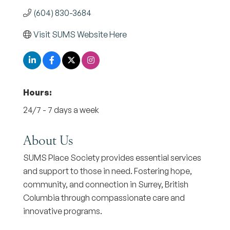
(604) 830-3684
Visit SUMS Website Here
Hours:
24/7 - 7 days a week
About Us
SUMS Place Society provides essential services
and support to those in need. Fostering hope,
community, and connection in Surrey, British
Columbia through compassionate care and
innovative programs.