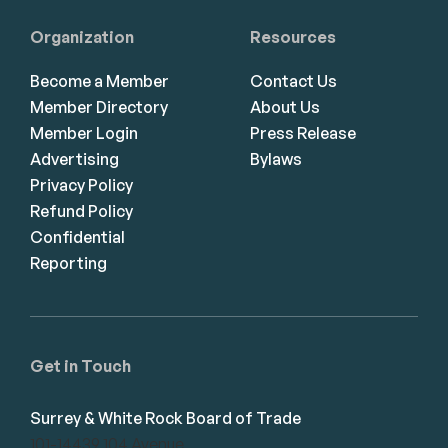
Organization
Resources
Become a Member
Contact Us
Member Directory
About Us
Member Login
Press Release
Advertising
Bylaws
Privacy Policy
Refund Policy
Confidential
Reporting
Get in Touch
Surrey & White Rock Board of Trade
101-14439 104 Avenue