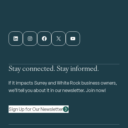
LinkedIn
Instagram
Facebook
X
YouTube
Stay connected. Stay informed.
If it impacts Surrey and White Rock business owners,
we’ll tell you about it in our newsletter. Join now!
Sign Up for Our Newsletter