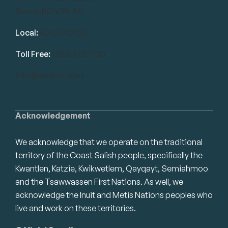
Surrey, BC V3R 1M1
Local:
604.581.7130
Toll Free:
1.866.848.7130
info@swrbot.com
Acknowledgement
We acknowledge that we operate on the traditional
territory of the Coast Salish people, specifically the
Kwantlen, Katzie, Kwikwetlem, Qayqayt, Semiahmoo
and the Tsawwassen First Nations. As well, we
acknowledge the Inuit and Metis Nations peoples who
live and work on these territories.