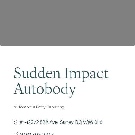
Become a Member
Sudden Impact
Autobody
Automobile Body Repairing
Categories
#1-12372 82A Ave
Surrey
BC
V3W 0L6
(604) 507-2247