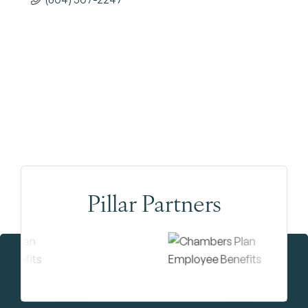
Pillar Partners