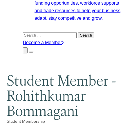
funding opportunities, workforce supports
and trade resources to help your business
adapt, stay competitive and grow.
Search
for:
Become a Member
Close
Menu
Submenu
Student Member -
Rohithkumar
Bommagani
Student Membership
Categories