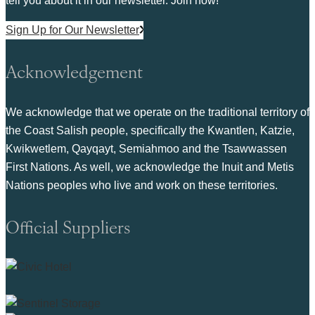
tell you about it in our newsletter. Join now!
Sign Up for Our Newsletter
Acknowledgement
We acknowledge that we operate on the traditional territory of
the Coast Salish people, specifically the Kwantlen, Katzie,
Kwikwetlem, Qayqayt, Semiahmoo and the Tsawwassen
First Nations. As well, we acknowledge the Inuit and Metis
Nations peoples who live and work on these territories.
Official Suppliers