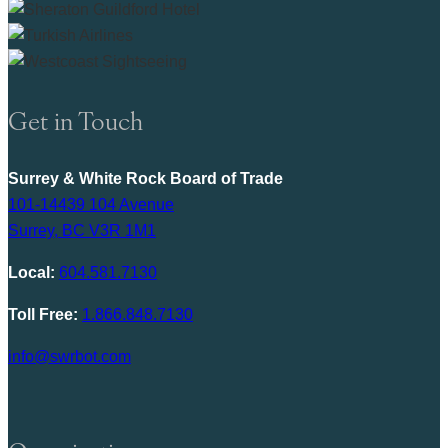
Get in Touch
Surrey & White Rock Board of Trade
101-14439 104 Avenue
Surrey, BC V3R 1M1
Local:
604.581.7130
Toll Free:
1.866.848.7130
info@swrbot.com