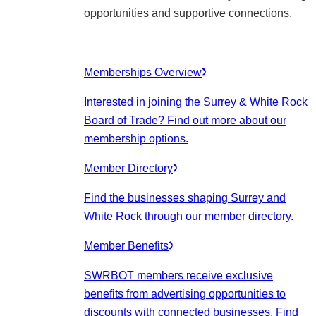
opportunities and supportive connections.
Memberships Overview
Interested in joining the Surrey & White Rock
Board of Trade? Find out more about our
membership options.
Member Directory
Find the businesses shaping Surrey and
White Rock through our member directory.
Member Benefits
SWRBOT members receive exclusive
benefits from advertising opportunities to
discounts with connected businesses. Find