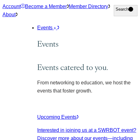
Skip
Account
Become a Member
Member Directory
Search
Search
to
About
content
Events
Events
Events catered to you.
From networking to education, we host the
events that foster growth.
Upcoming Events
Interested in joining us at a SWRBOT event?
Discover more about our events
—including