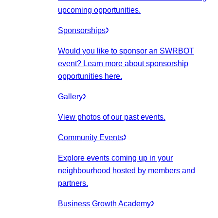
upcoming opportunities.
Sponsorships
Would you like to sponsor an SWRBOT
event? Learn more about sponsorship
opportunities here.
Gallery
View photos of our past events.
Community Events
Explore events coming up in your
neighbourhood hosted by members and
partners.
Business Growth Academy