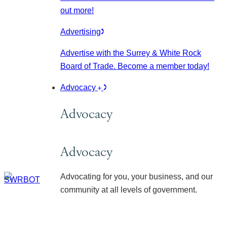
out more!
Advertising
Advertise with the Surrey & White Rock
Board of Trade. Become a member today!
Advocacy
Advocacy
Advocacy
Advocating for you, your business, and our
community at all levels of government.