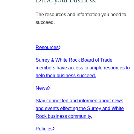
The resources and information you need to
succeed.
Resources
Surrey & White Rock Board of Trade
members have access to ample resources to
help their business succeed.
News
Stay connected and informed about news
and events effecting the Surrey and White
Rock business community.
Policies