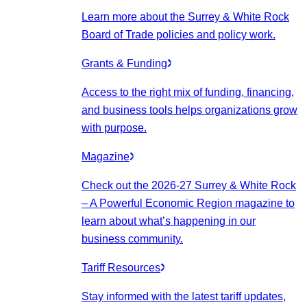
Learn more about the Surrey & White Rock
Board of Trade policies and policy work.
Grants & Funding
Access to the right mix of funding, financing,
and business tools helps organizations grow
with purpose.
Magazine
Check out the 2026-27 Surrey & White Rock
– A Powerful Economic Region magazine to
learn about what’s happening in our
business community.
Tariff Resources
Stay informed with the latest tariff updates,