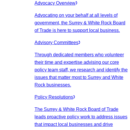
Advocacy Overview
Advocating on your behalf at all levels of
government, the Surrey & White Rock Board
of Trade is here to support local business.
Advisory Committees
Through dedicated members who volunteer
their time and expertise advising our core
policy team staff, we research and identify the
issues that matter most to Surrey and White
Rock businesses.
Policy Resolutions
The Surrey & White Rock Board of Trade
leads proactive policy work to address issues
that impact local businesses and drive