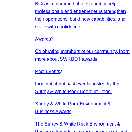
BGA is a learning hub designed to help
professionals and entrepreneurs strengthen
their operations, build new capabilities, and
scale with confidence.
Awards
Celebrating members of our community, learn
more about SWRBOT awards.
Past Events
Find out about past events hosted by the
Surrey & White Rock Board of Trade.
Surrey & White Rock Environment &
Business Awards
The Surrey & White Rock Environment &
Business Awards recognize businesses and