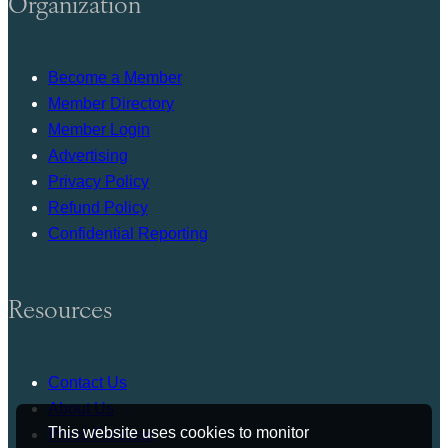
Organization
Become a Member
Member Directory
Member Login
Advertising
Privacy Policy
Refund Policy
Confidential Reporting
Resources
Contact Us
About Us
This website uses cookies to monitor
Press Release