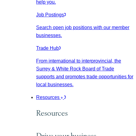
help you.
Job Postings
Search open job positions with our member
businesses.
Trade Hub
From international to interprovincial, the
Surrey & White Rock Board of Trade
supports and promotes trade opportunities for
local businesses.
Resources
Resources
Drive your business.