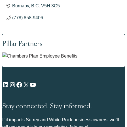
Burnaby
B.C.
V5H 3C5
(778) 858-9406
Pillar Partners
LinkedIn
Instagram
Facebook
X
YouTube
Stay connected. Stay informed.
If it impacts Surrey and White Rock business owners, we’ll