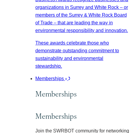
organizations in Surrey and White Rock – or
members of the Surrey & White Rock Board
of Trade – that are leading the way in
environmental responsibility and innovation.
These awards celebrate those who
demonstrate outstanding commitment to
sustainability and environmental
stewardship.
Memberships
Memberships
Memberships
Join the SWRBOT community for networking