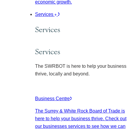
economic growth.
Services
Services
Services
The SWRBOT is here to help your business
thrive, locally and beyond.
Business Centre
The Surrey & White Rock Board of Trade is
here to help your business thrive. Check out
our businesses services to see how we can