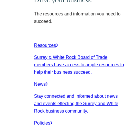
The resources and information you need to
succeed.
Resources
Surrey & White Rock Board of Trade
members have access to ample resources to
help their business succeed.
News
Stay connected and informed about news
and events effecting the Surrey and White
Rock business community.
Policies