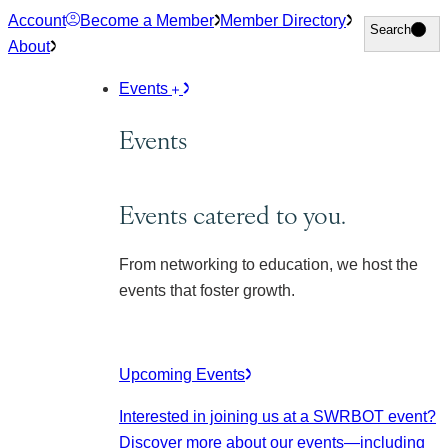
Skip
Account
Become a Member
Member Directory
Search
Search
to
About
content
Events
Events
Events catered to you.
From networking to education, we host the
events that foster growth.
Upcoming Events
Interested in joining us at a SWRBOT event?
Discover more about our events
—including