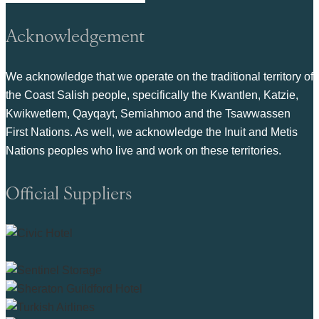
Acknowledgement
We acknowledge that we operate on the traditional territory of
the Coast Salish people, specifically the Kwantlen, Katzie,
Kwikwetlem, Qayqayt, Semiahmoo and the Tsawwassen
First Nations. As well, we acknowledge the Inuit and Metis
Nations peoples who live and work on these territories.
Official Suppliers