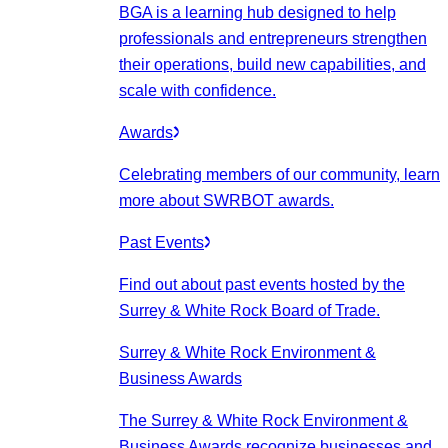
BGA is a learning hub designed to help
professionals and entrepreneurs strengthen
their operations, build new capabilities, and
scale with confidence.
Awards
Celebrating members of our community, learn
more about SWRBOT awards.
Past Events
Find out about past events hosted by the
Surrey & White Rock Board of Trade.
Surrey & White Rock Environment &
Business Awards
The Surrey & White Rock Environment &
Business Awards recognize businesses and