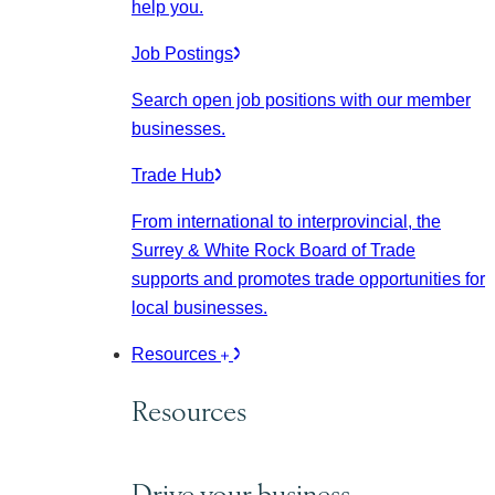
help you.
Job Postings
Search open job positions with our member
businesses.
Trade Hub
From international to interprovincial, the
Surrey & White Rock Board of Trade
supports and promotes trade opportunities for
local businesses.
Resources
Resources
Drive your business.