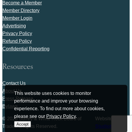
Become a Member
Member Directory
Member Login
Advertising
Privacy Policy
Refund Policy
Confidential Reporting
Resources
Contact Us
About Us
This website uses cookies to monitor
Press Release
performance and improve your browsing
Bylaws
experience. To find out more about cookies,
please see our
Privacy Policy
.
© 2026 Surrey & White Rock Board of
Website by
Accept
Trade. All rights Reserved.
Studiothink