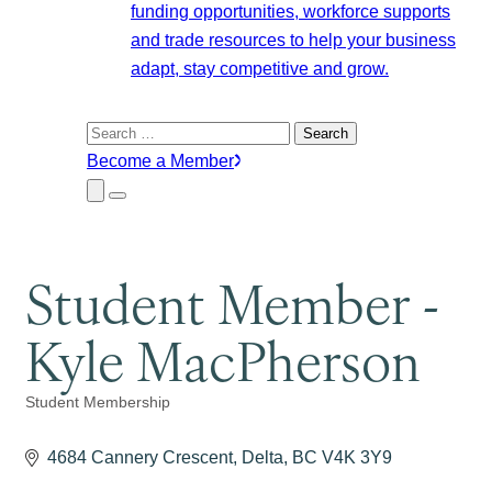
funding opportunities, workforce supports
and trade resources to help your business
adapt, stay competitive and grow.
Search
for:
Become a Member
Close
Menu
Submenu
Student Member -
Kyle MacPherson
Student Membership
Categories
4684 Cannery Crescent
Delta
BC
V4K 3Y9