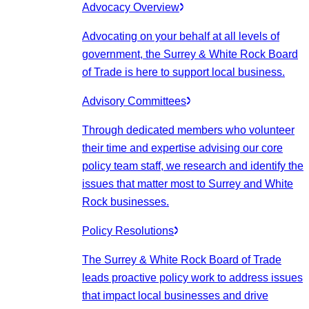
Advocacy Overview
Advocating on your behalf at all levels of
government, the Surrey & White Rock Board
of Trade is here to support local business.
Advisory Committees
Through dedicated members who volunteer
their time and expertise advising our core
policy team staff, we research and identify the
issues that matter most to Surrey and White
Rock businesses.
Policy Resolutions
The Surrey & White Rock Board of Trade
leads proactive policy work to address issues
that impact local businesses and drive