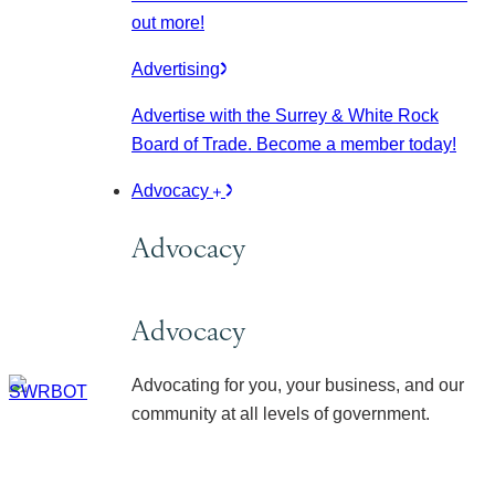
out more!
Advertising
Advertise with the Surrey & White Rock
Board of Trade. Become a member today!
Advocacy
Advocacy
Advocacy
Advocating for you, your business, and our
community at all levels of government.