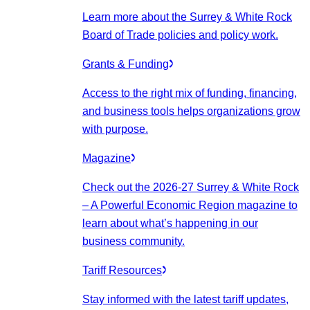
Learn more about the Surrey & White Rock
Board of Trade policies and policy work.
Grants & Funding
Access to the right mix of funding, financing,
and business tools helps organizations grow
with purpose.
Magazine
Check out the 2026-27 Surrey & White Rock
– A Powerful Economic Region magazine to
learn about what’s happening in our
business community.
Tariff Resources
Stay informed with the latest tariff updates,