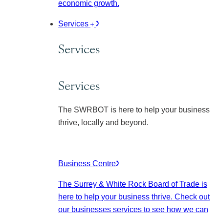
economic growth.
Services
Services
Services
The SWRBOT is here to help your business
thrive, locally and beyond.
Business Centre
The Surrey & White Rock Board of Trade is
here to help your business thrive. Check out
our businesses services to see how we can