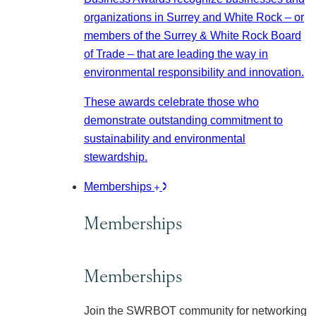
organizations in Surrey and White Rock – or
members of the Surrey & White Rock Board
of Trade – that are leading the way in
environmental responsibility and innovation.
These awards celebrate those who
demonstrate outstanding commitment to
sustainability and environmental
stewardship.
Memberships
Memberships
Memberships
Join the SWRBOT community for networking