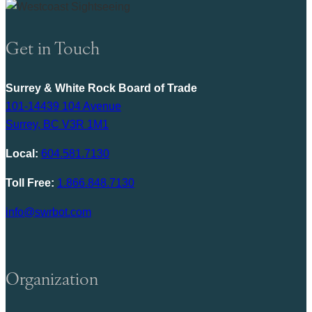
Get in Touch
Surrey & White Rock Board of Trade
101-14439 104 Avenue
Surrey, BC V3R 1M1
Local:
604.581.7130
Toll Free:
1.866.848.7130
info@swrbot.com
Organization