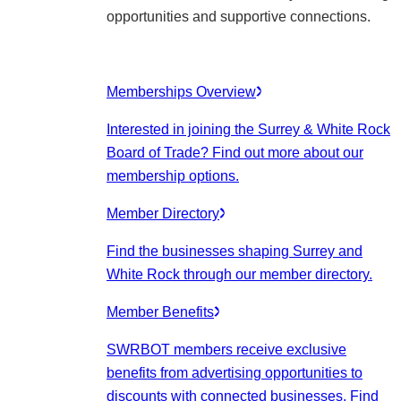
opportunities and supportive connections.
Memberships Overview
Interested in joining the Surrey & White Rock
Board of Trade? Find out more about our
membership options.
Member Directory
Find the businesses shaping Surrey and
White Rock through our member directory.
Member Benefits
SWRBOT members receive exclusive
benefits from advertising opportunities to
discounts with connected businesses. Find