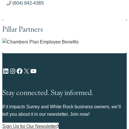
(604) 842-4365
Pillar Partners
LinkedIn
Instagram
Facebook
X
YouTube
Stay connected. Stay informed.
If it impacts Surrey and White Rock business owners, we’ll
tell you about it in our newsletter. Join now!
Sign Up for Our Newsletter