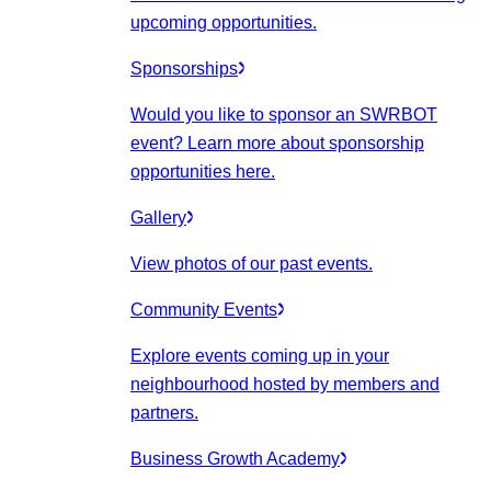
upcoming opportunities.
Sponsorships
Would you like to sponsor an SWRBOT
event? Learn more about sponsorship
opportunities here.
Gallery
View photos of our past events.
Community Events
Explore events coming up in your
neighbourhood hosted by members and
partners.
Business Growth Academy