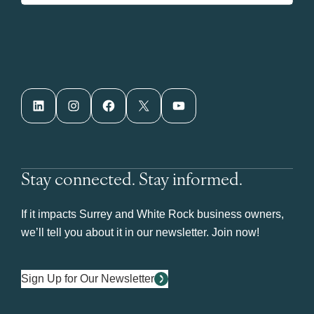
LinkedIn
Instagram
Facebook
X
YouTube
Stay connected. Stay informed.
If it impacts Surrey and White Rock business owners,
we’ll tell you about it in our newsletter. Join now!
Sign Up for Our Newsletter