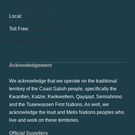
Surrey, BC V3R 1M1
Local:
604.581.7130
Toll Free:
1.866.848.7130
info@swrbot.com
Acknowledgement
We acknowledge that we operate on the traditional
territory of the Coast Salish people, specifically the
Kwantlen, Katzie, Kwikwetlem, Qayqayt, Semiahmoo
and the Tsawwassen First Nations. As well, we
acknowledge the Inuit and Metis Nations peoples who
live and work on these territories.
Official Suppliers