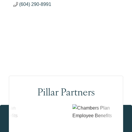
(604) 290-8991
Pillar Partners