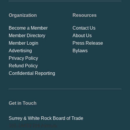
Organization
Resources
Become a Member
Contact Us
Member Directory
About Us
Member Login
Press Release
Advertising
Bylaws
Privacy Policy
Refund Policy
Confidential Reporting
Get in Touch
Surrey & White Rock Board of Trade
101-14439 104 Avenue