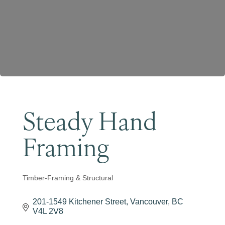
Become a Member
Steady Hand
Framing
Timber-Framing & Structural
Categories
201-1549 Kitchener Street
Vancouver
BC
V4L 2V8