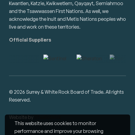
Kwantlen, Katzie, Kwikwetlem, Qayqayt, Semiahmoo
and the Tsawwassen First Nations. As well, we
acknowledge the Inuit and Metis Nations peoples who
live and work on these territories.
Official Suppliers
© 2026 Surrey & White Rock Board of Trade. All rights
Reserved.
Website by
Studiothink
This website uses cookies to monitor
performance and improve your browsing