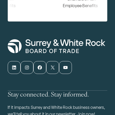
LinkedIn
Instagram
Facebook
X
YouTube
Stay connected. Stay informed.
If it impacts Surrey and White Rock business owners,
we’ll tell you about it in our newsletter. Join now!