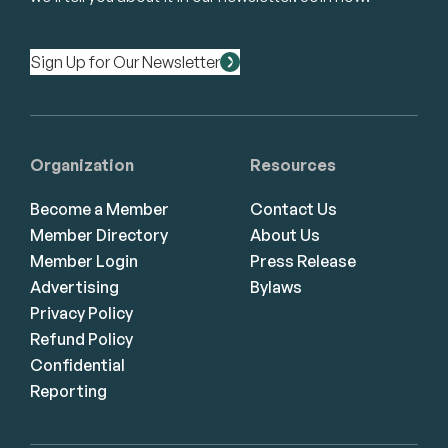
Sign Up for Our Newsletter
Organization
Resources
Become a Member
Contact Us
Member Directory
About Us
Member Login
Press Release
Advertising
Bylaws
Privacy Policy
Refund Policy
Confidential
Reporting