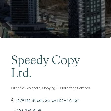
Become a Member
Speedy Copy
Ltd.
Graphic Designers
Copying & Duplicating Services
Categories
1629 146 Street
Surrey
BC
V4A 5S4
604-278-8518