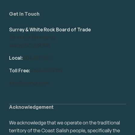
Get in Touch
Surrey & White Rock Board of Trade
101-14439 104 Avenue
Surrey, BC V3R 1M1
Local:
604.581.7130
Toll Free:
1.866.848.7130
info@swrbot.com
Acknowledgement
We acknowledge that we operate on the traditional
territory of the Coast Salish people, specifically the