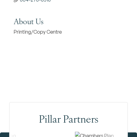
About Us
Printing/Copy Centre
Pillar Partners