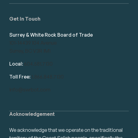
Get in Touch
Surrey & White Rock Board of Trade
101-14439 104 Avenue
Surrey, BC V3R 1M1
Local:
604.581.7130
Toll Free:
1.866.848.7130
info@swrbot.com
Acknowledgement
We acknowledge that we operate on the traditional
territory of the Coast Salish people, specifically the