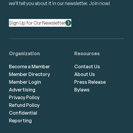
we’ll tell you about it in our newsletter. Join now!
Sign Up for Our Newsletter
Organization
Resources
Become a Member
Contact Us
Member Directory
About Us
Member Login
Press Release
Advertising
Bylaws
Privacy Policy
Refund Policy
Confidential
Reporting