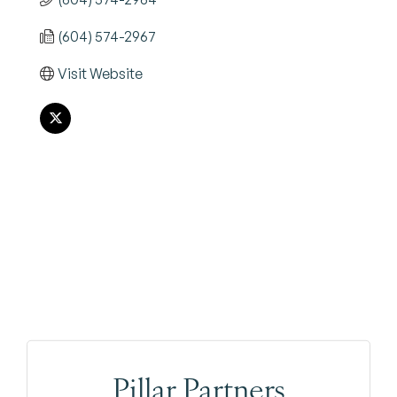
(604) 574-2967
Visit Website
Pillar Partners