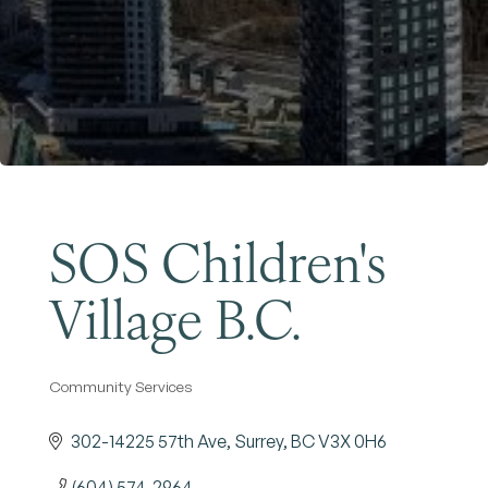
Become a Member
SOS Children's
Village B.C.
Community Services
Categories
302-14225 57th Ave
Surrey
BC
V3X 0H6
(604) 574-2964