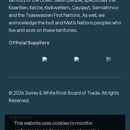
Kwantlen, Katzie, Kwikwetlem, Qayqayt, Semiahmoo
and the Tsawwassen First Nations. As well, we
acknowledge the Inuit and Metis Nations peoples who
live and work on these territories.
Official Suppliers
© 2026 Surrey & White Rock Board of Trade. All rights
Reserved.
Website by
Studiothink
This website uses cookies to monitor