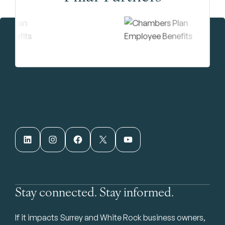
LinkedIn
Instagram
Facebook
X
YouTube
Stay connected. Stay informed.
If it impacts Surrey and White Rock business owners,