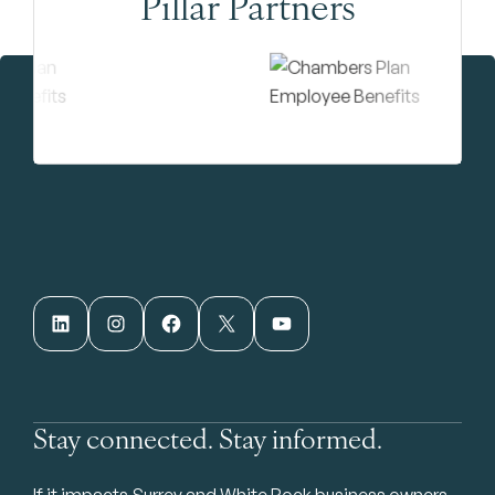
Pillar Partners
LinkedIn
Instagram
Facebook
X
YouTube
Stay connected. Stay informed.