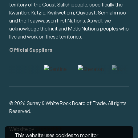
territory of the Coast Salish people, specifically the
Kwantlen, Katzie, Kwikwetlem, Qayqayt, Semiahmoo
and the Tsawwassen First Nations. As well, we
acknowledge the Inuit and Metis Nations peoples who
live and work on these territories.
Official Suppliers
© 2026 Surrey & White Rock Board of Trade. All rights
Reserved.
Website by
Studiothink
This website uses cookies to monitor