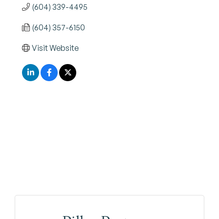
(604) 339-4495
(604) 357-6150
Visit Website