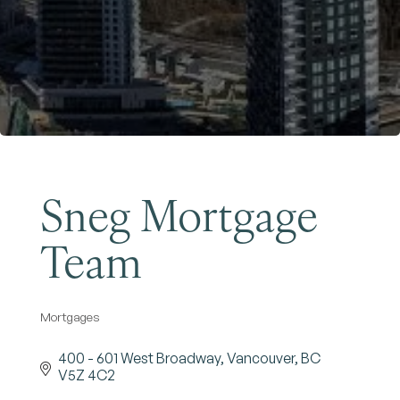
Become a Member
Sneg Mortgage
Team
Mortgages
Categories
400 - 601 West Broadway
Vancouver
BC
V5Z 4C2