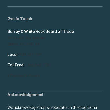
Get in Touch
Surrey & White Rock Board of Trade
101-14439 104 Avenue
Surrey, BC V3R 1M1
Local:
604.581.7130
Toll Free:
1.866.848.7130
info@swrbot.com
Acknowledgement
We acknowledge that we operate on the traditional