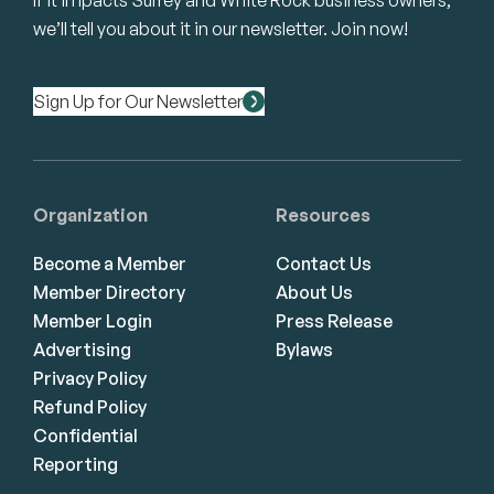
If it impacts Surrey and White Rock business owners,
we’ll tell you about it in our newsletter. Join now!
Sign Up for Our Newsletter
Organization
Resources
Become a Member
Contact Us
Member Directory
About Us
Member Login
Press Release
Advertising
Bylaws
Privacy Policy
Refund Policy
Confidential
Reporting