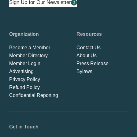
Sign Up for Our Newsletter
Organization
Resources
Become a Member
Contact Us
Member Directory
About Us
Member Login
Press Release
Advertising
Bylaws
Privacy Policy
Refund Policy
Confidential Reporting
Get in Touch