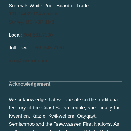
Surrey & White Rock Board of Trade
101-14439 104 Avenue
Surrey, BC V3R 1M1
Local:
604.581.7130
Toll Free:
1.866.848.7130
info@swrbot.com
Acknowledgement
We acknowledge that we operate on the traditional
territory of the Coast Salish people, specifically the
Kwantlen, Katzie, Kwikwetlem, Qayqayt,
Semiahmoo and the Tsawwassen First Nations. As