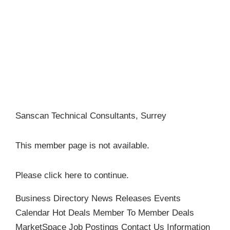
Become a Member
Sanscan Technical Consultants, Surrey
This member page is not available.
Please
click here
to continue.
Business Directory
News Releases
Events
Calendar
Hot Deals
Member To Member Deals
MarketSpace
Job Postings
Contact Us
Information