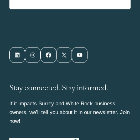
LinkedIn
Instagram
Facebook
X
YouTube
Stay connected. Stay informed.
If it impacts Surrey and White Rock business
owners, we’ll tell you about it in our newsletter. Join
now!