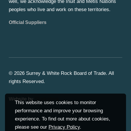
well, we acknowledge the Inuit and Metis Nations
peoples who live and work on these territories.
Official Suppliers
© 2026 Surrey & White Rock Board of Trade. All
rights Reserved.
Website by
Studiothink
This website uses cookies to monitor
performance and improve your browsing
experience. To find out more about cookies,
please see our
Privacy Policy
.