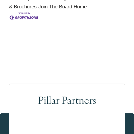
& Brochures
Join The Board
Home
Pillar Partners