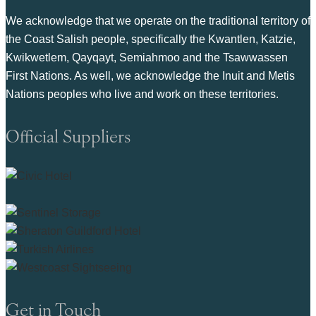
We acknowledge that we operate on the traditional territory of
the Coast Salish people, specifically the Kwantlen, Katzie,
Kwikwetlem, Qayqayt, Semiahmoo and the Tsawwassen
First Nations. As well, we acknowledge the Inuit and Metis
Nations peoples who live and work on these territories.
Official Suppliers
Get in Touch