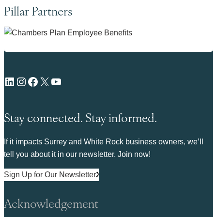
Pillar Partners
LinkedIn
Instagram
Facebook
X
YouTube
Stay connected. Stay informed.
If it impacts Surrey and White Rock business owners, we’ll
tell you about it in our newsletter. Join now!
Sign Up for Our Newsletter
Acknowledgement