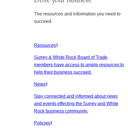
The resources and information you need to
succeed.
Resources
Surrey & White Rock Board of Trade
members have access to ample resources to
help their business succeed.
News
Stay connected and informed about news
and events effecting the Surrey and White
Rock business community.
Policies