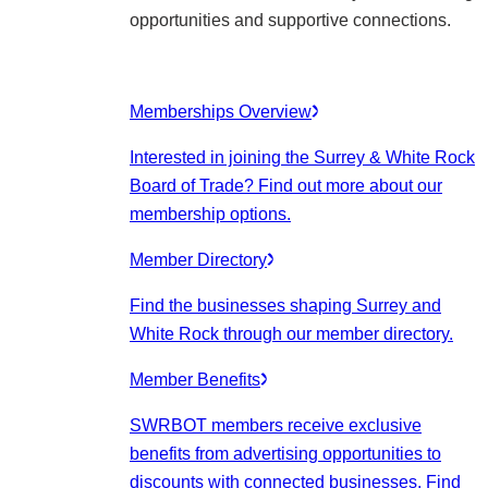
opportunities and supportive connections.
Memberships Overview
Interested in joining the Surrey & White Rock
Board of Trade? Find out more about our
membership options.
Member Directory
Find the businesses shaping Surrey and
White Rock through our member directory.
Member Benefits
SWRBOT members receive exclusive
benefits from advertising opportunities to
discounts with connected businesses. Find