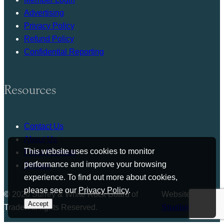
Advertising
Privacy Policy
Refund Policy
Confidential Reporting
Resources
Contact Us
About Us
This website uses cookies to monitor
Press Release
performance and improve your browsing
Bylaws
experience. To find out more about cookies,
please see our
Privacy Policy
.
© 2026 Surrey & White Rock Board of
Website by
Accept
Trade. All rights Reserved.
Studiothink