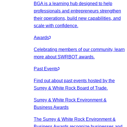
BGA is a learning hub designed to help
professionals and entrepreneurs strengthen
their operations, build new capabilities, and
scale with confidence.
Awards
Celebrating members of our community, learn
more about SWRBOT awards.
Past Events
Find out about past events hosted by the
Surrey & White Rock Board of Trade.
Surrey & White Rock Environment &
Business Awards
The Surrey & White Rock Environment &
Business Awards recognize businesses and