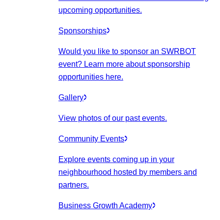
upcoming opportunities.
Sponsorships
Would you like to sponsor an SWRBOT
event? Learn more about sponsorship
opportunities here.
Gallery
View photos of our past events.
Community Events
Explore events coming up in your
neighbourhood hosted by members and
partners.
Business Growth Academy