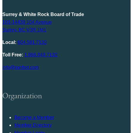
Surrey & White Rock Board of Trade
101-14439 104 Avenue
Surrey, BC V3R 1M1
Local:
604.581.7130
Toll Free:
1.866.848.7130
info@swrbot.com
Organization
Become a Member
Member Directory
Member Login