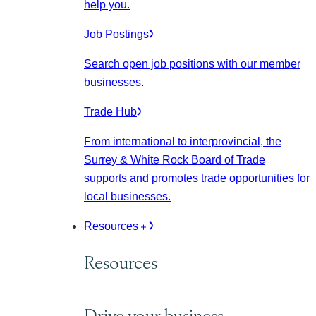
help you.
Job Postings
Search open job positions with our member
businesses.
Trade Hub
From international to interprovincial, the
Surrey & White Rock Board of Trade
supports and promotes trade opportunities for
local businesses.
Resources
Resources
Drive your business.