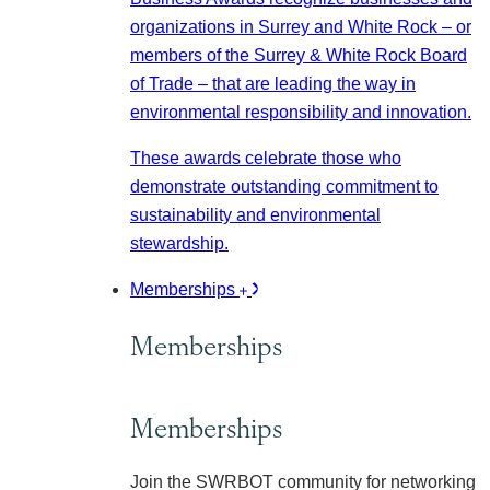
organizations in Surrey and White Rock – or
members of the Surrey & White Rock Board
of Trade – that are leading the way in
environmental responsibility and innovation.
These awards celebrate those who
demonstrate outstanding commitment to
sustainability and environmental
stewardship.
Memberships
Memberships
Memberships
Join the SWRBOT community for networking