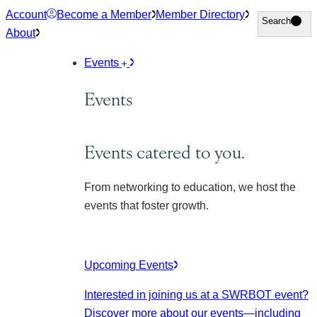
Skip
Account
Become a Member
Member Directory
Search
Search
to
About
content
Events
Events
Events catered to you.
From networking to education, we host the
events that foster growth.
Upcoming Events
Interested in joining us at a SWRBOT event?
Discover more about our events
—including