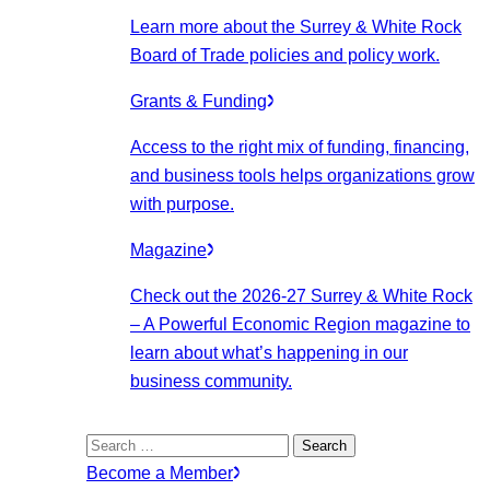
Learn more about the Surrey & White Rock
Board of Trade policies and policy work.
Grants & Funding
Access to the right mix of funding, financing,
and business tools helps organizations grow
with purpose.
Magazine
Check out the 2026-27 Surrey & White Rock
– A Powerful Economic Region magazine to
learn about what’s happening in our
business community.
Search
for:
Become a Member