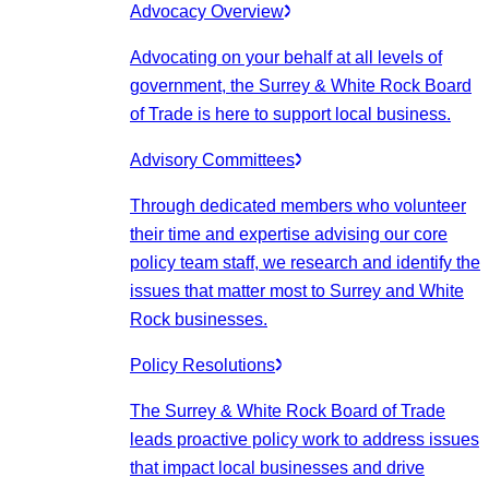
Advocacy Overview
Advocating on your behalf at all levels of
government, the Surrey & White Rock Board
of Trade is here to support local business.
Advisory Committees
Through dedicated members who volunteer
their time and expertise advising our core
policy team staff, we research and identify the
issues that matter most to Surrey and White
Rock businesses.
Policy Resolutions
The Surrey & White Rock Board of Trade
leads proactive policy work to address issues
that impact local businesses and drive