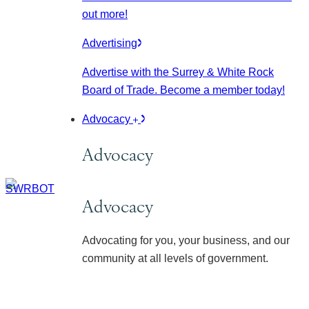
out more!
Advertising
Advertise with the Surrey & White Rock
Board of Trade. Become a member today!
Advocacy
Advocacy
Advocacy
Advocating for you, your business, and our
community at all levels of government.