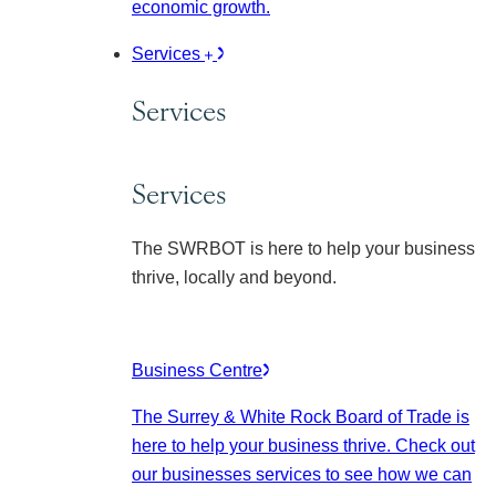
economic growth.
Services
Services
Services
The SWRBOT is here to help your business
thrive, locally and beyond.
Business Centre
The Surrey & White Rock Board of Trade is
here to help your business thrive. Check out
our businesses services to see how we can