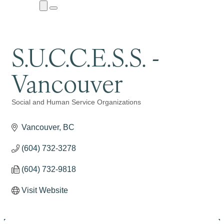
Close
Menu
Submenu
S.U.C.C.E.S.S. -
Vancouver
Social and Human Service Organizations
Categories
Vancouver
BC
(604) 732-3278
(604) 732-9818
Visit Website