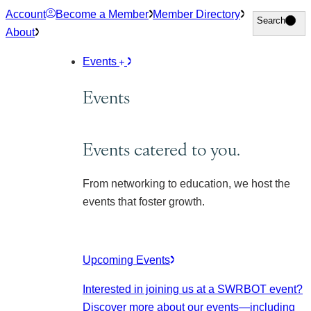
Skip
Account
Become a Member
Member Directory
Search
Search
to
About
content
Events
Events
Events catered to you.
From networking to education, we host the
events that foster growth.
Upcoming Events
Interested in joining us at a SWRBOT event?
Discover more about our events
—including