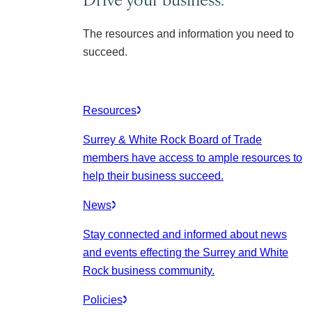
The resources and information you need to
succeed.
Resources
Surrey & White Rock Board of Trade
members have access to ample resources to
help their business succeed.
News
Stay connected and informed about news
and events effecting the Surrey and White
Rock business community.
Policies