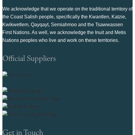
We acknowledge that we operate on the traditional territory of
the Coast Salish people, specifically the Kwantlen, Katzie,
Kwikwetlem, Qayqayt, Semiahmoo and the Tsawwassen
First Nations. As well, we acknowledge the Inuit and Metis
Nations peoples who live and work on these territories.
Official Suppliers
Get in Touch