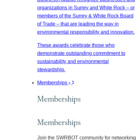
organizations in Surrey and White Rock – or
members of the Surrey & White Rock Board
of Trade – that are leading the way in
environmental responsibility and innovation.
These awards celebrate those who
demonstrate outstanding commitment to
sustainability and environmental
stewardship.
Memberships
Memberships
Memberships
Join the SWRBOT community for networking