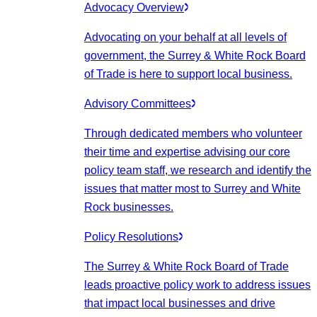
Advocacy Overview
Advocating on your behalf at all levels of
government, the Surrey & White Rock Board
of Trade is here to support local business.
Advisory Committees
Through dedicated members who volunteer
their time and expertise advising our core
policy team staff, we research and identify the
issues that matter most to Surrey and White
Rock businesses.
Policy Resolutions
The Surrey & White Rock Board of Trade
leads proactive policy work to address issues
that impact local businesses and drive