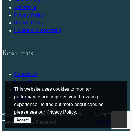
Advertising
Privacy Policy
Refund Policy
Confidential Reporting
Resources
Contact Us
About Us
This website uses cookies to monitor
Press Release
performance and improve your browsing
Bylaws
experience. To find out more about cookies,
please see our
Privacy Policy
.
© 2026 Surrey & White Rock Board of
Website by
Accept
Trade. All rights Reserved.
Studiothink