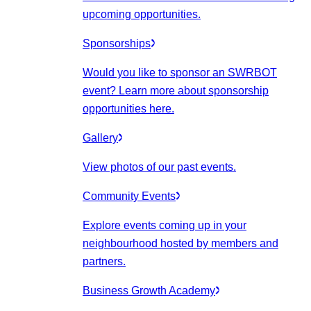
upcoming opportunities.
Sponsorships
Would you like to sponsor an SWRBOT
event? Learn more about sponsorship
opportunities here.
Gallery
View photos of our past events.
Community Events
Explore events coming up in your
neighbourhood hosted by members and
partners.
Business Growth Academy