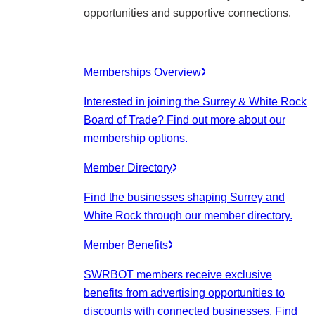
opportunities and supportive connections.
Memberships Overview
Interested in joining the Surrey & White Rock
Board of Trade? Find out more about our
membership options.
Member Directory
Find the businesses shaping Surrey and
White Rock through our member directory.
Member Benefits
SWRBOT members receive exclusive
benefits from advertising opportunities to
discounts with connected businesses. Find