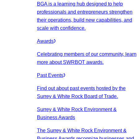
BGA is a learning hub designed to help
professionals and entrepreneurs strengthen
their operations, build new capabilities, and
scale with confidence.
Awards
Celebrating members of our community, learn
more about SWRBOT awards.
Past Events
Find out about past events hosted by the
Surrey & White Rock Board of Trade.
Surrey & White Rock Environment &
Business Awards
The Surrey & White Rock Environment &
Business Awards recognize businesses and