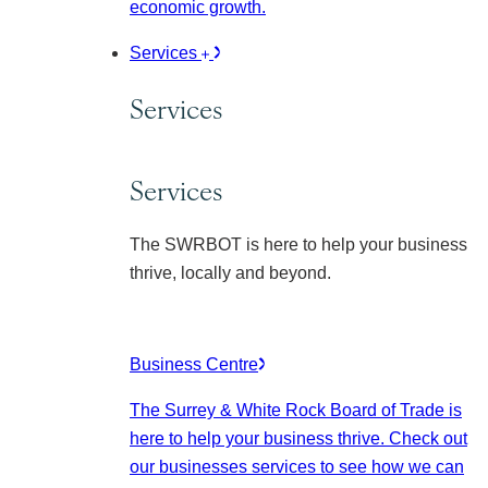
economic growth.
Services
Services
Services
The SWRBOT is here to help your business
thrive, locally and beyond.
Business Centre
The Surrey & White Rock Board of Trade is
here to help your business thrive. Check out
our businesses services to see how we can