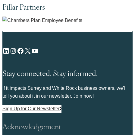
Pillar Partners
LinkedIn
Instagram
Facebook
X
YouTube
Stay connected. Stay informed.
If it impacts Surrey and White Rock business owners, we’ll
tell you about it in our newsletter. Join now!
Sign Up for Our Newsletter
Acknowledgement