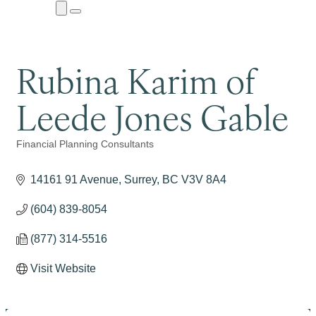
Close
Menu
Submenu
Rubina Karim of
Leede Jones Gable
Financial Planning Consultants
Categories
14161 91 Avenue
Surrey
BC
V3V 8A4
(604) 839-8054
(877) 314-5516
Visit Website