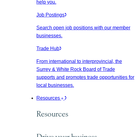
help you.
Job Postings
Search open job positions with our member
businesses.
Trade Hub
From international to interprovincial, the
Surrey & White Rock Board of Trade
supports and promotes trade opportunities for
local businesses.
Resources
Resources
Drive your business.