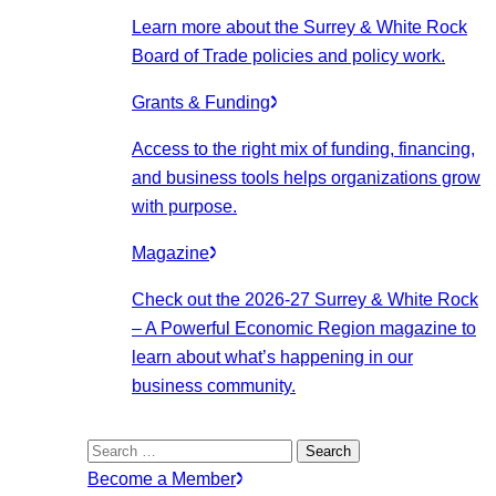
Learn more about the Surrey & White Rock
Board of Trade policies and policy work.
Grants & Funding
Access to the right mix of funding, financing,
and business tools helps organizations grow
with purpose.
Magazine
Check out the 2026-27 Surrey & White Rock
– A Powerful Economic Region magazine to
learn about what’s happening in our
business community.
Search
for:
Become a Member