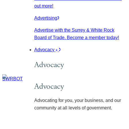
out more!
Advertising
Advertise with the Surrey & White Rock
Board of Trade. Become a member today!
Advocacy
Advocacy
Advocacy
Advocating for you, your business, and our
community at all levels of government.