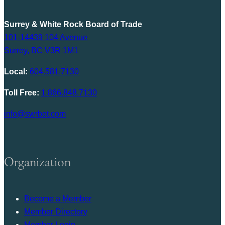
Surrey & White Rock Board of Trade
101-14439 104 Avenue
Surrey, BC V3R 1M1
Local:
604.581.7130
Toll Free:
1.866.848.7130
info@swrbot.com
Organization
Become a Member
Member Directory
Member Login