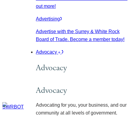
out more!
Advertising
Advertise with the Surrey & White Rock
Board of Trade. Become a member today!
Advocacy
Advocacy
Advocacy
Advocating for you, your business, and our
community at all levels of government.