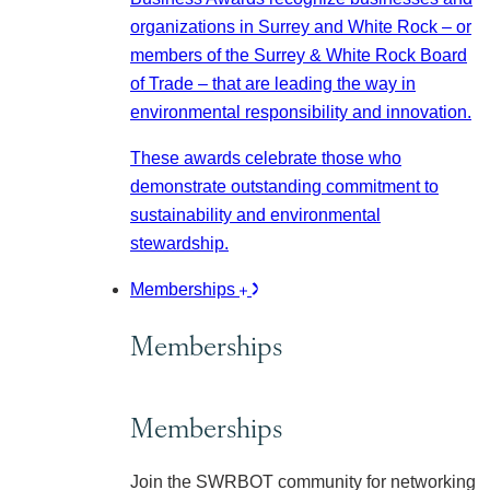
organizations in Surrey and White Rock – or
members of the Surrey & White Rock Board
of Trade – that are leading the way in
environmental responsibility and innovation.
These awards celebrate those who
demonstrate outstanding commitment to
sustainability and environmental
stewardship.
Memberships
Memberships
Memberships
Join the SWRBOT community for networking