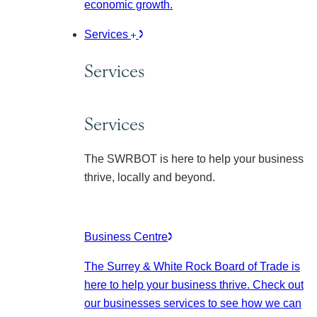
economic growth.
Services
Services
Services
The SWRBOT is here to help your business
thrive, locally and beyond.
Business Centre
The Surrey & White Rock Board of Trade is
here to help your business thrive. Check out
our businesses services to see how we can