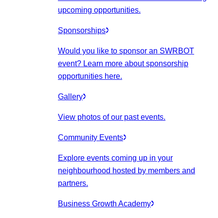
upcoming opportunities.
Sponsorships
Would you like to sponsor an SWRBOT
event? Learn more about sponsorship
opportunities here.
Gallery
View photos of our past events.
Community Events
Explore events coming up in your
neighbourhood hosted by members and
partners.
Business Growth Academy