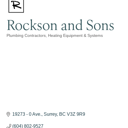
Rockson and Sons
Plumbing Contractors
Heating Equipment & Systems
Categories
19273 - 0 Ave.
Surrey
BC
V3Z 9R9
(604) 802-9527