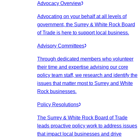
Advocacy Overview
Advocating on your behalf at all levels of
government, the Surrey & White Rock Board
of Trade is here to support local business.
Advisory Committees
Through dedicated members who volunteer
their time and expertise advising our core
policy team staff, we research and identify the
issues that matter most to Surrey and White
Rock businesses.
Policy Resolutions
The Surrey & White Rock Board of Trade
leads proactive policy work to address issues
that impact local businesses and drive