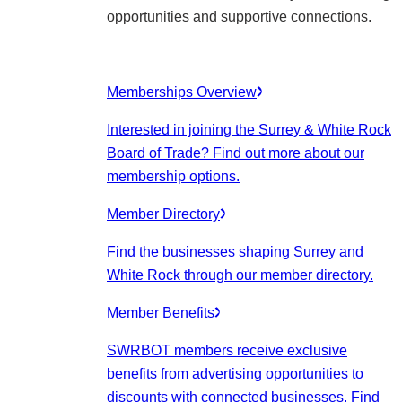
opportunities and supportive connections.
Memberships Overview
Interested in joining the Surrey & White Rock
Board of Trade? Find out more about our
membership options.
Member Directory
Find the businesses shaping Surrey and
White Rock through our member directory.
Member Benefits
SWRBOT members receive exclusive
benefits from advertising opportunities to
discounts with connected businesses. Find