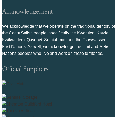
Acknowledgement
We acknowledge that we operate on the traditional territory of
the Coast Salish people, specifically the Kwantlen, Katzie,
Kwikwetlem, Qayqayt, Semiahmoo and the Tsawwassen
First Nations. As well, we acknowledge the Inuit and Metis
Nations peoples who live and work on these territories.
Official Suppliers