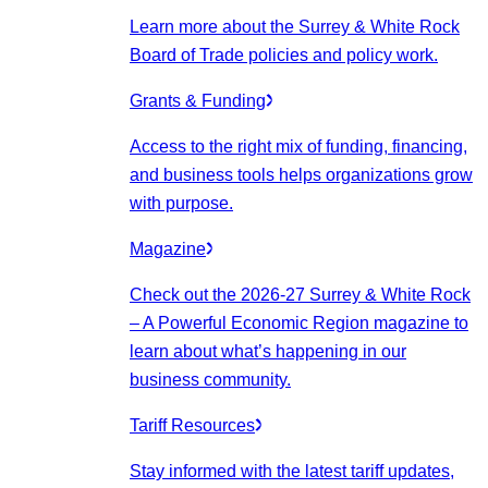
Learn more about the Surrey & White Rock
Board of Trade policies and policy work.
Grants & Funding
Access to the right mix of funding, financing,
and business tools helps organizations grow
with purpose.
Magazine
Check out the 2026-27 Surrey & White Rock
– A Powerful Economic Region magazine to
learn about what’s happening in our
business community.
Tariff Resources
Stay informed with the latest tariff updates,