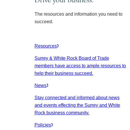
The resources and information you need to
succeed.
Resources
Surrey & White Rock Board of Trade
members have access to ample resources to
help their business succeed.
News
Stay connected and informed about news
and events effecting the Surrey and White
Rock business community.
Policies