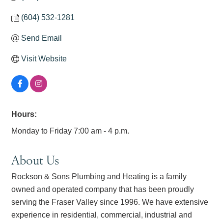
(604) 532-1281
Send Email
Visit Website
Hours:
Monday to Friday 7:00 am - 4 p.m.
About Us
Rockson & Sons Plumbing and Heating is a family
owned and operated company that has been proudly
serving the Fraser Valley since 1996. We have extensive
experience in residential, commercial, industrial and