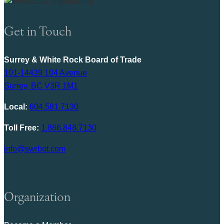
Get in Touch
Surrey & White Rock Board of Trade
101-14439 104 Avenue
Surrey, BC V3R 1M1
Local:
604.581.7130
Toll Free:
1.866.848.7130
info@swrbot.com
Organization