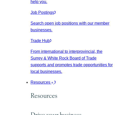
help you.
Job Postings
Search open job positions with our member
businesses.
Trade Hub
From international to interprovincial, the
Surrey & White Rock Board of Trade
supports and promotes trade opportunities for
local businesses.
Resources
Resources
Drive your business.