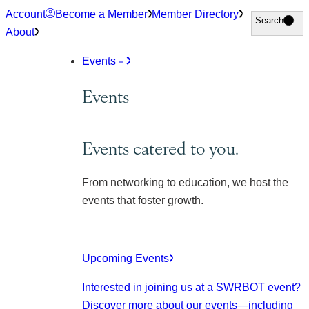
Skip
Account
Become a Member
Member Directory
Search
Search
to
About
content
Events
Events
Events catered to you.
From networking to education, we host the
events that foster growth.
Upcoming Events
Interested in joining us at a SWRBOT event?
Discover more about our events
—including