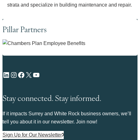
strata and specialize in building maintenance and repair.
Pillar Partners
LinkedIn
Instagram
Facebook
X
YouTube
Stay connected. Stay informed.
If it impacts Surrey and White Rock business owners, we’ll
tell you about it in our newsletter. Join now!
Sign Up for Our Newsletter