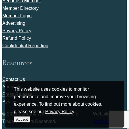
Become a Member
Member Directory
Member Login
Advertising
Privacy Policy
Refund Policy
Confidential Reporting
Resources
Contact Us
About Us
This website uses cookies to monitor
Press Release
performance and improve your browsing
Bylaws
experience. To find out more about cookies,
please see our
Privacy Policy
.
© 2026 Surrey & White Rock Board of
Website by
Accept
Trade. All rights Reserved.
Studiothink