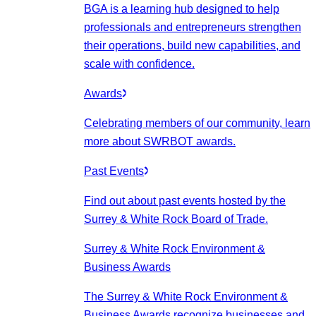
BGA is a learning hub designed to help
professionals and entrepreneurs strengthen
their operations, build new capabilities, and
scale with confidence.
Awards
Celebrating members of our community, learn
more about SWRBOT awards.
Past Events
Find out about past events hosted by the
Surrey & White Rock Board of Trade.
Surrey & White Rock Environment &
Business Awards
The Surrey & White Rock Environment &
Business Awards recognize businesses and