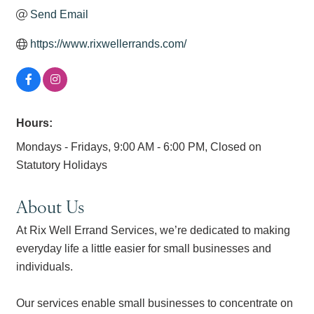
Send Email
https://www.rixwellerrands.com/
Hours:
Mondays - Fridays, 9:00 AM - 6:00 PM, Closed on
Statutory Holidays
About Us
At Rix Well Errand Services, we’re dedicated to making
everyday life a little easier for small businesses and
individuals.
Our services enable small businesses to concentrate on