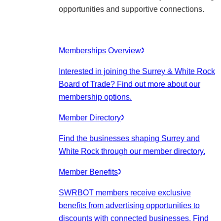
opportunities and supportive connections.
Memberships Overview
Interested in joining the Surrey & White Rock
Board of Trade? Find out more about our
membership options.
Member Directory
Find the businesses shaping Surrey and
White Rock through our member directory.
Member Benefits
SWRBOT members receive exclusive
benefits from advertising opportunities to
discounts with connected businesses. Find