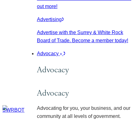
out more!
Advertising
Advertise with the Surrey & White Rock
Board of Trade. Become a member today!
Advocacy
Advocacy
Advocacy
Advocating for you, your business, and our
community at all levels of government.