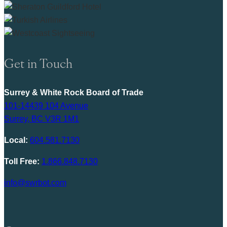
Get in Touch
Surrey & White Rock Board of Trade
101-14439 104 Avenue
Surrey, BC V3R 1M1
Local:
604.581.7130
Toll Free:
1.866.848.7130
info@swrbot.com