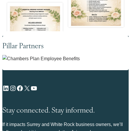
Pillar Partners
LinkedIn
Instagram
Facebook
X
YouTube
Stay connected. Stay informed.
If it impacts Surrey and White Rock business owners, we’ll