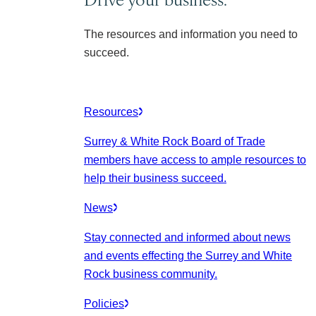
The resources and information you need to
succeed.
Resources
Surrey & White Rock Board of Trade
members have access to ample resources to
help their business succeed.
News
Stay connected and informed about news
and events effecting the Surrey and White
Rock business community.
Policies