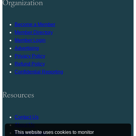
Organization
Become a Member
Member Directory
Member Login
Advertising
Privacy Policy
Refund Policy
Confidential Reporting
Resources
Contact Us
About Us
This website uses cookies to monitor
Press Release