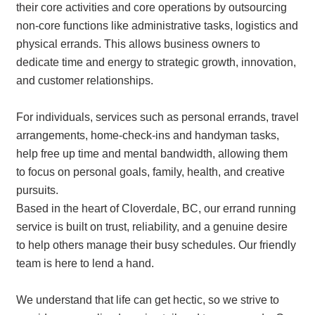
their core activities and core operations by outsourcing
non-core functions like administrative tasks, logistics and
physical errands. This allows business owners to
dedicate time and energy to strategic growth, innovation,
and customer relationships.
For individuals, services such as personal errands, travel
arrangements, home-check-ins and handyman tasks,
help free up time and mental bandwidth, allowing them
to focus on personal goals, family, health, and creative
pursuits.
Based in the heart of Cloverdale, BC, our errand running
service is built on trust, reliability, and a genuine desire
to help others manage their busy schedules. Our friendly
team is here to lend a hand.
We understand that life can get hectic, so we strive to