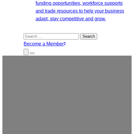
funding opportunities, workforce supports
and trade resources to help your business
adapt, stay competitive and grow.
Search
for:
Become a Member
Close
Menu
Submenu