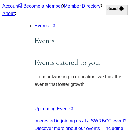
Skip
Account
Become a Member
Member Directory
Search
Search
to
About
content
Events
Events
Events catered to you.
From networking to education, we host the
events that foster growth.
Upcoming Events
Interested in joining us at a SWRBOT event?
Discover more about our events
—including