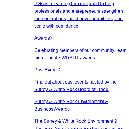
BGA is a learning hub designed to help
professionals and entrepreneurs strengthen
their operations, build new capabilities, and
scale with confidence.
Awards
Celebrating members of our community, learn
more about SWRBOT awards.
Past Events
Find out about past events hosted by the
Surrey & White Rock Board of Trade.
Surrey & White Rock Environment &
Business Awards
The Surrey & White Rock Environment &
Business Awards recognize businesses and