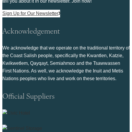
tell you about it in our newsletter. Join now!
Sign Up for Our Newsletter
Acknowledgement
We acknowledge that we operate on the traditional territory of
the Coast Salish people, specifically the Kwantlen, Katzie,
Kwikwetlem, Qayqayt, Semiahmoo and the Tsawwassen
First Nations. As well, we acknowledge the Inuit and Metis
Nations peoples who live and work on these territories.
Official Suppliers