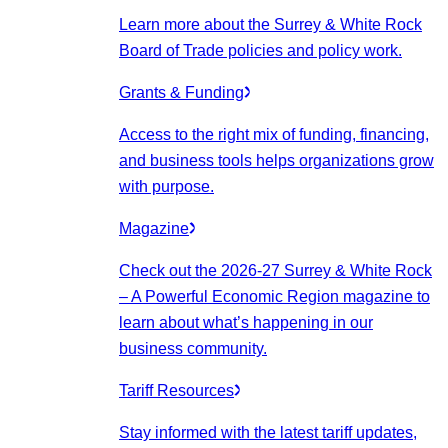
Learn more about the Surrey & White Rock
Board of Trade policies and policy work.
Grants & Funding
Access to the right mix of funding, financing,
and business tools helps organizations grow
with purpose.
Magazine
Check out the 2026-27 Surrey & White Rock
– A Powerful Economic Region magazine to
learn about what’s happening in our
business community.
Tariff Resources
Stay informed with the latest tariff updates,