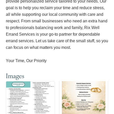
provide personalized service tailored to your needs. Our
goal is to help you reclaim your time and reduce stress,
all while supporting our local community with care and
respect. From small businesses who need an extra hand
to professionals balancing work and family, Rix Well
Errand Services is your go-to partner for dependable
errand services. Let us take care of the small stuff, so you
can focus on what matters you most.
Your Time, Our Priority
Images