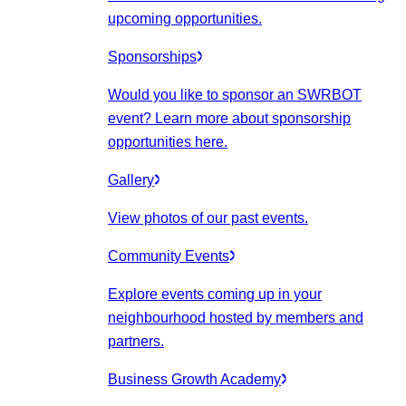
upcoming opportunities.
Sponsorships
Would you like to sponsor an SWRBOT
event? Learn more about sponsorship
opportunities here.
Gallery
View photos of our past events.
Community Events
Explore events coming up in your
neighbourhood hosted by members and
partners.
Business Growth Academy