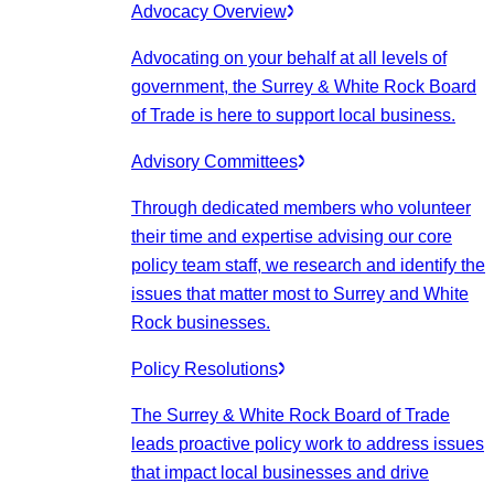
Advocacy Overview
Advocating on your behalf at all levels of
government, the Surrey & White Rock Board
of Trade is here to support local business.
Advisory Committees
Through dedicated members who volunteer
their time and expertise advising our core
policy team staff, we research and identify the
issues that matter most to Surrey and White
Rock businesses.
Policy Resolutions
The Surrey & White Rock Board of Trade
leads proactive policy work to address issues
that impact local businesses and drive