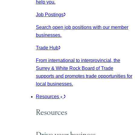
help you.
Job Postings
Search open job positions with our member
businesses.
Trade Hub
From international to interprovincial, the
Surrey & White Rock Board of Trade
supports and promotes trade opportunities for
local businesses.
Resources
Resources
Drive your business.