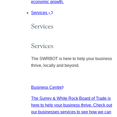
economic growth.
Services
Services
Services
The SWRBOT is here to help your business
thrive, locally and beyond.
Business Centre
The Surrey & White Rock Board of Trade is
here to help your business thrive. Check out
our businesses services to see how we can