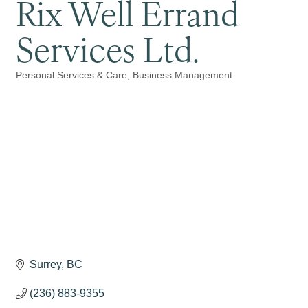
Rix Well Errand
Services Ltd.
Personal Services & Care
Business Management
Categories
Surrey
BC
(236) 883-9355