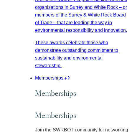
organizations in Surrey and White Rock – or
members of the Surrey & White Rock Board
of Trade – that are leading the way in
environmental responsibility and innovation.
These awards celebrate those who
demonstrate outstanding commitment to
sustainability and environmental
stewardship.
Memberships
Memberships
Memberships
Join the SWRBOT community for networking