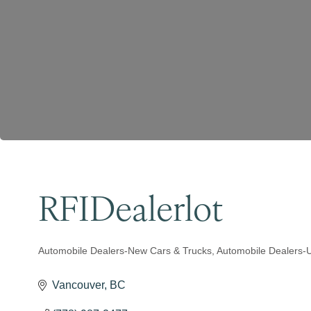
RFIDealerlot
Automobile Dealers-New Cars & Trucks
Automobile Dealers-
Categories
Vancouver
BC