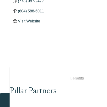
(778) 987-2477
(604) 588-6011
Visit Website
Pillar Partners