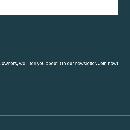
.
owners, we’ll tell you about it in our newsletter. Join now!