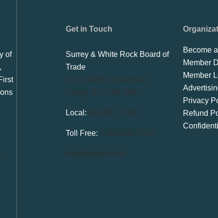
Get in Touch
Organiza
Become a
y of
Surrey & White Rock Board of
Member Di
,
Trade
Member L
irst
101-14439 104 Avenue
Advertisi
ions
Surrey, BC V3R 1M1
Privacy Po
Local:
604.581.7130
Refund Po
Confident
Toll Free:
1.866.848.7130
info@swrbot.com