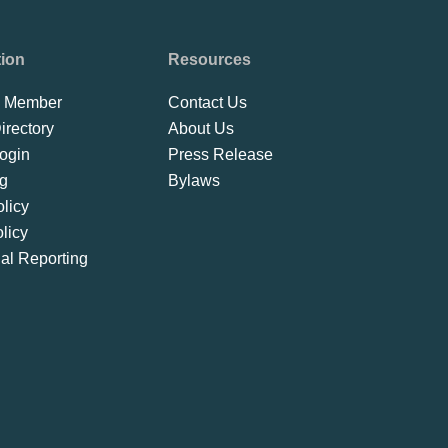
tion
Resources
 Member
Contact Us
rectory
About Us
ogin
Press Release
ng
Bylaws
licy
licy
ial Reporting