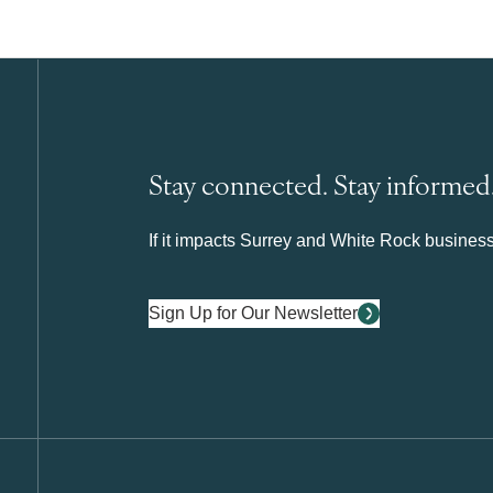
Stay connected. Stay informed
If it impacts Surrey and White Rock business 
Sign Up for Our Newsletter