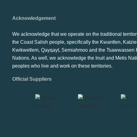
Acknowledgement
We acknowledge that we operate on the traditional territor
the Coast Salish people, specifically the Kwantlen, Katzie
Kwikwetlem, Qayqayt, Semiahmoo and the Tsawwassen F
Nations. As well, we acknowledge the Inuit and Metis Nat
peoples who live and work on these territories.
Official Suppliers