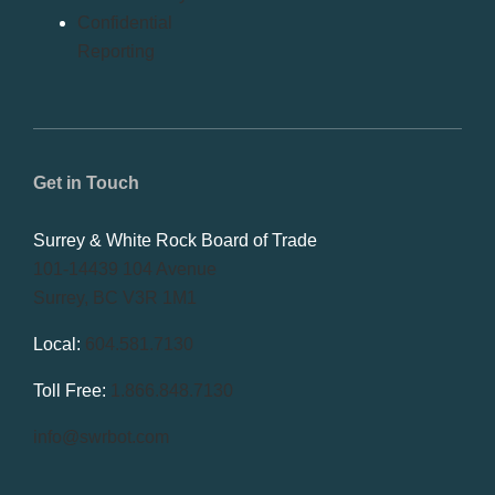
Confidential
Reporting
Get in Touch
Surrey & White Rock Board of Trade
101-14439 104 Avenue
Surrey, BC V3R 1M1
Local:
604.581.7130
Toll Free:
1.866.848.7130
info@swrbot.com