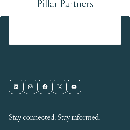
Pillar Partners
LinkedIn
Instagram
Facebook
X
YouTube
Stay connected. Stay informed.