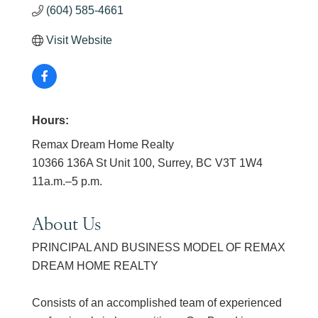
(604) 585-4661
Visit Website
Hours:
Remax Dream Home Realty
10366 136A St Unit 100, Surrey, BC V3T 1W4
11a.m.–5 p.m.
About Us
PRINCIPAL AND BUSINESS MODEL OF REMAX
DREAM HOME REALTY
Consists of an accomplished team of experienced