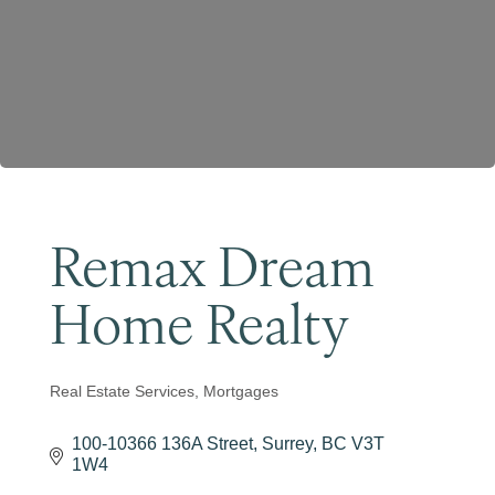
Become a Member
Remax Dream
Home Realty
Real Estate Services
Mortgages
Categories
100-10366 136A Street
Surrey
BC
V3T 
1W4