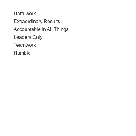
Hard work
Extraordinary Results
Accountable in All Things
Leaders Only
Teamwork
Humble