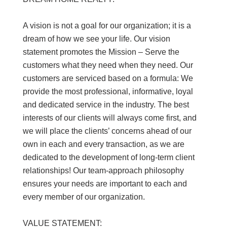
A vision is not a goal for our organization; it is a
dream of how we see your life. Our vision
statement promotes the Mission – Serve the
customers what they need when they need. Our
customers are serviced based on a formula: We
provide the most professional, informative, loyal
and dedicated service in the industry. The best
interests of our clients will always come first, and
we will place the clients’ concerns ahead of our
own in each and every transaction, as we are
dedicated to the development of long-term client
relationships! Our team-approach philosophy
ensures your needs are important to each and
every member of our organization.
VALUE STATEMENT: