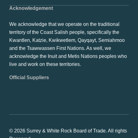
Acknowledgement
We acknowledge that we operate on the traditional
territory of the Coast Salish people, specifically the
Kwantlen, Katzie, Kwikwetlem, Qayqayt, Semiahmoo
and the Tsawwassen First Nations. As well, we
acknowledge the Inuit and Metis Nations peoples who
live and work on these territories.
Official Suppliers
© 2026 Surrey & White Rock Board of Trade. All rights