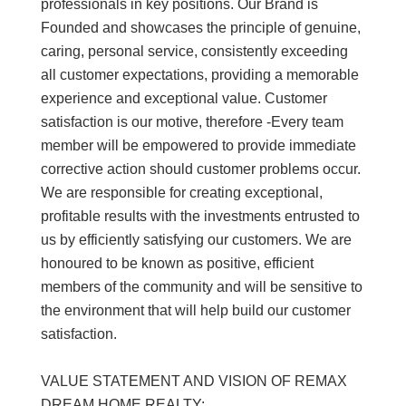
professionals in key positions. Our Brand is
Founded and showcases the principle of genuine,
caring, personal service, consistently exceeding
all customer expectations, providing a memorable
experience and exceptional value. Customer
satisfaction is our motive, therefore -Every team
member will be empowered to provide immediate
corrective action should customer problems occur.
We are responsible for creating exceptional,
profitable results with the investments entrusted to
us by efficiently satisfying our customers. We are
honoured to be known as positive, efficient
members of the community and will be sensitive to
the environment that will help build our customer
satisfaction.
VALUE STATEMENT AND VISION OF REMAX
DREAM HOME REALTY: