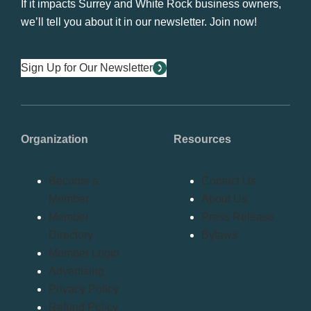
If it impacts Surrey and White Rock business owners,
we’ll tell you about it in our newsletter. Join now!
Sign Up for Our Newsletter
Organization
Resources
Become a
Contact Us
Member
About Us
Member
Press Release
Directory
Bylaws
Member Login
Advertising
Privacy Policy
Refund Policy