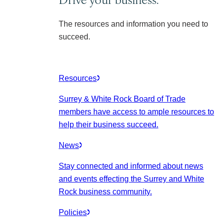
The resources and information you need to
succeed.
Resources
Surrey & White Rock Board of Trade
members have access to ample resources to
help their business succeed.
News
Stay connected and informed about news
and events effecting the Surrey and White
Rock business community.
Policies