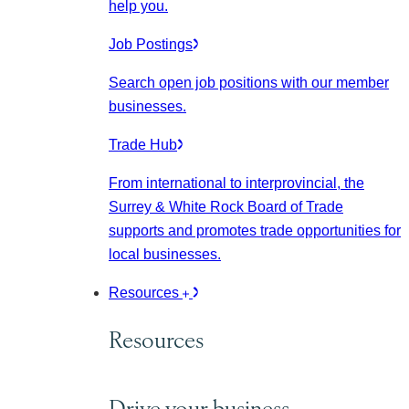
help you.
Job Postings
Search open job positions with our member
businesses.
Trade Hub
From international to interprovincial, the
Surrey & White Rock Board of Trade
supports and promotes trade opportunities for
local businesses.
Resources
Resources
Drive your business.