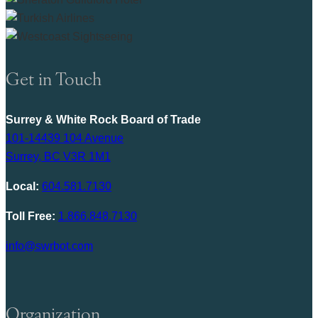
Get in Touch
Surrey & White Rock Board of Trade
101-14439 104 Avenue
Surrey, BC V3R 1M1
Local:
604.581.7130
Toll Free:
1.866.848.7130
info@swrbot.com
Organization