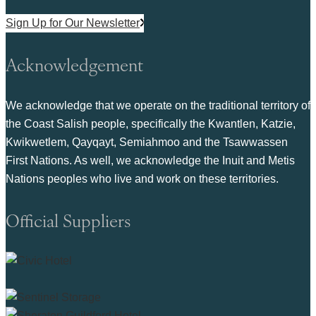
Sign Up for Our Newsletter
Acknowledgement
We acknowledge that we operate on the traditional territory of
the Coast Salish people, specifically the Kwantlen, Katzie,
Kwikwetlem, Qayqayt, Semiahmoo and the Tsawwassen
First Nations. As well, we acknowledge the Inuit and Metis
Nations peoples who live and work on these territories.
Official Suppliers