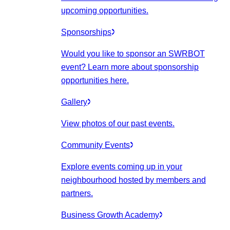
upcoming opportunities.
Sponsorships
Would you like to sponsor an SWRBOT
event? Learn more about sponsorship
opportunities here.
Gallery
View photos of our past events.
Community Events
Explore events coming up in your
neighbourhood hosted by members and
partners.
Business Growth Academy