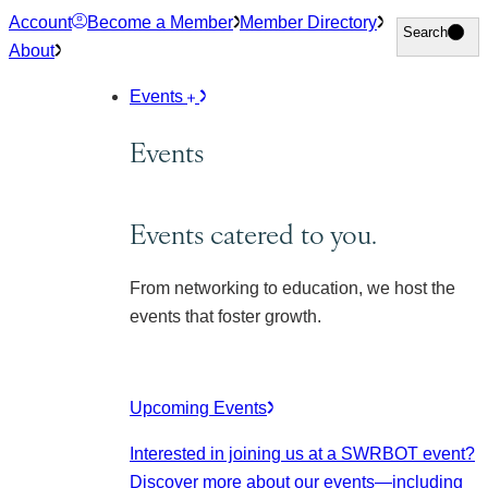
Skip
Account
Become a Member
Member Directory
Search
Search
to
About
content
Events
Events
Events catered to you.
From networking to education, we host the
events that foster growth.
Upcoming Events
Interested in joining us at a SWRBOT event?
Discover more about our events
—including