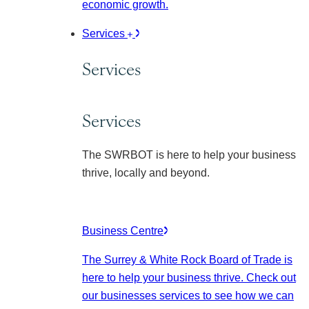
economic growth.
Services
Services
Services
The SWRBOT is here to help your business
thrive, locally and beyond.
Business Centre
The Surrey & White Rock Board of Trade is
here to help your business thrive. Check out
our businesses services to see how we can