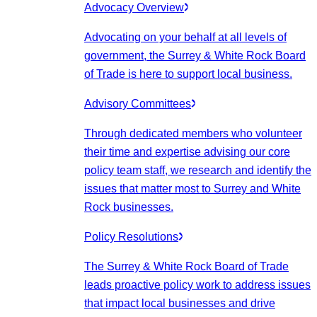
Advocacy Overview
Advocating on your behalf at all levels of
government, the Surrey & White Rock Board
of Trade is here to support local business.
Advisory Committees
Through dedicated members who volunteer
their time and expertise advising our core
policy team staff, we research and identify the
issues that matter most to Surrey and White
Rock businesses.
Policy Resolutions
The Surrey & White Rock Board of Trade
leads proactive policy work to address issues
that impact local businesses and drive