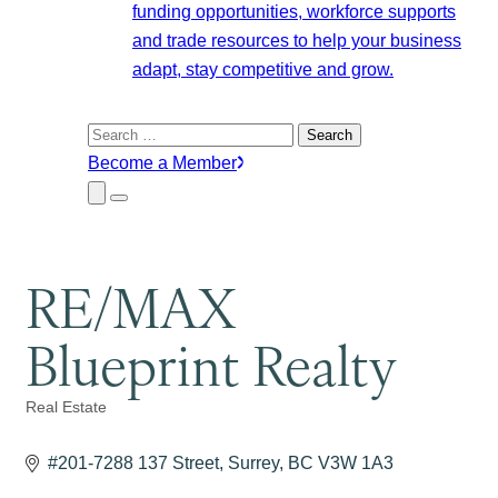
funding opportunities, workforce supports
and trade resources to help your business
adapt, stay competitive and grow.
Search
for:
Become a Member
Close
Menu
Submenu
RE/MAX
Blueprint Realty
Real Estate
Categories
#201-7288 137 Street
Surrey
BC
V3W 1A3