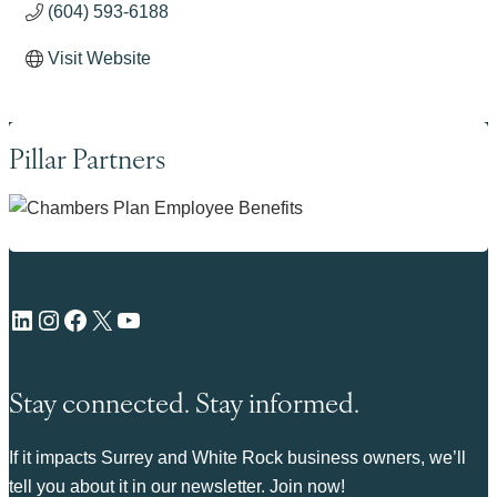
(604) 593-6188
Visit Website
Pillar Partners
LinkedIn
Instagram
Facebook
X
YouTube
Stay connected. Stay informed.
If it impacts Surrey and White Rock business owners, we’ll
tell you about it in our newsletter. Join now!