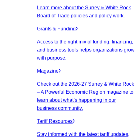
Learn more about the Surrey & White Rock
Board of Trade policies and policy work.
Grants & Funding
Access to the right mix of funding, financing,
and business tools helps organizations grow
with purpose.
Magazine
Check out the 2026-27 Surrey & White Rock
– A Powerful Economic Region magazine to
learn about what’s happening in our
business community.
Tariff Resources
Stay informed with the latest tariff updates,