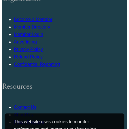
Become a Member
Member Directory
Member Login
Advertising
Privacy Policy
Refund Policy
Confidential Reporting
Resources
Contact Us
About Us
This website uses cookies to monitor
Press Release