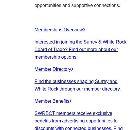
opportunities and supportive connections.
Memberships Overview
Interested in joining the Surrey & White Rock
Board of Trade? Find out more about our
membership options.
Member Directory
Find the businesses shaping Surrey and
White Rock through our member directory.
Member Benefits
SWRBOT members receive exclusive
benefits from advertising opportunities to
discounts with connected businesses. Find