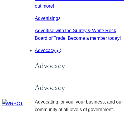
out more!
Advertising
Advertise with the Surrey & White Rock
Board of Trade. Become a member today!
Advocacy
Advocacy
Advocacy
Advocating for you, your business, and our
community at all levels of government.