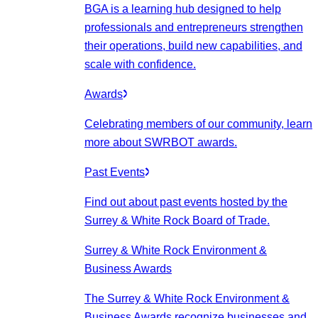
BGA is a learning hub designed to help
professionals and entrepreneurs strengthen
their operations, build new capabilities, and
scale with confidence.
Awards
Celebrating members of our community, learn
more about SWRBOT awards.
Past Events
Find out about past events hosted by the
Surrey & White Rock Board of Trade.
Surrey & White Rock Environment &
Business Awards
The Surrey & White Rock Environment &
Business Awards recognize businesses and