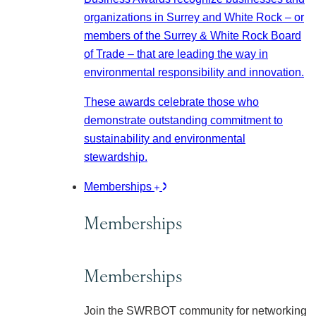
organizations in Surrey and White Rock – or
members of the Surrey & White Rock Board
of Trade – that are leading the way in
environmental responsibility and innovation.
These awards celebrate those who
demonstrate outstanding commitment to
sustainability and environmental
stewardship.
Memberships
Memberships
Memberships
Join the SWRBOT community for networking