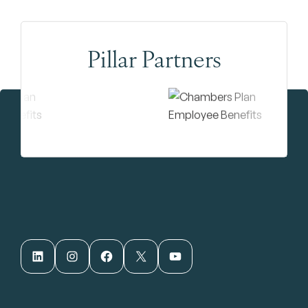
Pillar Partners
LinkedIn
Instagram
Facebook
X
YouTube