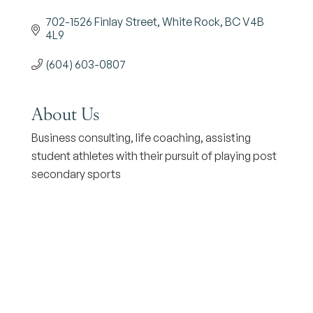
702-1526 Finlay Street
White Rock
BC
V4B 
4L9
(604) 603-0807
About Us
Business consulting, life coaching, assisting
student athletes with their pursuit of playing post
secondary sports