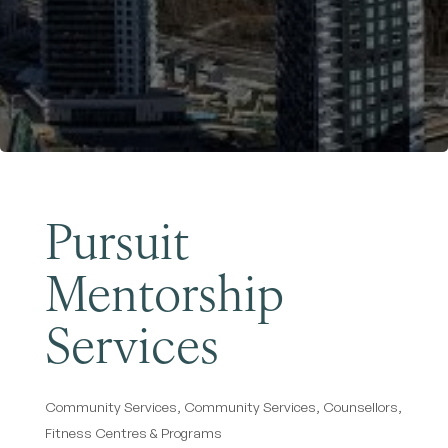
Become a Member
Pursuit
Mentorship
Services
Community Services
Community Services
Counsellors
Categories
Fitness Centres & Programs