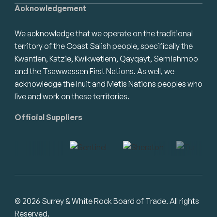
Acknowledgement
We acknowledge that we operate on the traditional
territory of the Coast Salish people, specifically the
Kwantlen, Katzie, Kwikwetlem, Qayqayt, Semiahmoo
and the Tsawwassen First Nations. As well, we
acknowledge the Inuit and Metis Nations peoples who
live and work on these territories.
Official Suppliers
© 2026 Surrey & White Rock Board of Trade. All rights
Reserved.