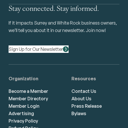
Stay connected. Stay informed.
If it impacts Surrey and White Rock business owners,
we’ll tell you about it in our newsletter. Join now!
Sign Up for Our Newsletter
Organization
Resources
Become a Member
Contact Us
Member Directory
About Us
Member Login
Press Release
Advertising
Bylaws
Privacy Policy