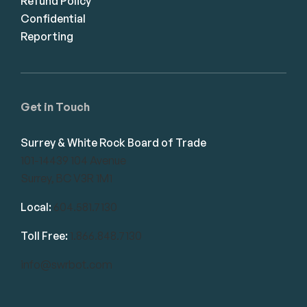
Refund Policy
Confidential
Reporting
Get in Touch
Surrey & White Rock Board of Trade
101-14439 104 Avenue
Surrey, BC V3R 1M1
Local:
604.581.7130
Toll Free:
1.866.848.7130
info@swrbot.com