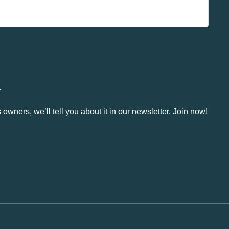
.
owners, we’ll tell you about it in our newsletter. Join now!