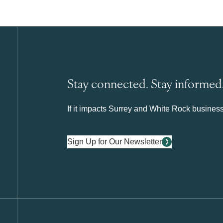
Stay connected. Stay informed
If it impacts Surrey and White Rock business 
Sign Up for Our Newsletter