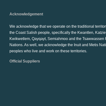
Acknowledgement
We acknowledge that we operate on the traditional territor
the Coast Salish people, specifically the Kwantlen, Katzie
Kwikwetlem, Qayqayt, Semiahmoo and the Tsawwassen F
Nations. As well, we acknowledge the Inuit and Metis Nat
peoples who live and work on these territories.
Official Suppliers