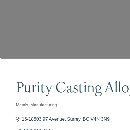
Purity Casting Allo
Metals
Manufacturing
Categories
15-18503 97 Avenue
Surrey
BC
V4N 3N9