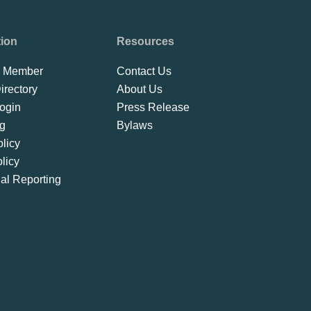
tion
Resources
 Member
Contact Us
rectory
About Us
ogin
Press Release
ng
Bylaws
licy
licy
ial Reporting