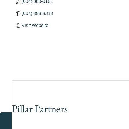
(604) 888-0181
(604) 888-8318
Visit Website
Pillar Partners