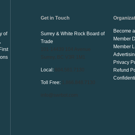
Get in Touch
Organiza
Become a
y of
Surrey & White Rock Board of
Member Di
,
Trade
Member L
irst
101-14439 104 Avenue
Advertisi
ions
Surrey, BC V3R 1M1
Privacy Po
Local:
604.581.7130
Refund Po
Confident
Toll Free:
1.866.848.7130
info@swrbot.com