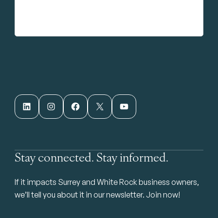
LinkedIn
Instagram
Facebook
X
YouTube
Stay connected. Stay informed.
If it impacts Surrey and White Rock business owners,
we’ll tell you about it in our newsletter. Join now!