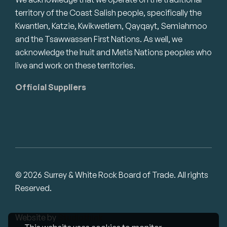
territory of the Coast Salish people, specifically the
Kwantlen, Katzie, Kwikwetlem, Qayqayt, Semiahmoo
and the Tsawwassen First Nations. As well, we
acknowledge the Inuit and Metis Nations peoples who
live and work on these territories.
Official Suppliers
© 2026 Surrey & White Rock Board of Trade. All rights
Reserved.
Website by
Studiothink