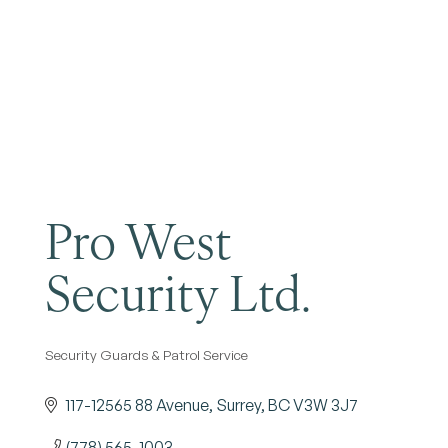
Become a Member
Pro West
Security Ltd.
Security Guards & Patrol Service
Categories
117-12565 88 Avenue
Surrey
BC
V3W 3J7
(778) 565-1003