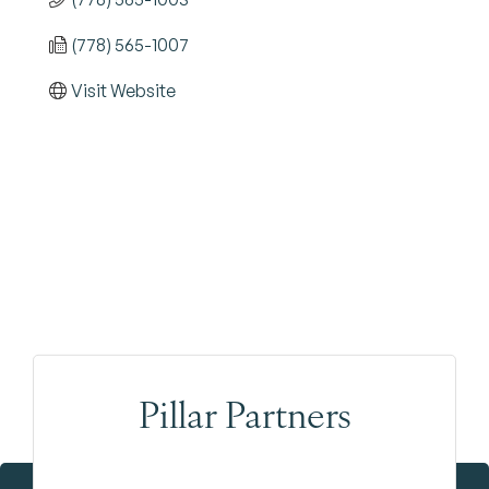
(778) 565-1007
Visit Website
Pillar Partners