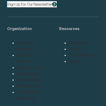
Sign Up for Our Newsletter
Organization
Resources
Become a
Contact Us
Member
About Us
Member
Press Release
Directory
Bylaws
Member Login
Advertising
Privacy Policy
Refund Policy
Confidential
Reporting