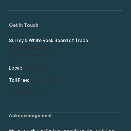
Get in Touch
Surrey & White Rock Board of Trade
101-14439 104 Avenue
Surrey, BC V3R 1M1
Local:
604.581.7130
Toll Free:
1.866.848.7130
info@swrbot.com
Acknowledgement
We acknowledge that we operate on the traditional