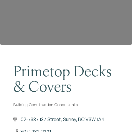
Become a Member
Primetop Decks
& Covers
Building Construction Consultants
Categories
102-7337 137 Street
Surrey
BC
V3W 1A4
(604) 282-2771