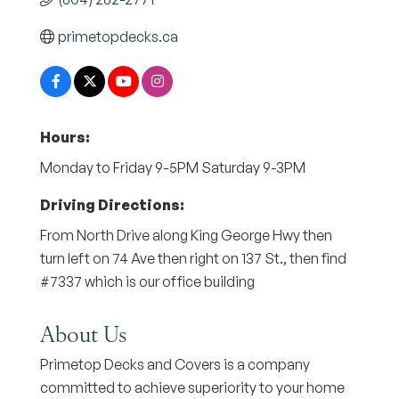
primetopdecks.ca
Hours:
Monday to Friday 9-5PM Saturday 9-3PM
Driving Directions:
From North Drive along King George Hwy then
turn left on 74 Ave then right on 137 St., then find
#7337 which is our office building
About Us
Primetop Decks and Covers is a company
committed to achieve superiority to your home