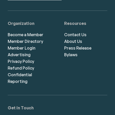
Organization
Resources
Become a Member
Contact Us
Member Directory
About Us
Member Login
Press Release
Advertising
Bylaws
Privacy Policy
Refund Policy
Confidential
Reporting
Get in Touch