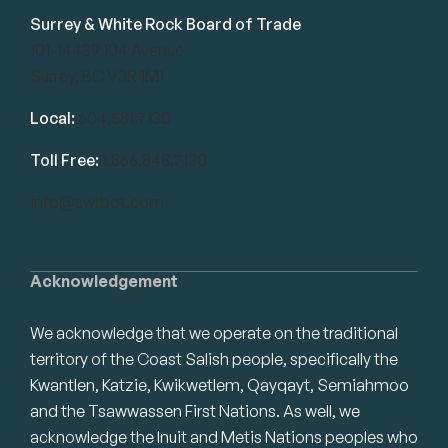
Surrey & White Rock Board of Trade
101-14439 104 Avenue
Surrey, BC V3R 1M1
Local:
604.581.7130
Toll Free:
1.866.848.7130
info@swrbot.com
Acknowledgement
We acknowledge that we operate on the traditional
territory of the Coast Salish people, specifically the
Kwantlen, Katzie, Kwikwetlem, Qayqayt, Semiahmoo
and the Tsawwassen First Nations. As well, we
acknowledge the Inuit and Metis Nations peoples who