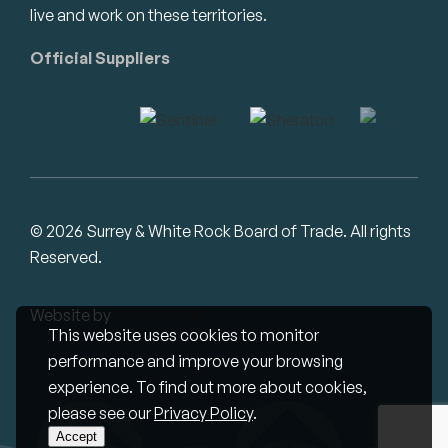
live and work on these territories.
Official Suppliers
© 2026 Surrey & White Rock Board of Trade. All rights
Reserved.
Website by
Studiothink
This website uses cookies to monitor
performance and improve your browsing
experience. To find out more about cookies,
please see our
Privacy Policy
.
Accept