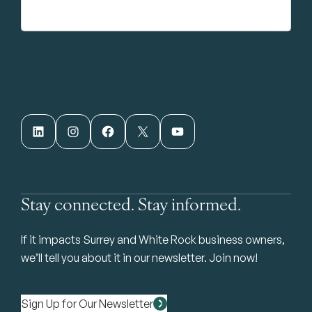
LinkedIn
Instagram
Facebook
X
YouTube
Stay connected. Stay informed.
If it impacts Surrey and White Rock business owners,
we’ll tell you about it in our newsletter. Join now!
Sign Up for Our Newsletter