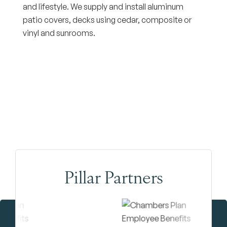
and lifestyle. We supply and install aluminum
patio covers, decks using cedar, composite or
vinyl and sunrooms.
Pillar Partners