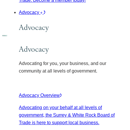
Trade. Become a member today!
Advocacy
Advocacy
Advocacy
Advocating for you, your business, and our
community at all levels of government.
Advocacy Overview
Advocating on your behalf at all levels of
government, the Surrey & White Rock Board of
Trade is here to support local business.