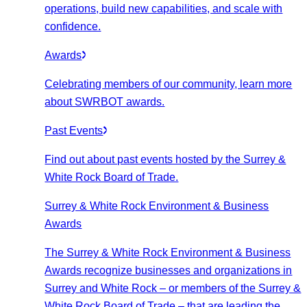
operations, build new capabilities, and scale with
confidence.
Awards
Celebrating members of our community, learn more
about SWRBOT awards.
Past Events
Find out about past events hosted by the Surrey &
White Rock Board of Trade.
Surrey & White Rock Environment & Business
Awards
The Surrey & White Rock Environment & Business
Awards recognize businesses and organizations in
Surrey and White Rock – or members of the Surrey &
White Rock Board of Trade – that are leading the