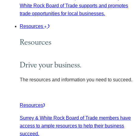
White Rock Board of Trade supports and promotes
trade opportunities for local businesses.
Resources
Resources
Drive your business.
The resources and information you need to succeed.
Resources
Surrey & White Rock Board of Trade members have
access to ample resources to help their business
succeed.