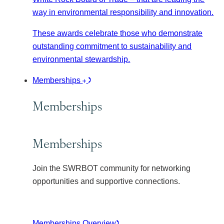
way in environmental responsibility and innovation.
These awards celebrate those who demonstrate
outstanding commitment to sustainability and
environmental stewardship.
Memberships
Memberships
Memberships
Join the SWRBOT community for networking
opportunities and supportive connections.
Memberships Overview