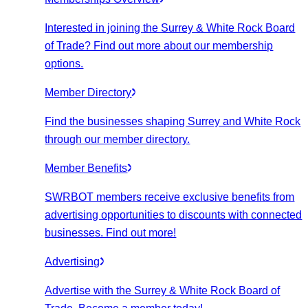
Interested in joining the Surrey & White Rock Board
of Trade? Find out more about our membership
options.
Member Directory
Find the businesses shaping Surrey and White Rock
through our member directory.
Member Benefits
SWRBOT members receive exclusive benefits from
advertising opportunities to discounts with connected
businesses. Find out more!
Advertising
Advertise with the Surrey & White Rock Board of