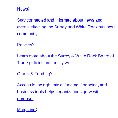
News
Stay connected and informed about news and
events effecting the Surrey and White Rock business
community.
Policies
Learn more about the Surrey & White Rock Board of
Trade policies and policy work.
Grants & Funding
Access to the right mix of funding, financing, and
business tools helps organizations grow with
purpose.
Magazine