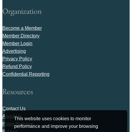
Organization
Become a Member
Member Directory
Member Login
Advertising
Privacy Policy
Refund Policy
Confidential Reporting
Resources
Contact Us
About Us
This website uses cookies to monitor
Press Release
performance and improve your browsing
Bylaws