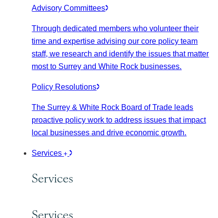
Advisory Committees
Through dedicated members who volunteer their
time and expertise advising our core policy team
staff, we research and identify the issues that matter
most to Surrey and White Rock businesses.
Policy Resolutions
The Surrey & White Rock Board of Trade leads
proactive policy work to address issues that impact
local businesses and drive economic growth.
Services
Services
Services