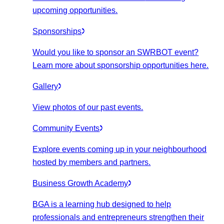
upcoming opportunities.
Sponsorships
Would you like to sponsor an SWRBOT event?
Learn more about sponsorship opportunities here.
Gallery
View photos of our past events.
Community Events
Explore events coming up in your neighbourhood
hosted by members and partners.
Business Growth Academy
BGA is a learning hub designed to help
professionals and entrepreneurs strengthen their