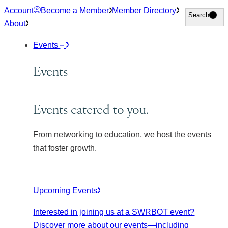
Skip
Account
Become a Member
Member Directory
Search
Search
to
About
content
Events
Events
Events catered to you.
From networking to education, we host the events
that foster growth.
Upcoming Events
Interested in joining us at a SWRBOT event?
Discover more about our events
—including