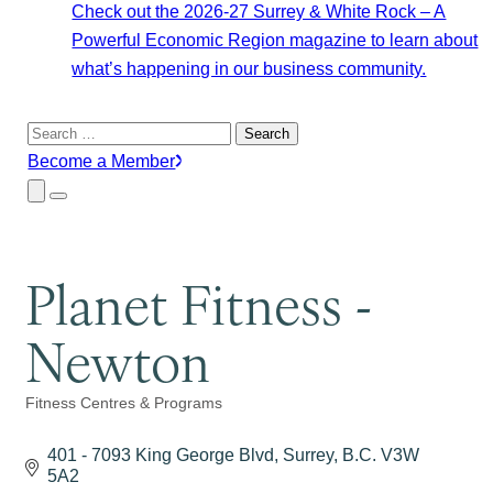
Check out the 2026-27 Surrey & White Rock – A
Powerful Economic Region magazine to learn about
what’s happening in our business community.
Search
for:
Become a Member
Close
Menu
Submenu
Planet Fitness -
Newton
Fitness Centres & Programs
Categories
401 - 7093 King George Blvd
Surrey
B.C.
V3W 
5A2