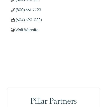
(800) 661-7723
(604) 590-0331
Visit Website
Pillar Partners