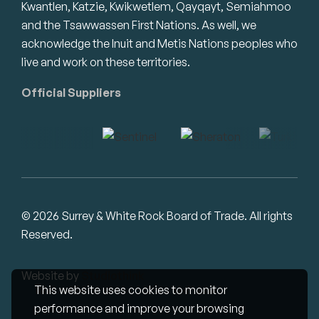
Kwantlen, Katzie, Kwikwetlem, Qayqayt, Semiahmoo
and the Tsawwassen First Nations. As well, we
acknowledge the Inuit and Metis Nations peoples who
live and work on these territories.
Official Suppliers
© 2026 Surrey & White Rock Board of Trade. All rights
Reserved.
Website by
Studiothink
This website uses cookies to monitor
performance and improve your browsing