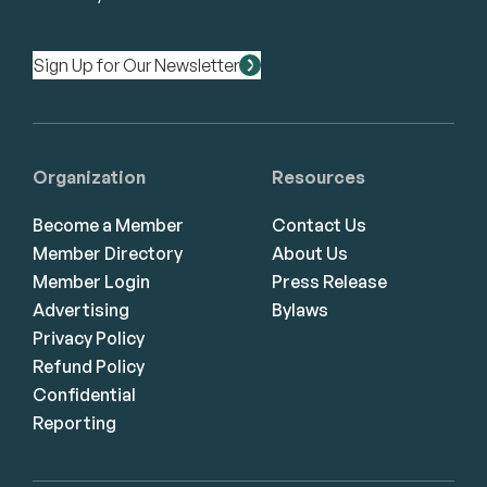
Sign Up for Our Newsletter
Organization
Resources
Become a Member
Contact Us
Member Directory
About Us
Member Login
Press Release
Advertising
Bylaws
Privacy Policy
Refund Policy
Confidential
Reporting