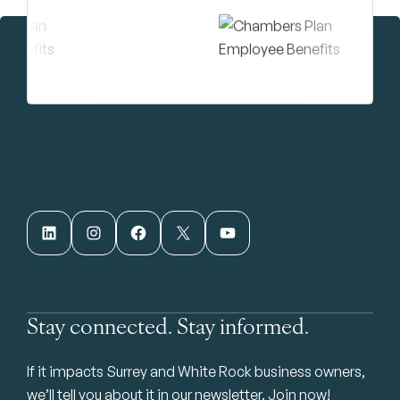
LinkedIn
Instagram
Facebook
X
YouTube
Stay connected. Stay informed.
If it impacts Surrey and White Rock business owners,
we’ll tell you about it in our newsletter. Join now!