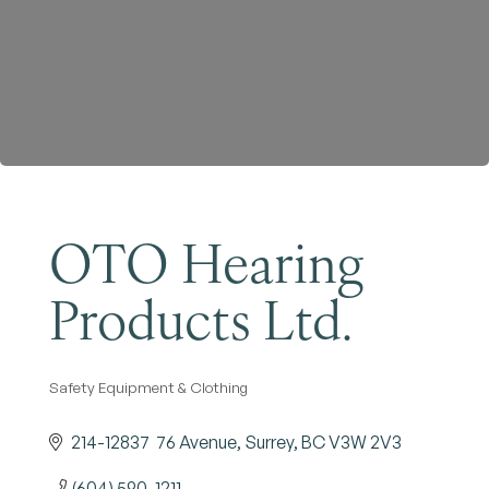
Become a Member
OTO Hearing
Products Ltd.
Safety Equipment & Clothing
Categories
214-12837  76 Avenue
Surrey
BC
V3W 2V3
(604) 590-1211