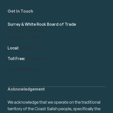
Get in Touch
Surrey & White Rock Board of Trade
101-14439 104 Avenue
Surrey, BC V3R 1M1
Local:
604.581.7130
Toll Free:
1.866.848.7130
info@swrbot.com
Acknowledgement
We acknowledge that we operate on the traditional
territory of the Coast Salish people, specifically the