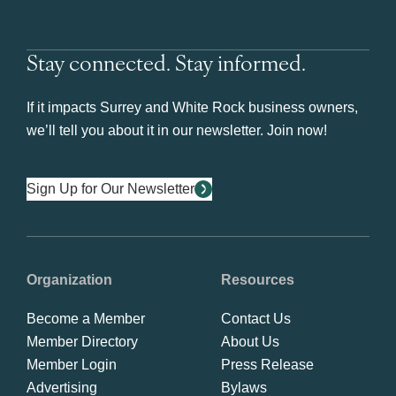
Stay connected. Stay informed.
If it impacts Surrey and White Rock business owners,
we’ll tell you about it in our newsletter. Join now!
Sign Up for Our Newsletter
Organization
Resources
Become a Member
Contact Us
Member Directory
About Us
Member Login
Press Release
Advertising
Bylaws