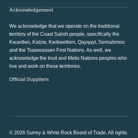
Acknowledgement
We acknowledge that we operate on the traditional
territory of the Coast Salish people, specifically the
Kwantlen, Katzie, Kwikwetlem, Qayqayt, Semiahmoo
and the Tsawwassen First Nations. As well, we
acknowledge the Inuit and Metis Nations peoples who
live and work on these territories.
Official Suppliers
© 2026 Surrey & White Rock Board of Trade. All rights