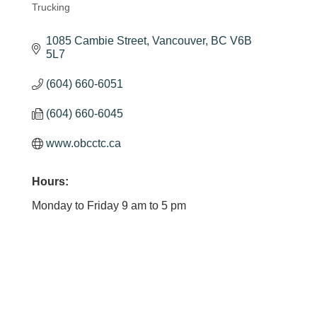
Trucking
Categories
1085 Cambie Street
Vancouver
BC
V6B 
5L7
(604) 660-6051
(604) 660-6045
www.obcctc.ca
Hours:
Monday to Friday 9 am to 5 pm