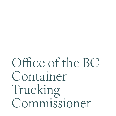
Become a Member
Office of the BC
Container
Trucking
Commissioner