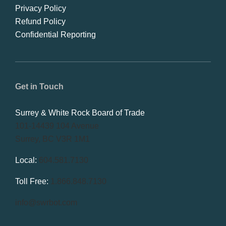
Privacy Policy
Refund Policy
Confidential Reporting
Get in Touch
Surrey & White Rock Board of Trade
101-14439 104 Avenue
Surrey, BC V3R 1M1
Local:
604.581.7130
Toll Free:
1.866.848.7130
info@swrbot.com