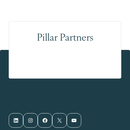
Pillar Partners
LinkedIn
Instagram
Facebook
X
YouTube