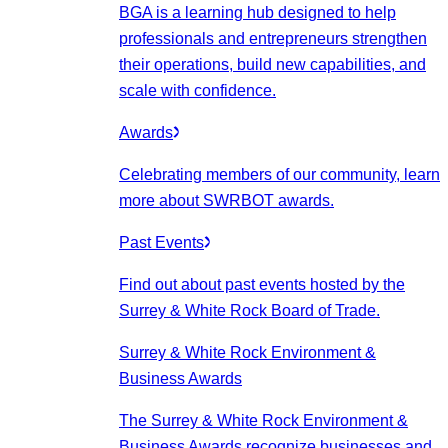
BGA is a learning hub designed to help
professionals and entrepreneurs strengthen
their operations, build new capabilities, and
scale with confidence.
Awards
Celebrating members of our community, learn
more about SWRBOT awards.
Past Events
Find out about past events hosted by the
Surrey & White Rock Board of Trade.
Surrey & White Rock Environment &
Business Awards
The Surrey & White Rock Environment &
Business Awards recognize businesses and