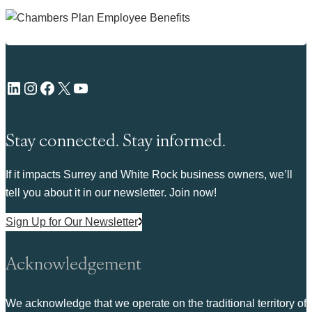
LinkedIn
Instagram
Facebook
X
YouTube
Stay connected. Stay informed.
If it impacts Surrey and White Rock business owners, we’ll
tell you about it in our newsletter. Join now!
Sign Up for Our Newsletter
Acknowledgement
We acknowledge that we operate on the traditional territory of