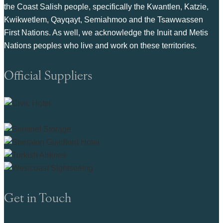
the Coast Salish people, specifically the Kwantlen, Katzie,
Kwikwetlem, Qayqayt, Semiahmoo and the Tsawwassen
First Nations. As well, we acknowledge the Inuit and Metis
Nations peoples who live and work on these territories.
Official Suppliers
Get in Touch