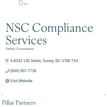
Close
Menu
Submenu
NSC Compliance
Services
Safety Consultants
Categories
4-8333 130 Street
Surrey
BC
V3W 7X4
(604) 507-7736
Visit Website
Pillar Partners