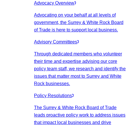
Advocacy Overview
Advocating on your behalf at all levels of
government, the Surrey & White Rock Board
of Trade is here to support local business.
Advisory Committees
Through dedicated members who volunteer
their time and expertise advising our core
policy team staff, we research and identify the
issues that matter most to Surrey and White
Rock businesses.
Policy Resolutions
The Surrey & White Rock Board of Trade
leads proactive policy work to address issues
that impact local businesses and drive