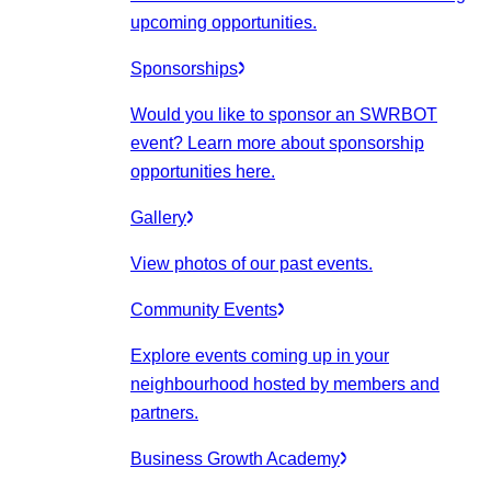
upcoming opportunities.
Sponsorships
Would you like to sponsor an SWRBOT
event? Learn more about sponsorship
opportunities here.
Gallery
View photos of our past events.
Community Events
Explore events coming up in your
neighbourhood hosted by members and
partners.
Business Growth Academy