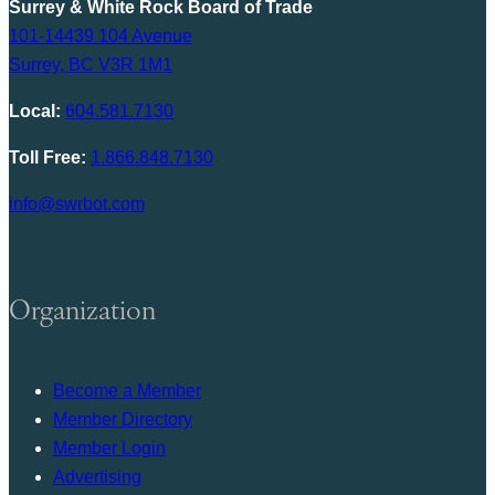
Surrey & White Rock Board of Trade
101-14439 104 Avenue
Surrey, BC V3R 1M1
Local:
604.581.7130
Toll Free:
1.866.848.7130
info@swrbot.com
Organization
Become a Member
Member Directory
Member Login
Advertising