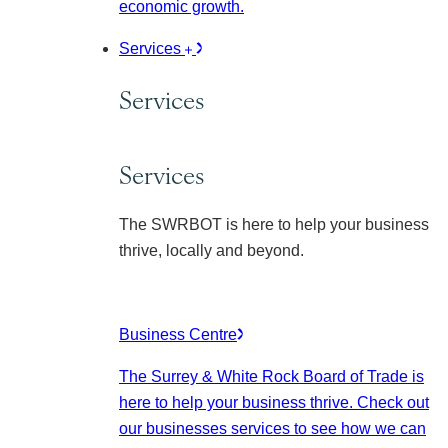
economic growth.
Services
Services
Services
The SWRBOT is here to help your business
thrive, locally and beyond.
Business Centre
The Surrey & White Rock Board of Trade is
here to help your business thrive. Check out
our businesses services to see how we can