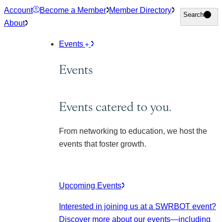
Skip
Account
Become a Member
Member Directory
Search
Search
to
About
content
Events
Events
Events catered to you.
From networking to education, we host the
events that foster growth.
Upcoming Events
Interested in joining us at a SWRBOT event?
Discover more about our events
—including