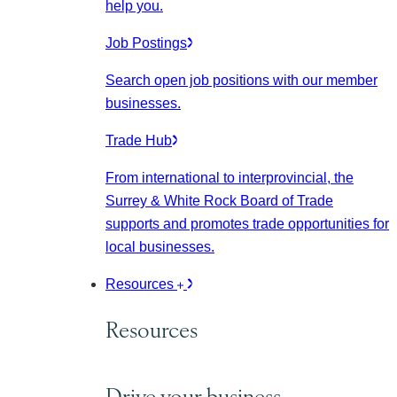
help you.
Job Postings
Search open job positions with our member
businesses.
Trade Hub
From international to interprovincial, the
Surrey & White Rock Board of Trade
supports and promotes trade opportunities for
local businesses.
Resources
Resources
Drive your business.