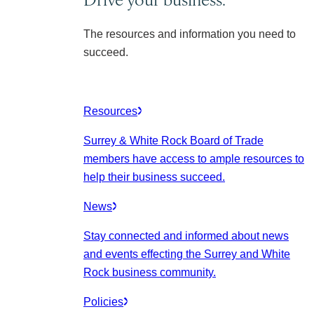
The resources and information you need to
succeed.
Resources
Surrey & White Rock Board of Trade
members have access to ample resources to
help their business succeed.
News
Stay connected and informed about news
and events effecting the Surrey and White
Rock business community.
Policies