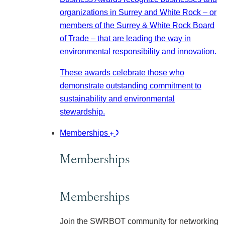
organizations in Surrey and White Rock – or
members of the Surrey & White Rock Board
of Trade – that are leading the way in
environmental responsibility and innovation.
These awards celebrate those who
demonstrate outstanding commitment to
sustainability and environmental
stewardship.
Memberships
Memberships
Memberships
Join the SWRBOT community for networking