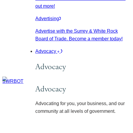
out more!
Advertising
Advertise with the Surrey & White Rock
Board of Trade. Become a member today!
Advocacy
Advocacy
Advocacy
Advocating for you, your business, and our
community at all levels of government.