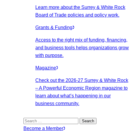
Learn more about the Surrey & White Rock
Board of Trade policies and policy work.
Grants & Funding
Access to the right mix of funding, financing,
and business tools helps organizations grow
with purpose.
Magazine
Check out the 2026-27 Surrey & White Rock
– A Powerful Economic Region magazine to
learn about what’s happening in our
business community.
Search
for:
Become a Member