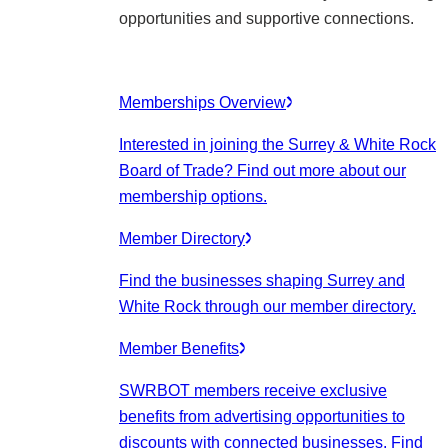
opportunities and supportive connections.
Memberships Overview
Interested in joining the Surrey & White Rock
Board of Trade? Find out more about our
membership options.
Member Directory
Find the businesses shaping Surrey and
White Rock through our member directory.
Member Benefits
SWRBOT members receive exclusive
benefits from advertising opportunities to
discounts with connected businesses. Find