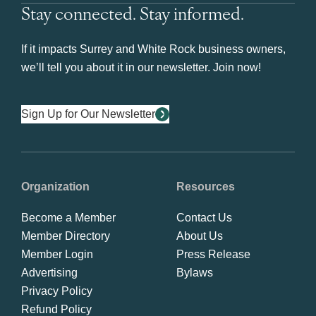
Stay connected. Stay informed.
If it impacts Surrey and White Rock business owners,
we’ll tell you about it in our newsletter. Join now!
Sign Up for Our Newsletter
Organization
Resources
Become a Member
Contact Us
Member Directory
About Us
Member Login
Press Release
Advertising
Bylaws
Privacy Policy
Refund Policy