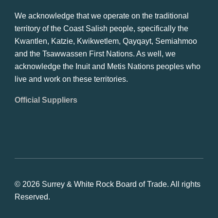
We acknowledge that we operate on the traditional
territory of the Coast Salish people, specifically the
Kwantlen, Katzie, Kwikwetlem, Qayqayt, Semiahmoo
and the Tsawwassen First Nations. As well, we
acknowledge the Inuit and Metis Nations peoples who
live and work on these territories.
Official Suppliers
© 2026 Surrey & White Rock Board of Trade. All rights
Reserved.