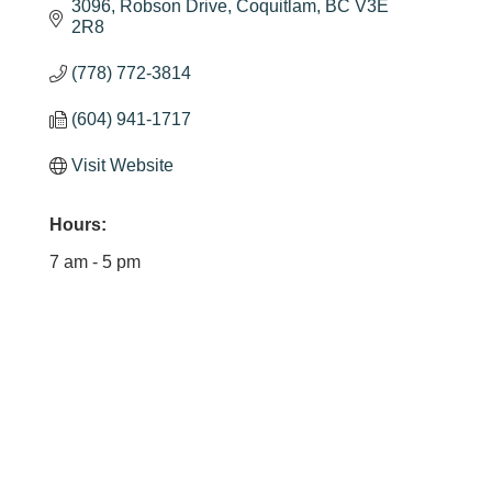
3096
Robson Drive
Coquitlam
BC
V3E 
2R8
(778) 772-3814
(604) 941-1717
Visit Website
Hours:
7 am - 5 pm