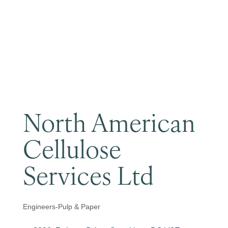
Become a Member
North American
Cellulose
Services Ltd
Engineers-Pulp & Paper
Categories