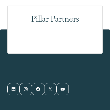
Pillar Partners
LinkedIn
Instagram
Facebook
X
YouTube