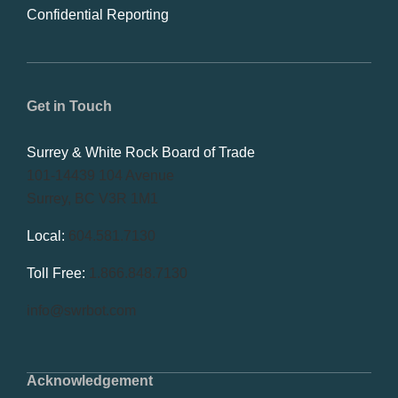
Confidential Reporting
Get in Touch
Surrey & White Rock Board of Trade
101-14439 104 Avenue
Surrey, BC V3R 1M1
Local:
604.581.7130
Toll Free:
1.866.848.7130
info@swrbot.com
Acknowledgement