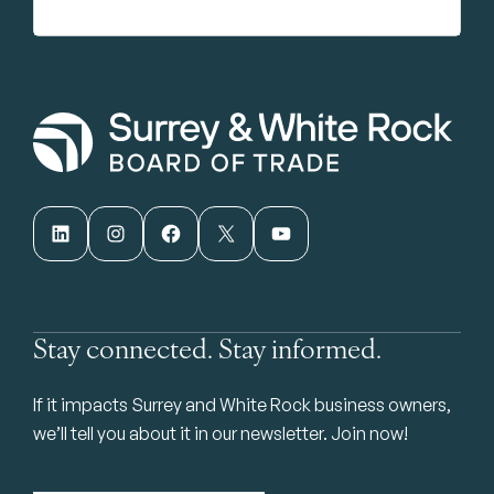
LinkedIn
Instagram
Facebook
X
YouTube
Stay connected. Stay informed.
If it impacts Surrey and White Rock business owners,
we’ll tell you about it in our newsletter. Join now!