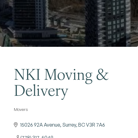
Become a Member
NKI Moving &
Delivery
Movers
Categories
15026 92A Avenue
Surrey
BC
V3R 7A6
(778) 317-5049