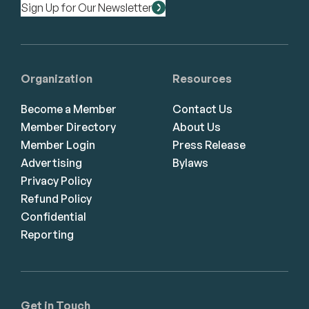
Sign Up for Our Newsletter
Organization
Resources
Become a Member
Contact Us
Member Directory
About Us
Member Login
Press Release
Advertising
Bylaws
Privacy Policy
Refund Policy
Confidential
Reporting
Get in Touch