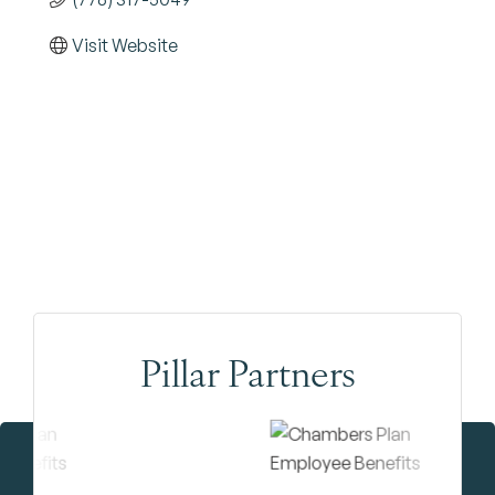
Visit Website
Pillar Partners