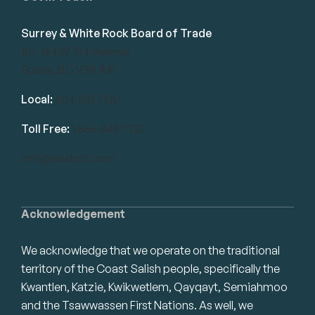
Surrey & White Rock Board of Trade
101-14439 104 Avenue
Surrey, BC V3R 1M1
Local:
604.581.7130
Toll Free:
1.866.848.7130
info@swrbot.com
Acknowledgement
We acknowledge that we operate on the traditional
territory of the Coast Salish people, specifically the
Kwantlen, Katzie, Kwikwetlem, Qayqayt, Semiahmoo
and the Tsawwassen First Nations. As well, we