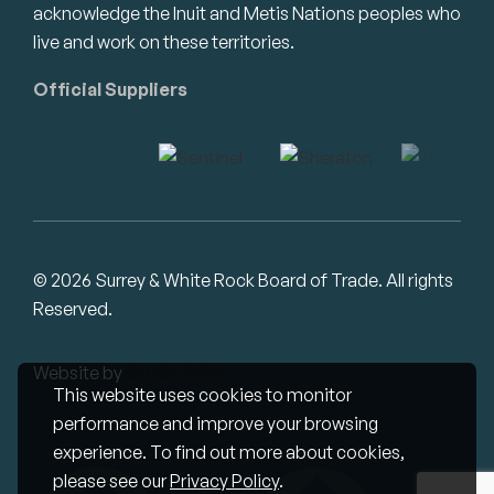
acknowledge the Inuit and Metis Nations peoples who
live and work on these territories.
Official Suppliers
© 2026 Surrey & White Rock Board of Trade. All rights
Reserved.
Website by
Studiothink
This website uses cookies to monitor
performance and improve your browsing
experience. To find out more about cookies,
please see our
Privacy Policy
.