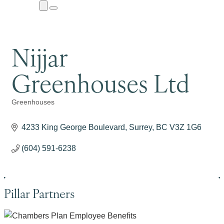
Close
Menu
Submenu
Nijjar
Greenhouses Ltd
Greenhouses
Categories
4233 King George Boulevard
Surrey
BC
V3Z 1G6
(604) 591-6238
Pillar Partners