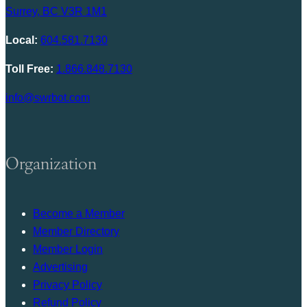
Surrey, BC V3R 1M1
Local:
604.581.7130
Toll Free:
1.866.848.7130
info@swrbot.com
Organization
Become a Member
Member Directory
Member Login
Advertising
Privacy Policy
Refund Policy