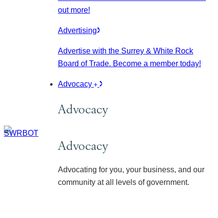
out more!
Advertising
Advertise with the Surrey & White Rock
Board of Trade. Become a member today!
Advocacy
Advocacy
Advocacy
Advocating for you, your business, and our
community at all levels of government.