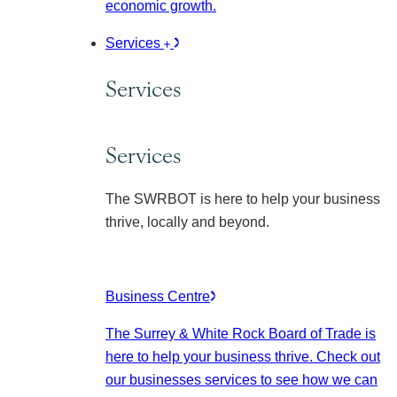
economic growth.
Services
Services
Services
The SWRBOT is here to help your business
thrive, locally and beyond.
Business Centre
The Surrey & White Rock Board of Trade is
here to help your business thrive. Check out
our businesses services to see how we can