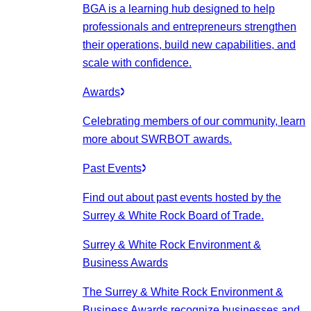
BGA is a learning hub designed to help
professionals and entrepreneurs strengthen
their operations, build new capabilities, and
scale with confidence.
Awards
Celebrating members of our community, learn
more about SWRBOT awards.
Past Events
Find out about past events hosted by the
Surrey & White Rock Board of Trade.
Surrey & White Rock Environment &
Business Awards
The Surrey & White Rock Environment &
Business Awards recognize businesses and