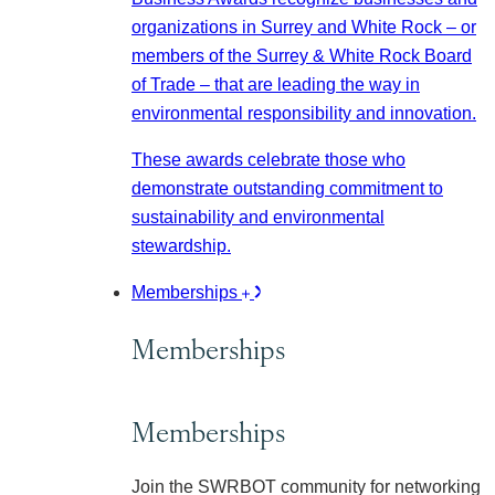
organizations in Surrey and White Rock – or
members of the Surrey & White Rock Board
of Trade – that are leading the way in
environmental responsibility and innovation.
These awards celebrate those who
demonstrate outstanding commitment to
sustainability and environmental
stewardship.
Memberships
Memberships
Memberships
Join the SWRBOT community for networking