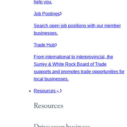
help you.
Job Postings
Search open job positions with our member
businesses.
Trade Hub
From international to interprovincial, the
Surrey & White Rock Board of Trade
supports and promotes trade opportunities for
local businesses.
Resources
Resources
Drive your business.