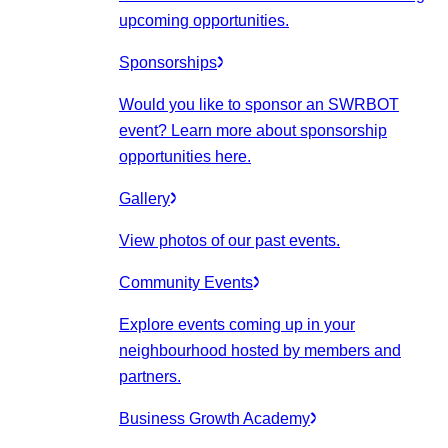
upcoming opportunities.
Sponsorships
Would you like to sponsor an SWRBOT
event? Learn more about sponsorship
opportunities here.
Gallery
View photos of our past events.
Community Events
Explore events coming up in your
neighbourhood hosted by members and
partners.
Business Growth Academy