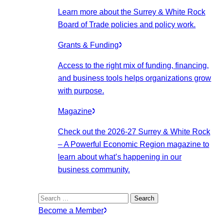
Learn more about the Surrey & White Rock
Board of Trade policies and policy work.
Grants & Funding
Access to the right mix of funding, financing,
and business tools helps organizations grow
with purpose.
Magazine
Check out the 2026-27 Surrey & White Rock
– A Powerful Economic Region magazine to
learn about what’s happening in our
business community.
Search
for:
Become a Member