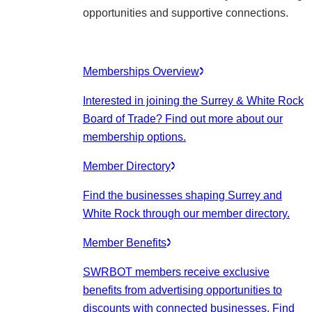
opportunities and supportive connections.
Memberships Overview
Interested in joining the Surrey & White Rock
Board of Trade? Find out more about our
membership options.
Member Directory
Find the businesses shaping Surrey and
White Rock through our member directory.
Member Benefits
SWRBOT members receive exclusive
benefits from advertising opportunities to
discounts with connected businesses. Find