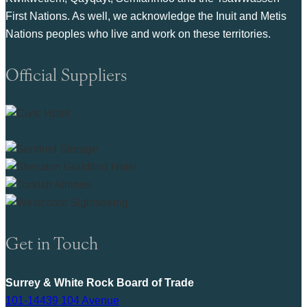
First Nations. As well, we acknowledge the Inuit and Metis
Nations peoples who live and work on these territories.
Official Suppliers
Get in Touch
Surrey & White Rock Board of Trade
101-14439 104 Avenue