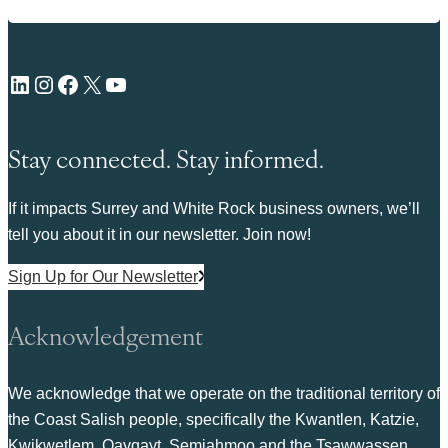
LinkedIn
Instagram
Facebook
X
YouTube
Stay connected. Stay informed.
If it impacts Surrey and White Rock business owners, we’ll
tell you about it in our newsletter. Join now!
Sign Up for Our Newsletter
Acknowledgement
We acknowledge that we operate on the traditional territory of
the Coast Salish people, specifically the Kwantlen, Katzie,
Kwikwetlem, Qayqayt, Semiahmoo and the Tsawwassen