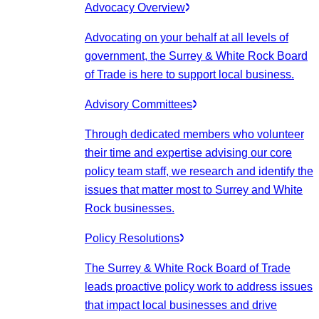
Advocacy Overview
Advocating on your behalf at all levels of
government, the Surrey & White Rock Board
of Trade is here to support local business.
Advisory Committees
Through dedicated members who volunteer
their time and expertise advising our core
policy team staff, we research and identify the
issues that matter most to Surrey and White
Rock businesses.
Policy Resolutions
The Surrey & White Rock Board of Trade
leads proactive policy work to address issues
that impact local businesses and drive