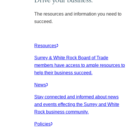
The resources and information you need to
succeed.
Resources
Surrey & White Rock Board of Trade
members have access to ample resources to
help their business succeed.
News
Stay connected and informed about news
and events effecting the Surrey and White
Rock business community.
Policies