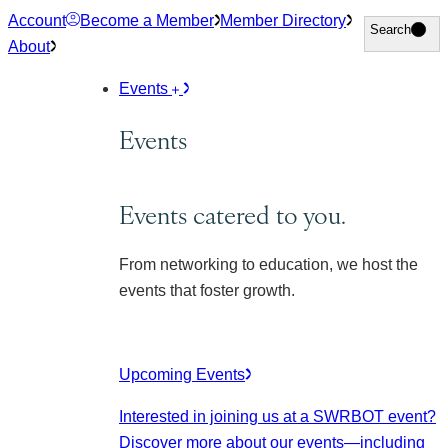
Skip
Account
Become a Member
Member Directory
Search
Search
to
About
content
Events
Events
Events catered to you.
From networking to education, we host the
events that foster growth.
Upcoming Events
Interested in joining us at a SWRBOT event?
Discover more about our events
—including