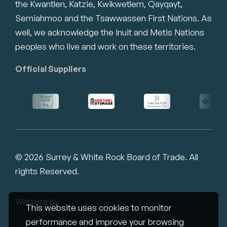
the Kwantlen, Katzie, Kwikwetlem, Qayqayt,
Semiahmoo and the Tsawwassen First Nations. As
well, we acknowledge the Inuit and Metis Nations
peoples who live and work on these territories.
Official Suppliers
© 2026 Surrey & White Rock Board of Trade. All
rights Reserved.
Website by
Studiothink
This website uses cookies to monitor
performance and improve your browsing