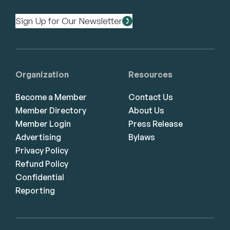
Sign Up for Our Newsletter
Organization
Resources
Become a Member
Contact Us
Member Directory
About Us
Member Login
Press Release
Advertising
Bylaws
Privacy Policy
Refund Policy
Confidential
Reporting