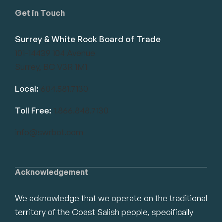
Get in Touch
Surrey & White Rock Board of Trade
101-14439 104 Avenue
Surrey, BC V3R 1M1
Local:
604.581.7130
Toll Free:
1.866.848.7130
info@swrbot.com
Acknowledgement
We acknowledge that we operate on the traditional
territory of the Coast Salish people, specifically