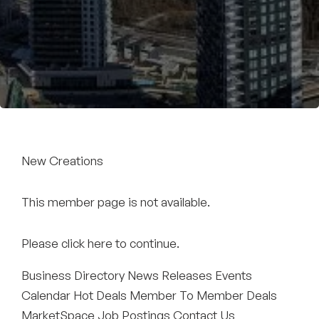
Become a Member
New Creations
This member page is not available.
Please
click here
to continue.
Business Directory
News Releases
Events
Calendar
Hot Deals
Member To Member Deals
MarketSpace
Job Postings
Contact Us