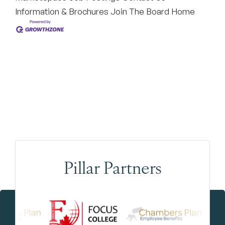
Information & Brochures
Join The Board
Home
Pillar Partners