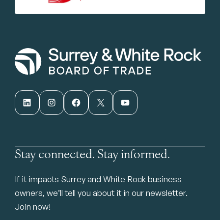
LinkedIn
Instagram
Facebook
X
YouTube
Stay connected. Stay informed.
If it impacts Surrey and White Rock business
owners, we’ll tell you about it in our newsletter.
Join now!