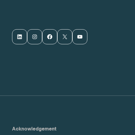
LinkedIn
Instagram
Facebook
X
YouTube
Acknowledgement