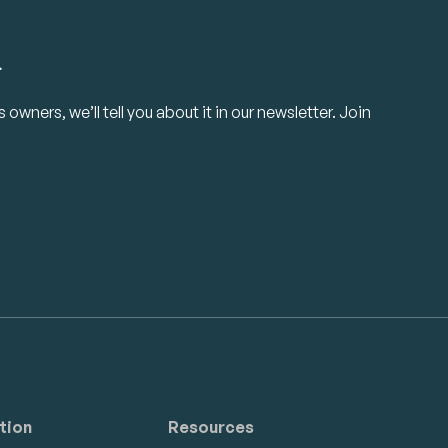
.
owners, we’ll tell you about it in our newsletter. Join
tion
Resources