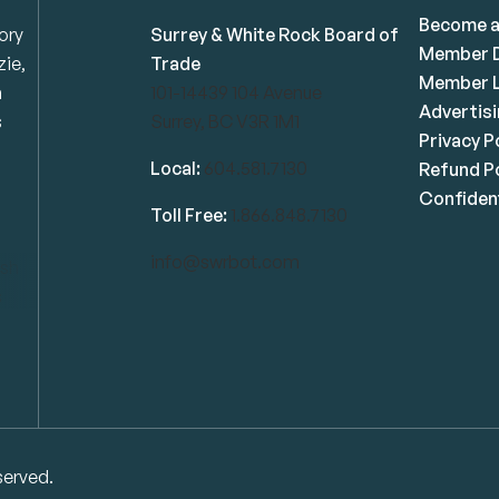
Become 
ory
Surrey & White Rock Board of
Member D
zie,
Trade
Member L
n
101-14439 104 Avenue
Advertis
s
Surrey, BC V3R 1M1
Privacy P
Local:
604.581.7130
Refund Po
Confident
Toll Free:
1.866.848.7130
info@swrbot.com
served.