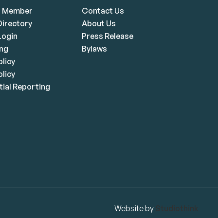
a Member
Contact Us
irectory
About Us
ogin
Press Release
ing
Bylaws
olicy
licy
ial Reporting
Website by
Studiothink