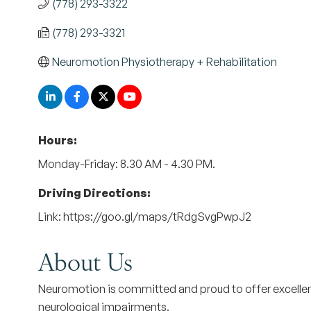
(778) 293-3322
(778) 293-3321
Neuromotion Physiotherapy + Rehabilitation
Hours:
Monday-Friday: 8.30 AM - 4.30 PM.
Driving Directions:
Link: https://goo.gl/maps/tRdgSvgPwpJ2
About Us
Neuromotion is committed and proud to offer excellent 
neurological impairments.