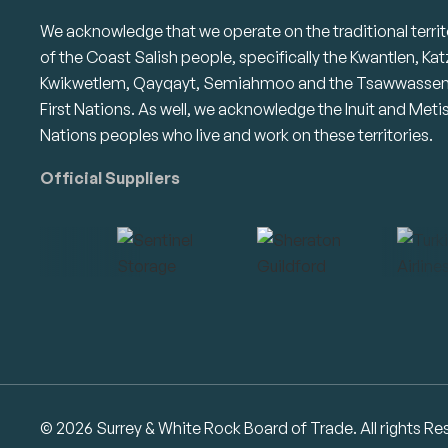
We acknowledge that we operate on the traditional territ
of the Coast Salish people, specifically the Kwantlen, Kat
Kwikwetlem, Qayqayt, Semiahmoo and the Tsawwasse
First Nations. As well, we acknowledge the Inuit and Meti
Nations peoples who live and work on these territories.
Official Suppliers
© 2026 Surrey & White Rock Board of Trade. All rights Re