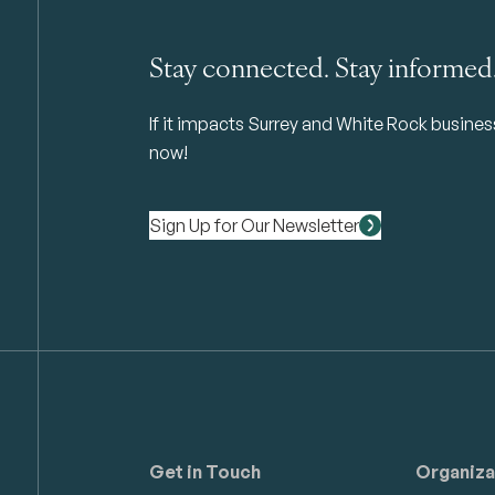
Stay connected. Stay informed
If it impacts Surrey and White Rock business 
now!
Sign Up for Our Newsletter
Get in Touch
Organiza