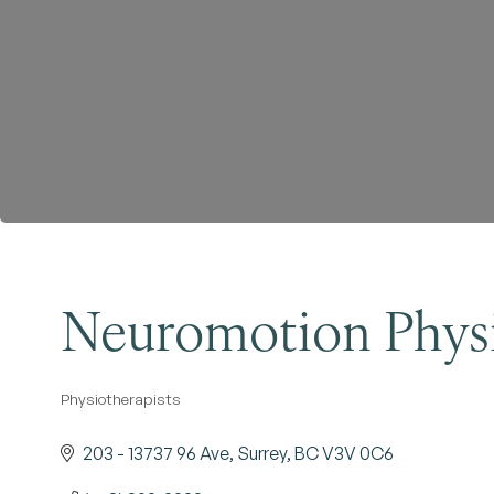
Neuromotion Physi
Physiotherapists
Categories
203 - 13737 96 Ave
Surrey
BC
V3V 0C6