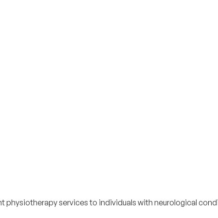
physiotherapy services to individuals with neurological condi