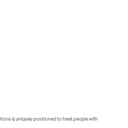
Surrey & White Rock Board of Trade – that are
leading the way in environmental responsibility
and innovation.
These awards celebrate those who
demonstrate outstanding commitment to
sustainability and environmental stewardship.
tions & uniquely positioned to treat people with