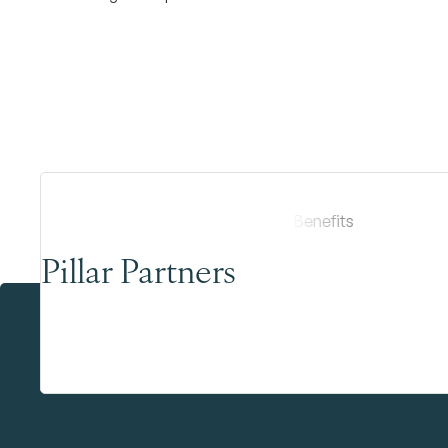
Pillar Partners