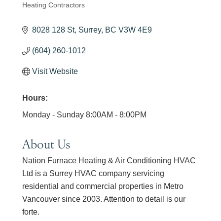
Heating Contractors
Categories
8028 128 St
Surrey
BC
V3W 4E9
(604) 260-1012
Visit Website
Hours:
Monday - Sunday 8:00AM - 8:00PM
About Us
Nation Furnace Heating & Air Conditioning HVAC
Ltd is a Surrey HVAC company servicing
residential and commercial properties in Metro
Vancouver since 2003. Attention to detail is our
forte.