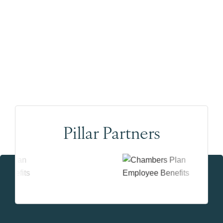
Pillar Partners