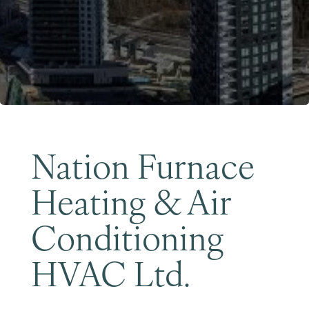
Become a Member
Nation Furnace
Heating & Air
Conditioning
HVAC Ltd.