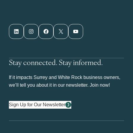
LinkedIn
Instagram
Facebook
X
YouTube
Stay connected. Stay informed.
If it impacts Surrey and White Rock business owners,
we’ll tell you about it in our newsletter. Join now!
Sign Up for Our Newsletter