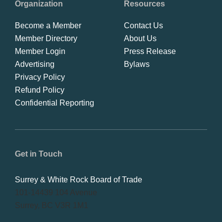
Organization
Resources
Become a Member
Contact Us
Member Directory
About Us
Member Login
Press Release
Advertising
Bylaws
Privacy Policy
Refund Policy
Confidential Reporting
Get in Touch
Surrey & White Rock Board of Trade
101-14439 104 Avenue
Surrey, BC V3R 1M1