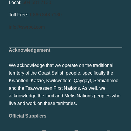
Local:
604.581.7130
Toll Free:
1.866.848.7130
info@swrbot.com
Acknowledgement
We acknowledge that we operate on the traditional
territory of the Coast Salish people, specifically the
Kwantlen, Katzie, Kwikwetlem, Qayqayt, Semiahmoo
and the Tsawwassen First Nations. As well, we
acknowledge the Inuit and Metis Nations peoples who
live and work on these territories.
Official Suppliers