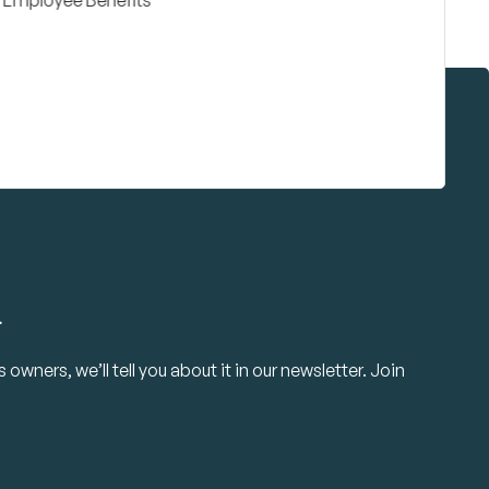
.
owners, we’ll tell you about it in our newsletter. Join