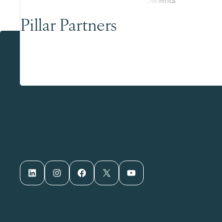
Pillar Partners
LinkedIn
Instagram
Facebook
X
YouTube