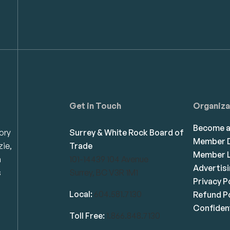
Get in Touch
Organiza
Become 
ory
Surrey & White Rock Board of
Member D
zie,
Trade
Member L
n
101-14439 104 Avenue
Advertis
s
Surrey, BC V3R 1M1
Privacy P
Local:
604.581.7130
Refund Po
Confident
Toll Free:
1.866.848.7130