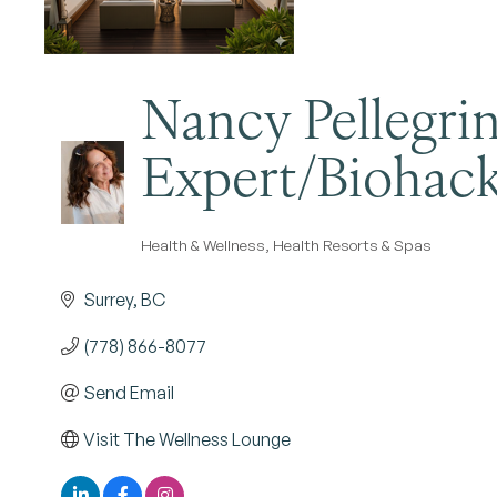
Nancy Pellegrin
Expert/Biohack
Health & Wellness
Health Resorts & Spas
Categories
Surrey
BC
(778) 866-8077
Send Email
Visit The Wellness Lounge