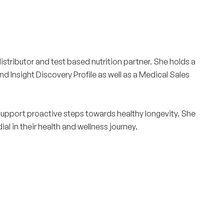
istributor and test based nutrition partner. She holds a
 Insight Discovery Profile as well as a Medical Sales
support proactive steps towards healthy longevity. She
al in their health and wellness journey.