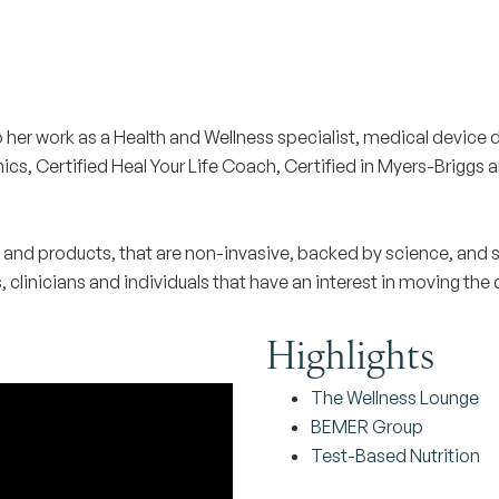
o her work as a Health and Wellness specialist, medical device d
, Certified Heal Your Life Coach, Certified in Myers-Briggs and
s and products, that are non-invasive, backed by science, and 
clinicians and individuals that have an interest in moving the di
Highlights
The Wellness Lounge
BEMER Group
Test-Based Nutrition