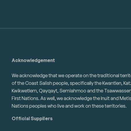
Acknowledgement
We acknowledge that we operate on the traditional territ
of the Coast Salish people, specifically the Kwantlen, Kat
Kwikwetlem, Qayqayt, Semiahmoo and the Tsawwasse
First Nations. As well, we acknowledge the Inuit and Meti
Nations peoples who live and work on these territories.
Official Suppliers