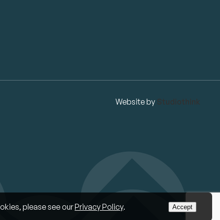
Website by
Studiothink
okies, please see our
Privacy Policy
.
Accept