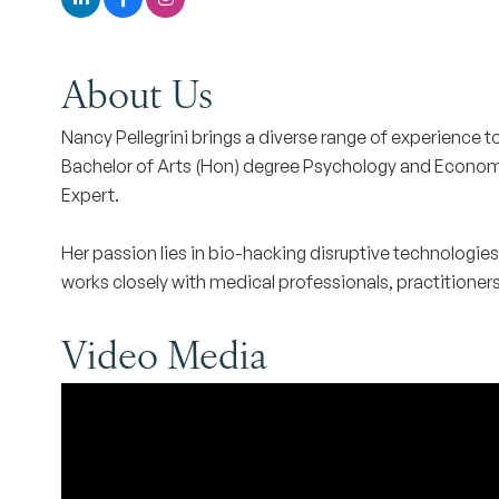
About Us
Nancy Pellegrini brings a diverse range of experience t
Bachelor of Arts (Hon) degree Psychology and Economics
Expert.
Her passion lies in bio-hacking disruptive technologie
works closely with medical professionals, practitioners, 
Video Media