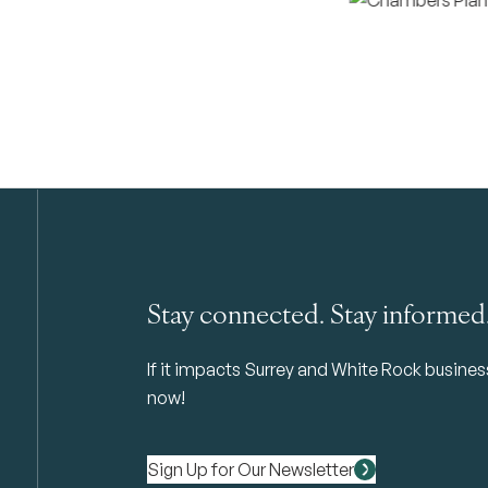
Stay connected. Stay informed
If it impacts Surrey and White Rock business 
now!
Sign Up for Our Newsletter