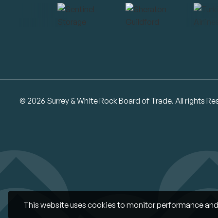
© 2026 Surrey & White Rock Board of Trade. All rights Re
This website uses cookies to monitor performance and 