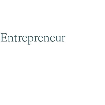
Surrey & White Rock Board of Trade – that are
leading the way in environmental responsibility
and innovation.
 Entrepreneur
These awards celebrate those who
demonstrate outstanding commitment to
sustainability and environmental stewardship.