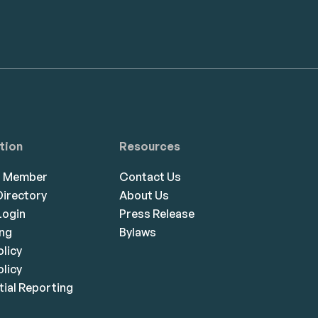
tion
Resources
a Member
Contact Us
irectory
About Us
ogin
Press Release
ing
Bylaws
olicy
licy
ial Reporting