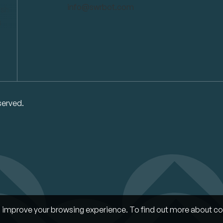
info@swrbot.com
served.
improve your browsing experience. To find out more about co