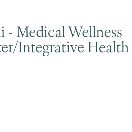
i - Medical Wellness
er/Integrative Health