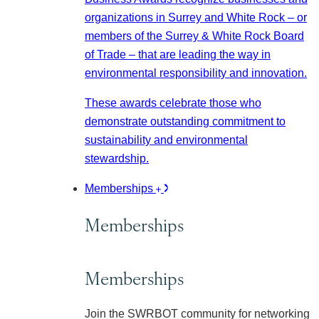
organizations in Surrey and White Rock – or
members of the Surrey & White Rock Board
of Trade – that are leading the way in
environmental responsibility and innovation.
These awards celebrate those who
demonstrate outstanding commitment to
sustainability and environmental
stewardship.
Memberships
Memberships
Memberships
Join the SWRBOT community for networking