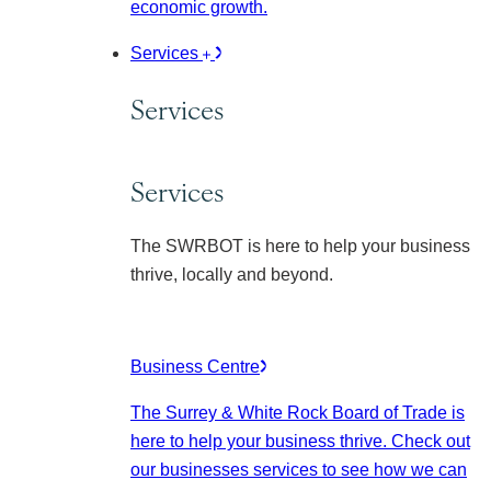
economic growth.
Services
Services
Services
The SWRBOT is here to help your business
thrive, locally and beyond.
Business Centre
The Surrey & White Rock Board of Trade is
here to help your business thrive. Check out
our businesses services to see how we can