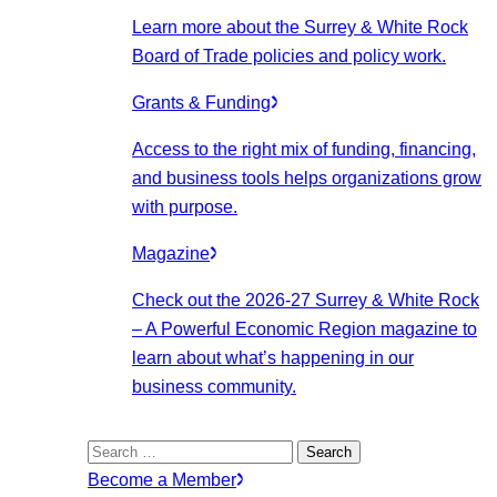
Learn more about the Surrey & White Rock
Board of Trade policies and policy work.
Grants & Funding
Access to the right mix of funding, financing,
and business tools helps organizations grow
with purpose.
Magazine
Check out the 2026-27 Surrey & White Rock
– A Powerful Economic Region magazine to
learn about what’s happening in our
business community.
Search
for:
Become a Member