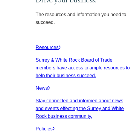
The resources and information you need to
succeed.
Resources
Surrey & White Rock Board of Trade
members have access to ample resources to
help their business succeed.
News
Stay connected and informed about news
and events effecting the Surrey and White
Rock business community.
Policies