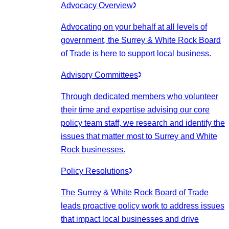
Advocacy Overview
Advocating on your behalf at all levels of
government, the Surrey & White Rock Board
of Trade is here to support local business.
Advisory Committees
Through dedicated members who volunteer
their time and expertise advising our core
policy team staff, we research and identify the
issues that matter most to Surrey and White
Rock businesses.
Policy Resolutions
The Surrey & White Rock Board of Trade
leads proactive policy work to address issues
that impact local businesses and drive