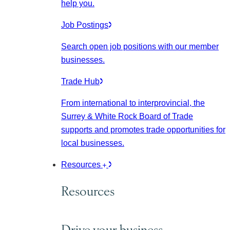
help you.
Job Postings
Search open job positions with our member
businesses.
Trade Hub
From international to interprovincial, the
Surrey & White Rock Board of Trade
supports and promotes trade opportunities for
local businesses.
Resources
Resources
Drive your business.