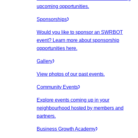
upcoming opportunities.
Sponsorships
Would you like to sponsor an SWRBOT
event? Learn more about sponsorship
opportunities here.
Gallery
View photos of our past events.
Community Events
Explore events coming up in your
neighbourhood hosted by members and
partners.
Business Growth Academy