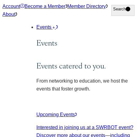
Skip
Account
Become a Member
Member Directory
Search
Search
to
About
content
Events
Events
Events catered to you.
From networking to education, we host the
events that foster growth.
Upcoming Events
Interested in joining us at a SWRBOT event?
Discover more about our events
—including