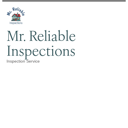
Mr. Reliable
Inspections
Inspection Service
Categories