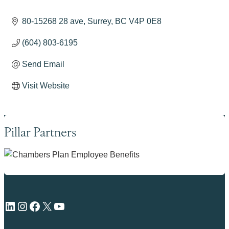
80-15268 28 ave
Surrey
BC
V4P 0E8
(604) 803-6195
Send Email
Visit Website
Pillar Partners
LinkedIn
Instagram
Facebook
X
YouTube