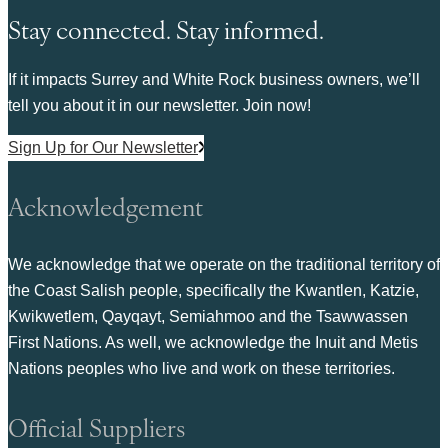
Stay connected. Stay informed.
If it impacts Surrey and White Rock business owners, we’ll
tell you about it in our newsletter. Join now!
Sign Up for Our Newsletter
Acknowledgement
We acknowledge that we operate on the traditional territory of
the Coast Salish people, specifically the Kwantlen, Katzie,
Kwikwetlem, Qayqayt, Semiahmoo and the Tsawwassen
First Nations. As well, we acknowledge the Inuit and Metis
Nations peoples who live and work on these territories.
Official Suppliers