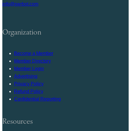
info@swrbot.com
Organization
Become a Member
Member Directory
Member Login
Advertising
Privacy Policy
Refund Policy
Confidential Reporting
Resources