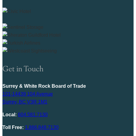
Get in Touch
Surrey & White Rock Board of Trade
101-14439 104 Avenue
Surrey, BC V3R 1M1
Local:
604.581.7130
Toll Free:
1.866.848.7130