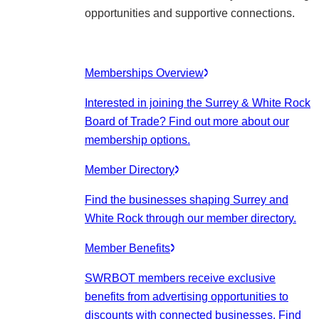
opportunities and supportive connections.
Memberships Overview
Interested in joining the Surrey & White Rock
Board of Trade? Find out more about our
membership options.
Member Directory
Find the businesses shaping Surrey and
White Rock through our member directory.
Member Benefits
SWRBOT members receive exclusive
benefits from advertising opportunities to
discounts with connected businesses. Find