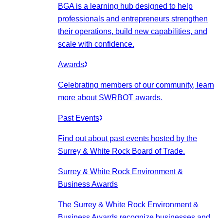
BGA is a learning hub designed to help
professionals and entrepreneurs strengthen
their operations, build new capabilities, and
scale with confidence.
Awards
Celebrating members of our community, learn
more about SWRBOT awards.
Past Events
Find out about past events hosted by the
Surrey & White Rock Board of Trade.
Surrey & White Rock Environment &
Business Awards
The Surrey & White Rock Environment &
Business Awards recognize businesses and