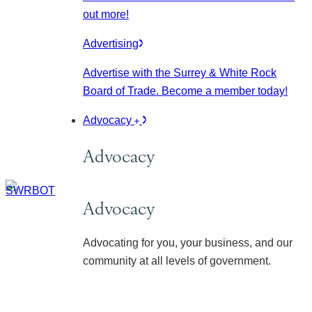
out more!
Advertising
Advertise with the Surrey & White Rock
Board of Trade. Become a member today!
Advocacy
Advocacy
Advocacy
Advocating for you, your business, and our
community at all levels of government.