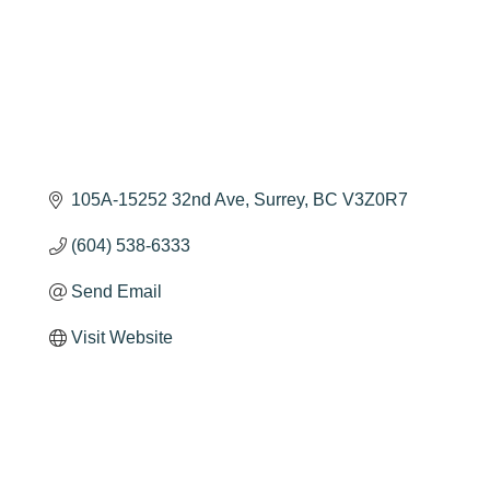
105A-15252 32nd Ave
Surrey
BC
V3Z0R7
(604) 538-6333
Send Email
Visit Website