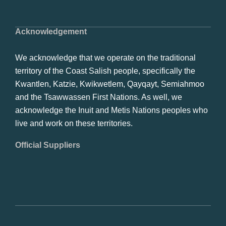
Acknowledgement
We acknowledge that we operate on the traditional
territory of the Coast Salish people, specifically the
Kwantlen, Katzie, Kwikwetlem, Qayqayt, Semiahmoo
and the Tsawwassen First Nations. As well, we
acknowledge the Inuit and Metis Nations peoples who
live and work on these territories.
Official Suppliers