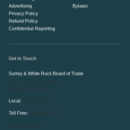
Advertising
Bylaws
Privacy Policy
Refund Policy
Confidential Reporting
Get in Touch
Surrey & White Rock Board of Trade
101-14439 104 Avenue
Surrey, BC V3R 1M1
Local:
604.581.7130
Toll Free:
1.866.848.7130
info@swrbot.com