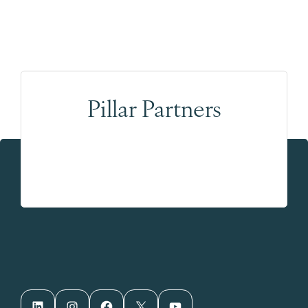
Pillar Partners
LinkedIn
Instagram
Facebook
X
YouTube