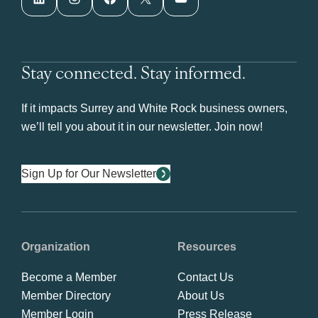
Stay connected. Stay informed.
If it impacts Surrey and White Rock business owners,
we’ll tell you about it in our newsletter. Join now!
Sign Up for Our Newsletter
Organization
Resources
Become a Member
Contact Us
Member Directory
About Us
Member Login
Press Release