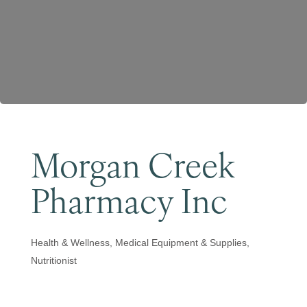
Become a Member
Morgan Creek
Pharmacy Inc
Health & Wellness
Medical Equipment & Supplies
Categories
Nutritionist