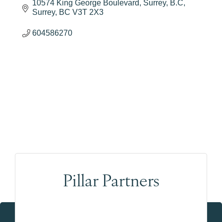
10574 King George Boulevard, Surrey, B.C
Surrey
BC
V3T 2X3
604586270
Pillar Partners