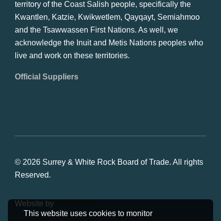
territory of the Coast Salish people, specifically the
Kwantlen, Katzie, Kwikwetlem, Qayqayt, Semiahmoo
and the Tsawwassen First Nations. As well, we
acknowledge the Inuit and Metis Nations peoples who
live and work on these territories.
Official Suppliers
© 2026 Surrey & White Rock Board of Trade. All rights
Reserved.
Website by
Studiothink
This website uses cookies to monitor