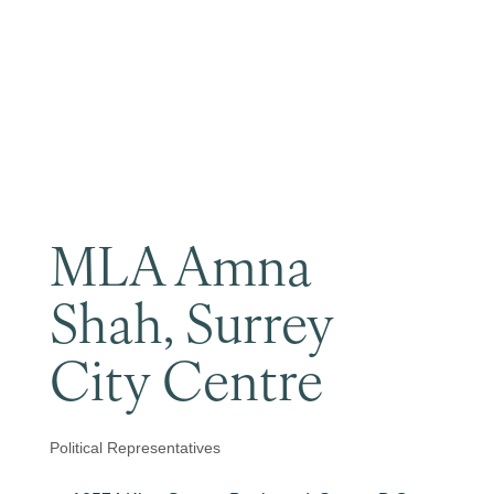
Become a Member
MLA Amna
Shah, Surrey
City Centre
Political Representatives
Categories