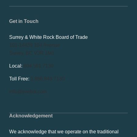
Get in Touch
Surrey & White Rock Board of Trade
101-14439 104 Avenue
Surrey, BC V3R 1M1
Local:
604.581.7130
Toll Free:
1.866.848.7130
info@swrbot.com
Acknowledgement
We acknowledge that we operate on the traditional