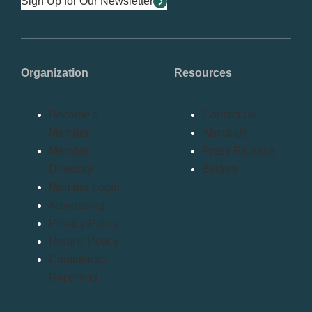
Sign Up for Our Newsletter
Organization
Resources
Become a
Contact Us
Member
About Us
Member
Press Release
Directory
Bylaws
Member Login
Advertising
Privacy Policy
Refund Policy
Confidential
Reporting