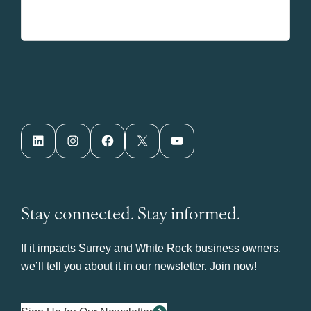
LinkedIn
Instagram
Facebook
X
YouTube
Stay connected. Stay informed.
If it impacts Surrey and White Rock business owners,
we’ll tell you about it in our newsletter. Join now!