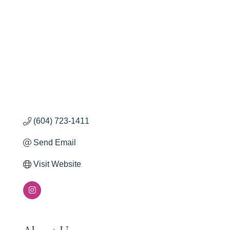
(604) 723-1411
Send Email
Visit Website