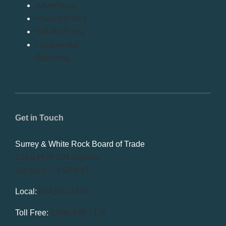
Advertising
Privacy Policy
Refund Policy
Confidential
Reporting
Get in Touch
Surrey & White Rock Board of Trade
101-14439 104 Avenue
Surrey, BC V3R 1M1
Local:
604.581.7130
Toll Free:
1.866.848.7130