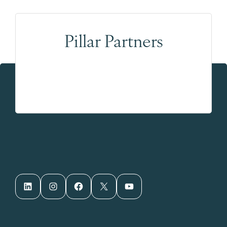
Pillar Partners
LinkedIn
Instagram
Facebook
X
YouTube