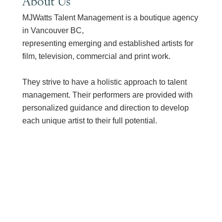
About Us
MJWatts Talent Management is a boutique agency
in Vancouver BC,
representing emerging and established artists for
film, television, commercial and print work.
They strive to have a holistic approach to talent
management. Their performers are provided with
personalized guidance and direction to develop
each unique artist to their full potential.