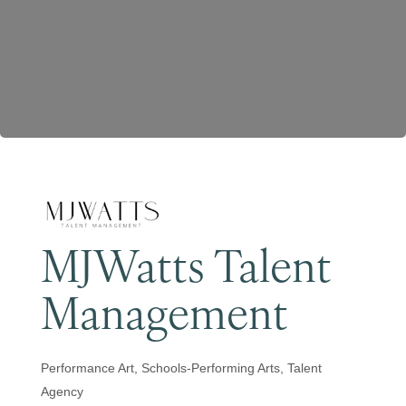
Become a Member
MJWatts Talent
Management
Performance Art
Schools-Performing Arts
Talent
Categories
Agency