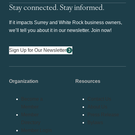
Stay connected. Stay informed.
If it impacts Surrey and White Rock business owners,
we’ll tell you about it in our newsletter. Join now!
Sign Up for Our Newsletter
Organization
Resources
Become a
Contact Us
Member
About Us
Member
Press Release
Directory
Bylaws
Member Login