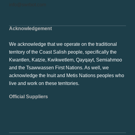
info@swrbot.com
Acknowledgement
We acknowledge that we operate on the traditional
territory of the Coast Salish people, specifically the
Kwantlen, Katzie, Kwikwetlem, Qayqayt, Semiahmoo
and the Tsawwassen First Nations. As well, we
acknowledge the Inuit and Metis Nations peoples who
live and work on these territories.
Official Suppliers