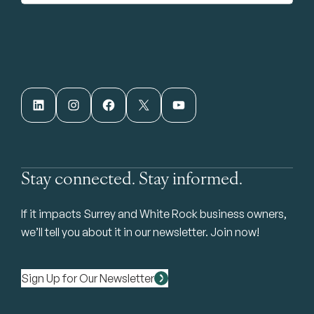
LinkedIn
Instagram
Facebook
X
YouTube
Stay connected. Stay informed.
If it impacts Surrey and White Rock business owners,
we’ll tell you about it in our newsletter. Join now!
Sign Up for Our Newsletter