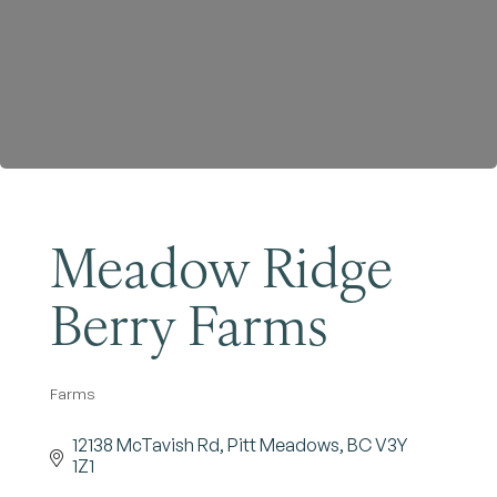
Become a Member
Meadow Ridge
Berry Farms
Farms
Categories
12138 McTavish Rd
Pitt Meadows
BC
V3Y 
1Z1