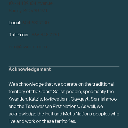
101-14439 104 Avenue
Surrey, BC V3R 1M1
Local:
604.581.7130
Toll Free:
1.866.848.7130
info@swrbot.com
Acknowledgement
We acknowledge that we operate on the traditional
territory of the Coast Salish people, specifically the
Kwantlen, Katzie, Kwikwetlem, Qayqayt, Semiahmoo
and the Tsawwassen First Nations. As well, we
acknowledge the Inuit and Metis Nations peoples who
live and work on these territories.