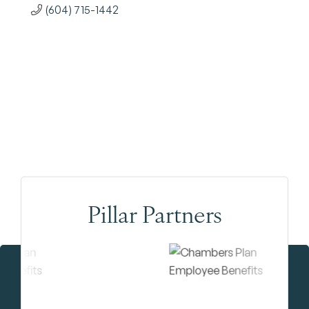
(604) 715-1442
Pillar Partners