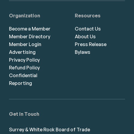
Organization
Resources
Become a Member
Contact Us
Member Directory
About Us
Member Login
Press Release
Advertising
Bylaws
Privacy Policy
Refund Policy
Confidential
Reporting
Get in Touch
Surrey & White Rock Board of Trade