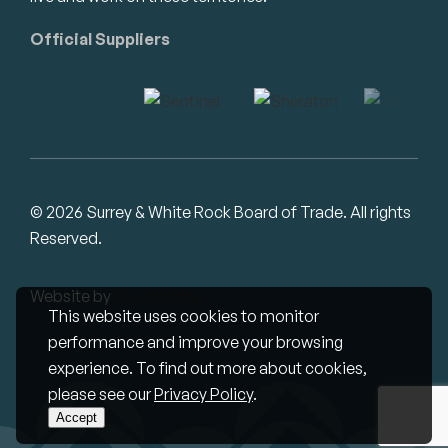
Official Suppliers
© 2026 Surrey & White Rock Board of Trade. All rights
Reserved.
Website by
Studiothink
This website uses cookies to monitor
performance and improve your browsing
experience. To find out more about cookies,
please see our
Privacy Policy
.
Accept