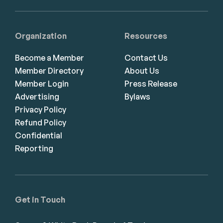
Organization
Resources
Become a Member
Contact Us
Member Directory
About Us
Member Login
Press Release
Advertising
Bylaws
Privacy Policy
Refund Policy
Confidential
Reporting
Get in Touch