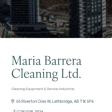
Become a Member
Maria Barrera
Cleaning Ltd.
Cleaning Equipment & Service-Industrial
Categories
55 Riverton Cres W
Lethbridge
AB
T1K 5P6
(778) 938-3936