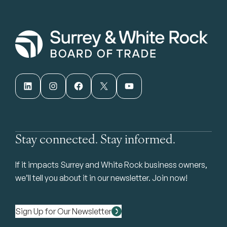
LinkedIn
Instagram
Facebook
X
YouTube
Stay connected. Stay informed.
If it impacts Surrey and White Rock business owners,
we’ll tell you about it in our newsletter. Join now!
Sign Up for Our Newsletter