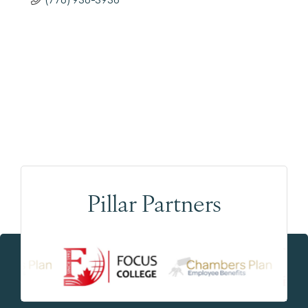
Pillar Partners