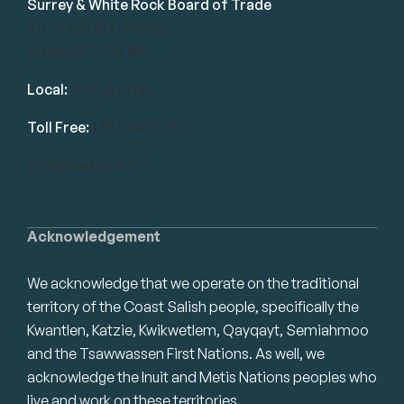
Surrey & White Rock Board of Trade
101-14439 104 Avenue
Surrey, BC V3R 1M1
Local:
604.581.7130
Toll Free:
1.866.848.7130
info@swrbot.com
Acknowledgement
We acknowledge that we operate on the traditional
territory of the Coast Salish people, specifically the
Kwantlen, Katzie, Kwikwetlem, Qayqayt, Semiahmoo
and the Tsawwassen First Nations. As well, we
acknowledge the Inuit and Metis Nations peoples who
live and work on these territories.