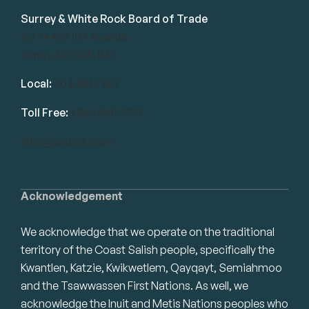
Surrey & White Rock Board of Trade
101-14439 104 Avenue
Surrey, BC V3R 1M1
Local:
604.581.7130
Toll Free:
1.866.848.7130
info@swrbot.com
Acknowledgement
We acknowledge that we operate on the traditional
territory of the Coast Salish people, specifically the
Kwantlen, Katzie, Kwikwetlem, Qayqayt, Semiahmoo
and the Tsawwassen First Nations. As well, we
acknowledge the Inuit and Metis Nations peoples who