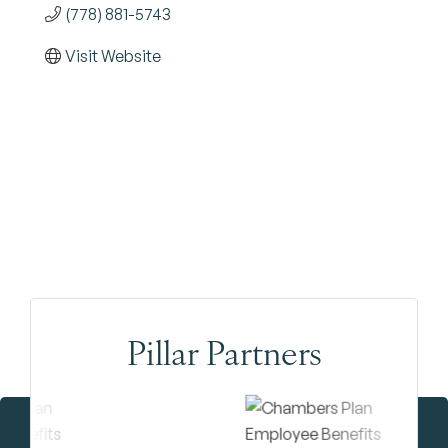
(778) 881-5743
Visit Website
Pillar Partners