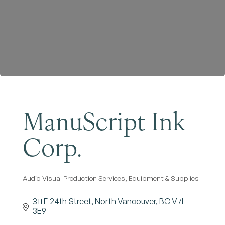
Become a Member
ManuScript Ink
Corp.
Audio-Visual Production Services, Equipment & Supplies
Categories
311 E 24th Street
North Vancouver
BC
V7L 
3E9