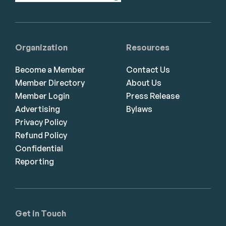
Organization
Resources
Become a Member
Contact Us
Member Directory
About Us
Member Login
Press Release
Advertising
Bylaws
Privacy Policy
Refund Policy
Confidential
Reporting
Get in Touch