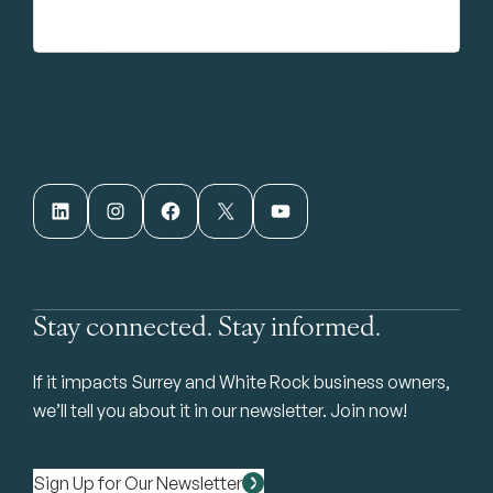
LinkedIn
Instagram
Facebook
X
YouTube
Stay connected. Stay informed.
If it impacts Surrey and White Rock business owners,
we’ll tell you about it in our newsletter. Join now!
Sign Up for Our Newsletter