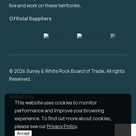
live and work on these territories.
Official Suppliers
© 2026 Surrey & White Rock Board of Trade. All rights
Reserved.
Website by
Studiothink
This website uses cookies to monitor
performance and improve your browsing
experience. To find out more about cookies,
please see our
Privacy Policy
.
Accept