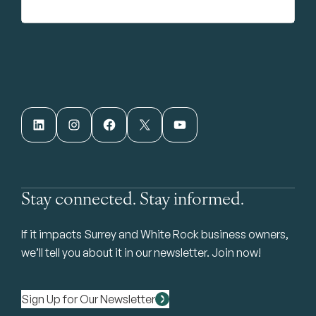
LinkedIn
Instagram
Facebook
X
YouTube
Stay connected. Stay informed.
If it impacts Surrey and White Rock business owners,
we’ll tell you about it in our newsletter. Join now!
Sign Up for Our Newsletter