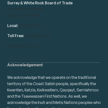
Surrey & White Rock Board of Trade
101-14439 104 Avenue
Surrey, BC V3R 1M1
Local:
604.581.7130
Toll Free:
1.866.848.7130
info@swrbot.com
Acknowledgement
We acknowledge that we operate on the traditional
territory of the Coast Salish people, specifically the
Kwantlen, Katzie, Kwikwetlem, Qayqayt, Semiahmoo
and the Tsawwassen First Nations. As well, we
acknowledge the Inuit and Metis Nations peoples who