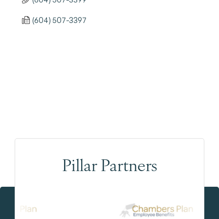
(604) 507-3397
Pillar Partners