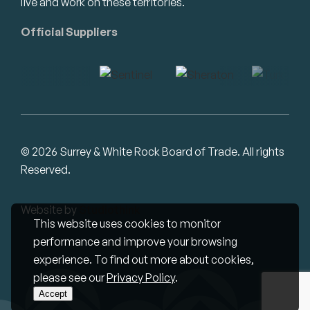
live and work on these territories.
Official Suppliers
© 2026 Surrey & White Rock Board of Trade. All rights
Reserved.
Website by
Studiothink
This website uses cookies to monitor
performance and improve your browsing
experience. To find out more about cookies,
please see our
Privacy Policy
.
Accept