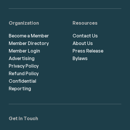
Organization
Resources
Become a Member
Contact Us
Member Directory
About Us
Member Login
Press Release
Advertising
Bylaws
Privacy Policy
Refund Policy
Confidential
Reporting
Get in Touch