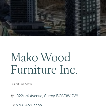
Become a Member
Mako Wood
Furniture Inc.
Furniture Mfrs
Categories
13221 76 Avenue
Surrey
BC
V3W 2V9
(604) 507-3399