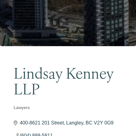
Become a Member
Lindsay Kenney
LLP
Lawyers
Categories
400-8621 201 Street
Langley
BC
V2Y 0G9
(604) 888-5811