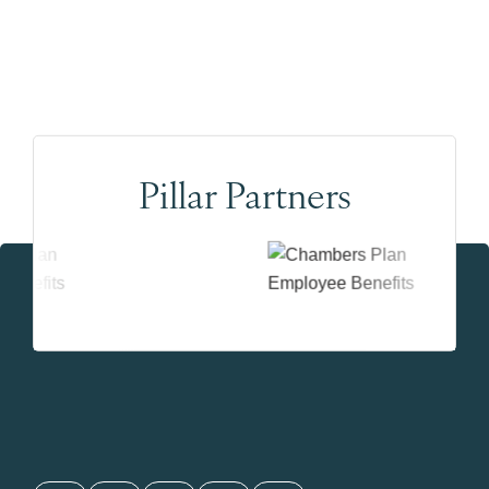
Pillar Partners