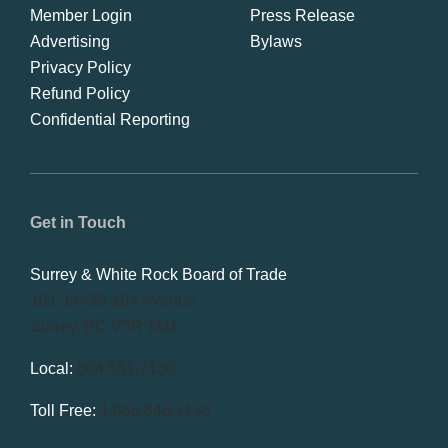
Member Login
Press Release
Advertising
Bylaws
Privacy Policy
Refund Policy
Confidential Reporting
Get in Touch
Surrey & White Rock Board of Trade
101-14439 104 Avenue
Surrey, BC V3R 1M1
Local:
604.581.7130
Toll Free:
1.866.848.7130