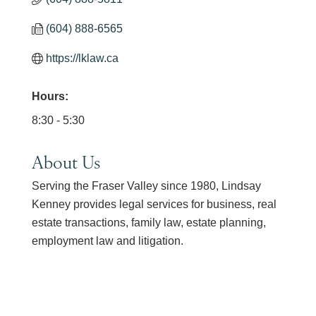
(604) 888-6565
https://lklaw.ca
Hours:
8:30 - 5:30
About Us
Serving the Fraser Valley since 1980, Lindsay
Kenney provides legal services for business, real
estate transactions, family law, estate planning,
employment law and litigation.