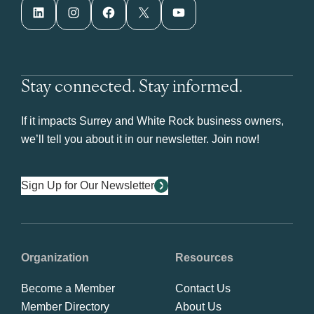
LinkedIn
Instagram
Facebook
X
YouTube
Stay connected. Stay informed.
If it impacts Surrey and White Rock business owners,
we’ll tell you about it in our newsletter. Join now!
Sign Up for Our Newsletter
Organization
Resources
Become a Member
Contact Us
Member Directory
About Us