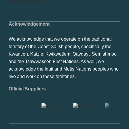
info@swrbot.com
Acknowledgement
We acknowledge that we operate on the traditional
territory of the Coast Salish people, specifically the
Kwantlen, Katzie, Kwikwetlem, Qayqayt, Semiahmoo
and the Tsawwassen First Nations. As well, we
acknowledge the Inuit and Metis Nations peoples who
live and work on these territories.
Official Suppliers