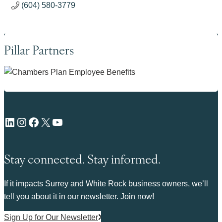
(604) 580-3779
Pillar Partners
LinkedIn
Instagram
Facebook
X
YouTube
Stay connected. Stay informed.
If it impacts Surrey and White Rock business owners, we’ll
tell you about it in our newsletter. Join now!
Sign Up for Our Newsletter