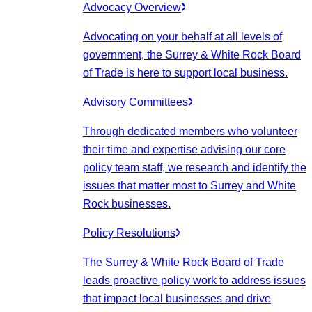
Advocacy Overview
Advocating on your behalf at all levels of
government, the Surrey & White Rock Board
of Trade is here to support local business.
Advisory Committees
Through dedicated members who volunteer
their time and expertise advising our core
policy team staff, we research and identify the
issues that matter most to Surrey and White
Rock businesses.
Policy Resolutions
The Surrey & White Rock Board of Trade
leads proactive policy work to address issues
that impact local businesses and drive