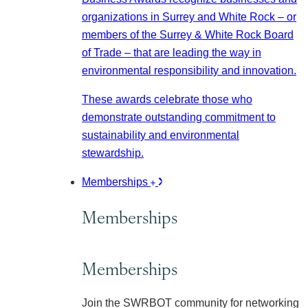
organizations in Surrey and White Rock – or
members of the Surrey & White Rock Board
of Trade – that are leading the way in
environmental responsibility and innovation.
These awards celebrate those who
demonstrate outstanding commitment to
sustainability and environmental
stewardship.
Memberships
Memberships
Memberships
Join the SWRBOT community for networking