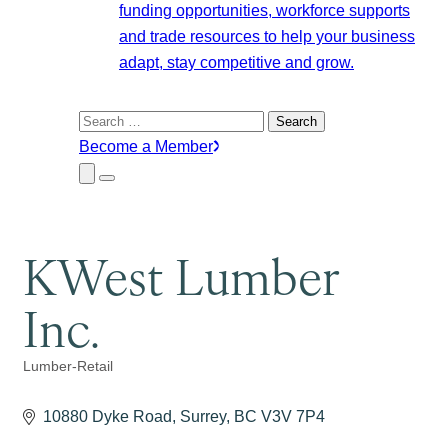
funding opportunities, workforce supports
and trade resources to help your business
adapt, stay competitive and grow.
Search
for:
Become a Member
Close
Menu
Submenu
KWest Lumber
Inc.
Lumber-Retail
Categories
10880 Dyke Road
Surrey
BC
V3V 7P4