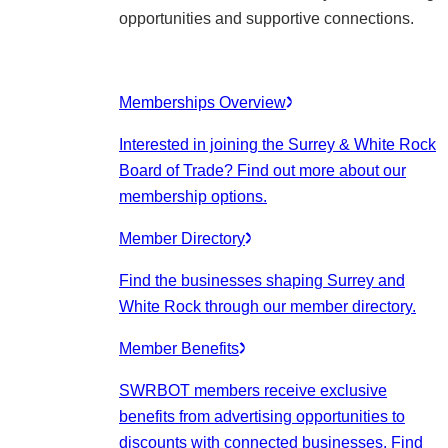
opportunities and supportive connections.
Memberships Overview
Interested in joining the Surrey & White Rock
Board of Trade? Find out more about our
membership options.
Member Directory
Find the businesses shaping Surrey and
White Rock through our member directory.
Member Benefits
SWRBOT members receive exclusive
benefits from advertising opportunities to
discounts with connected businesses. Find