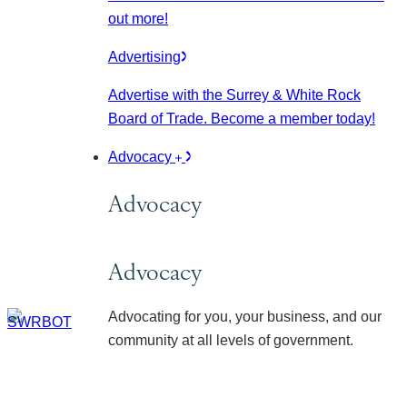
out more!
Advertising
Advertise with the Surrey & White Rock
Board of Trade. Become a member today!
Advocacy
Advocacy
Advocacy
Advocating for you, your business, and our
community at all levels of government.