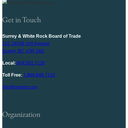
Get in Touch
Surrey & White Rock Board of Trade
101-14439 104 Avenue
Surrey, BC V3R 1M1
Local:
604.581.7130
Toll Free:
1.866.848.7130
info@swrbot.com
Organization