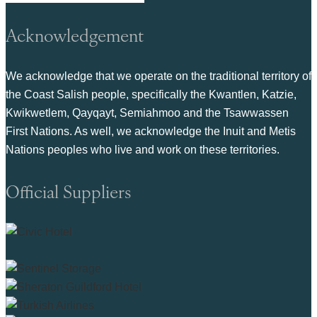
Acknowledgement
We acknowledge that we operate on the traditional territory of
the Coast Salish people, specifically the Kwantlen, Katzie,
Kwikwetlem, Qayqayt, Semiahmoo and the Tsawwassen
First Nations. As well, we acknowledge the Inuit and Metis
Nations peoples who live and work on these territories.
Official Suppliers