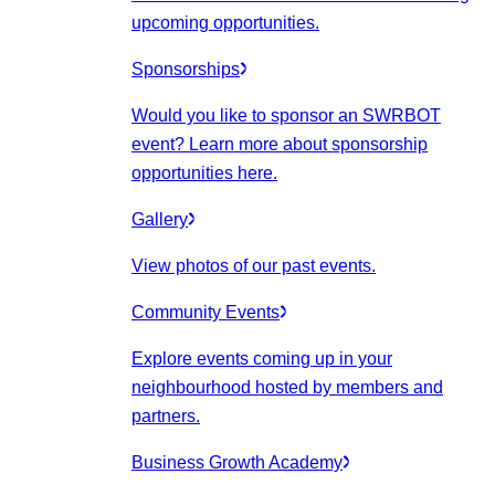
upcoming opportunities.
Sponsorships
Would you like to sponsor an SWRBOT
event? Learn more about sponsorship
opportunities here.
Gallery
View photos of our past events.
Community Events
Explore events coming up in your
neighbourhood hosted by members and
partners.
Business Growth Academy