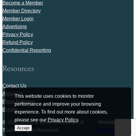
Become a Member
Member Directory
Member Login
Advertising
Privacy Policy
Refund Policy
Confidential Reporting
Resources
Contact Us
About Us
This website uses cookies to monitor
Press Release
performance and improve your browsing
Bylaws
experience. To find out more about cookies,
please see our
Privacy Policy
.
© 2026 Surrey & White Rock Board of
Website by
Accept
Trade. All rights Reserved.
Studiothink