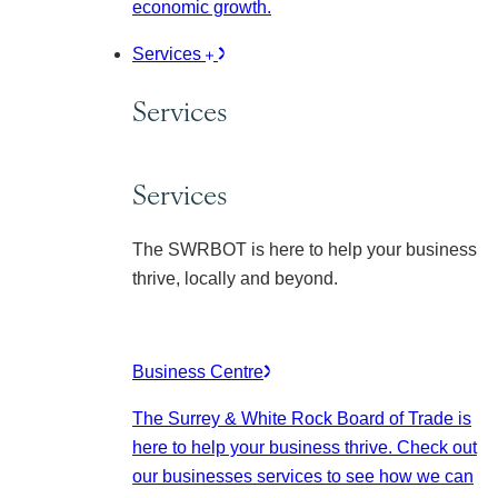
economic growth.
Services
Services
Services
The SWRBOT is here to help your business
thrive, locally and beyond.
Business Centre
The Surrey & White Rock Board of Trade is
here to help your business thrive. Check out
our businesses services to see how we can