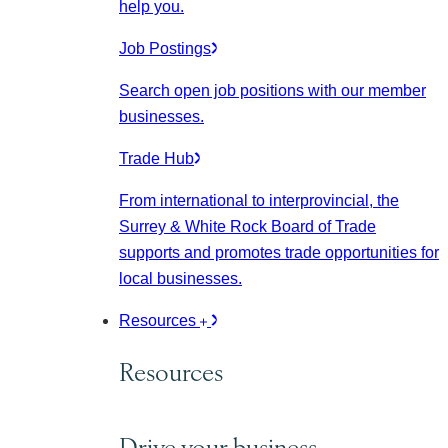
help you.
Job Postings
Search open job positions with our member
businesses.
Trade Hub
From international to interprovincial, the
Surrey & White Rock Board of Trade
supports and promotes trade opportunities for
local businesses.
Resources
Resources
Drive your business.