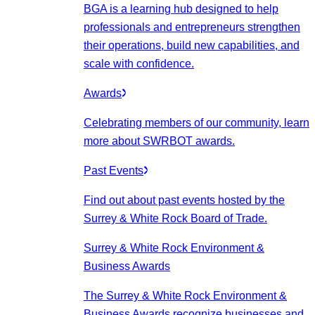
BGA is a learning hub designed to help
professionals and entrepreneurs strengthen
their operations, build new capabilities, and
scale with confidence.
Awards
Celebrating members of our community, learn
more about SWRBOT awards.
Past Events
Find out about past events hosted by the
Surrey & White Rock Board of Trade.
Surrey & White Rock Environment &
Business Awards
The Surrey & White Rock Environment &
Business Awards recognize businesses and