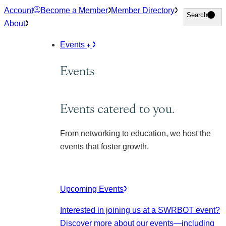
Skip
Account
Become a Member
Member Directory
Search
Search
to
About
content
Events
Events
Events catered to you.
From networking to education, we host the
events that foster growth.
Upcoming Events
Interested in joining us at a SWRBOT event?
Discover more about our events
—including