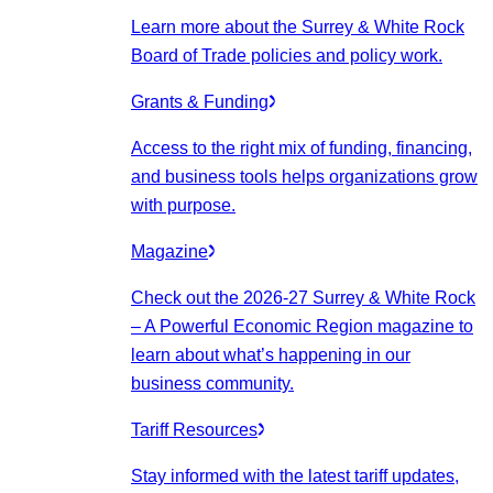
Learn more about the Surrey & White Rock
Board of Trade policies and policy work.
Grants & Funding
Access to the right mix of funding, financing,
and business tools helps organizations grow
with purpose.
Magazine
Check out the 2026-27 Surrey & White Rock
– A Powerful Economic Region magazine to
learn about what’s happening in our
business community.
Tariff Resources
Stay informed with the latest tariff updates,