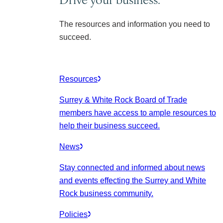
The resources and information you need to
succeed.
Resources
Surrey & White Rock Board of Trade
members have access to ample resources to
help their business succeed.
News
Stay connected and informed about news
and events effecting the Surrey and White
Rock business community.
Policies