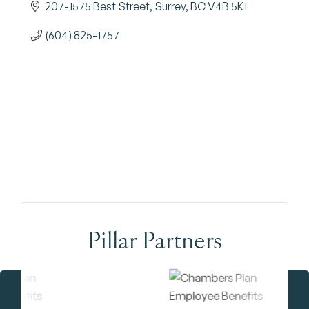
207-1575 Best Street
Surrey
BC
V4B 5K1
(604) 825-1757
Pillar Partners