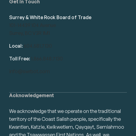
Get in Touch
Surrey & White Rock Board of Trade
101-14439 104 Avenue
Surrey, BC V3R 1M1
Local:
604.581.7130
Toll Free:
1.866.848.7130
info@swrbot.com
Acknowledgement
We acknowledge that we operate on the traditional
territory of the Coast Salish people, specifically the
Kwantlen, Katzie, Kwikwetlem, Qayqayt, Semiahmoo
and the Tsawwassen First Nations. As well, we