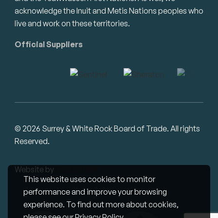
acknowledge the Inuit and Metis Nations peoples who
live and work on these territories.
Official Suppliers
© 2026 Surrey & White Rock Board of Trade. All rights
Reserved.
Website by
Studiothink
This website uses cookies to monitor
performance and improve your browsing
experience. To find out more about cookies,
please see our
Privacy Policy
.