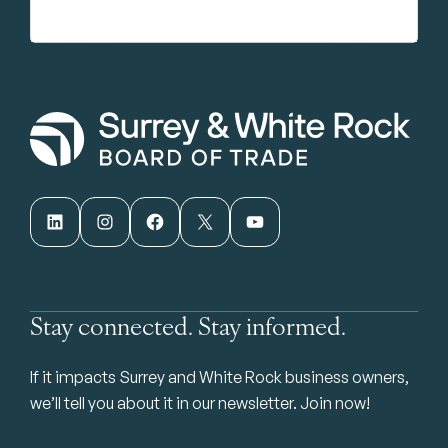
LinkedIn
Instagram
Facebook
X
YouTube
Stay connected. Stay informed.
If it impacts Surrey and White Rock business owners,
we’ll tell you about it in our newsletter. Join now!