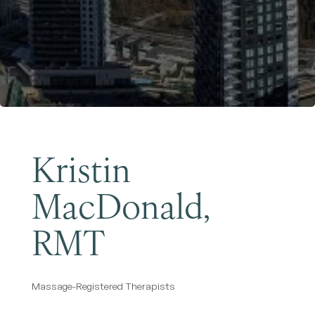
Become a Member
Kristin
MacDonald,
RMT
Massage-Registered Therapists
Categories