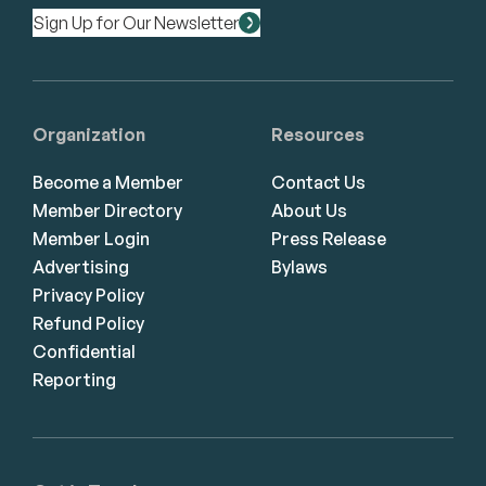
Sign Up for Our Newsletter
Organization
Resources
Become a Member
Contact Us
Member Directory
About Us
Member Login
Press Release
Advertising
Bylaws
Privacy Policy
Refund Policy
Confidential
Reporting