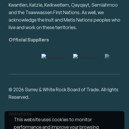
Kwantlen, Katzie, Kwikwetlem, Qayqayt, Semiahmoo
and the Tsawwassen First Nations. As well, we
acknowledge the Inuit and Metis Nations peoples who
live and work on these territories.
Official Suppliers
© 2026 Surrey & White Rock Board of Trade. All rights
Reserved.
Website by
Studiothink
This website uses cookies to monitor
performance and improve your browsing