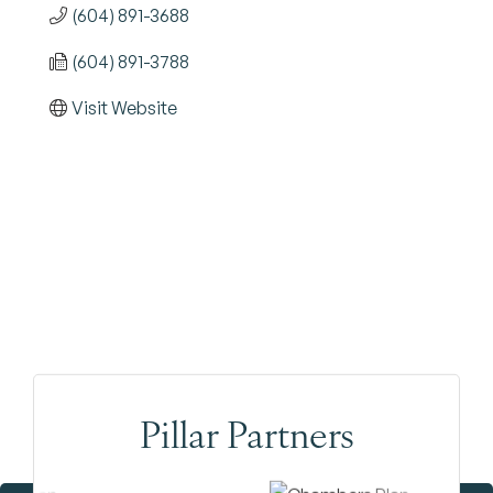
(604) 891-3688
(604) 891-3788
Visit Website
Pillar Partners