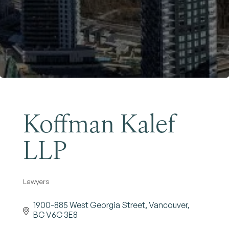
Become a Member
Koffman Kalef
LLP
Lawyers
Categories
1900-885 West Georgia Street
Vancouver
BC
V6C 3E8