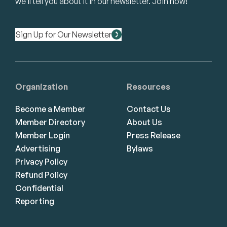
we’ll tell you about it in our newsletter. Join now!
Sign Up for Our Newsletter
Organization
Resources
Become a Member
Contact Us
Member Directory
About Us
Member Login
Press Release
Advertising
Bylaws
Privacy Policy
Refund Policy
Confidential
Reporting