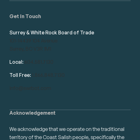
Get in Touch
Surrey & White Rock Board of Trade
101-14439 104 Avenue
Surrey, BC V3R 1M1
Local:
604.581.7130
Toll Free:
1.866.848.7130
info@swrbot.com
Acknowledgement
We acknowledge that we operate on the traditional
territory of the Coast Salish people, specifically the