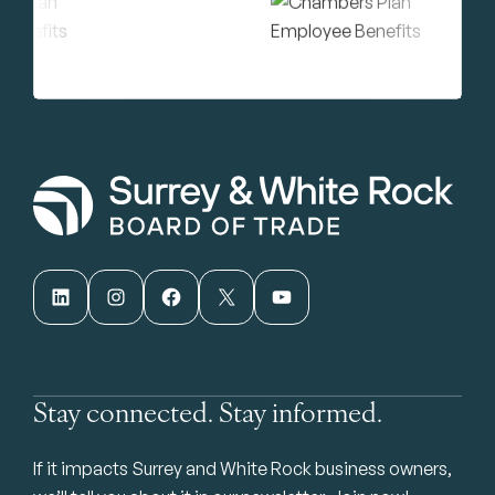
LinkedIn
Instagram
Facebook
X
YouTube
Stay connected. Stay informed.
If it impacts Surrey and White Rock business owners,