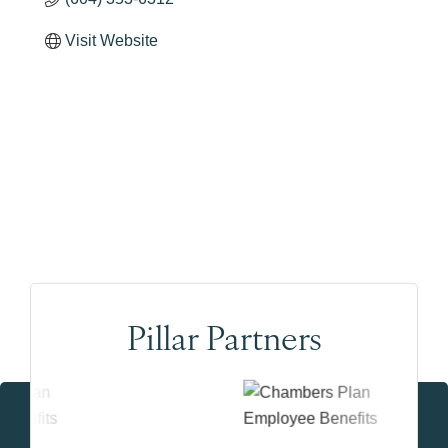
Visit Website
Pillar Partners