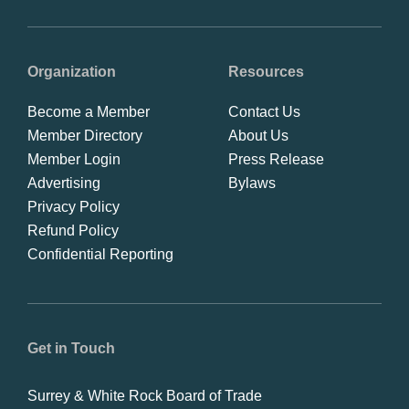
Organization
Resources
Become a Member
Contact Us
Member Directory
About Us
Member Login
Press Release
Advertising
Bylaws
Privacy Policy
Refund Policy
Confidential Reporting
Get in Touch
Surrey & White Rock Board of Trade