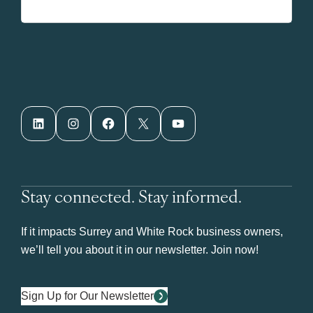
LinkedIn
Instagram
Facebook
X
YouTube
Stay connected. Stay informed.
If it impacts Surrey and White Rock business owners,
we’ll tell you about it in our newsletter. Join now!
Sign Up for Our Newsletter