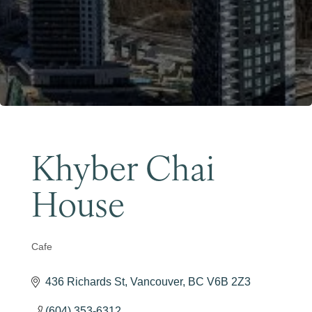
Become a Member
Khyber Chai
House
Cafe
Categories
436 Richards St
Vancouver
BC
V6B 2Z3
(604) 353-6312