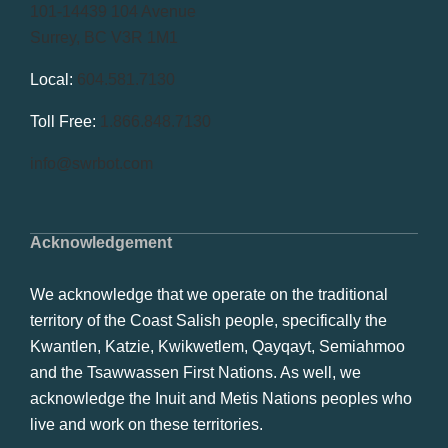
101-14439 104 Avenue
Surrey, BC V3R 1M1
Local:
604.581.7130
Toll Free:
1.866.848.7130
info@swrbot.com
Acknowledgement
We acknowledge that we operate on the traditional
territory of the Coast Salish people, specifically the
Kwantlen, Katzie, Kwikwetlem, Qayqayt, Semiahmoo
and the Tsawwassen First Nations. As well, we
acknowledge the Inuit and Metis Nations peoples who
live and work on these territories.