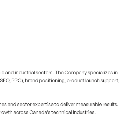
Surrey & White Rock Board of Trade – that are
leading the way in environmental responsibility
and innovation.
These awards celebrate those who
demonstrate outstanding commitment to
sustainability and environmental stewardship.
c and industrial sectors. The Company specializes in
 (SEO, PPC), brand positioning, product launch support,
s and sector expertise to deliver measurable results.
rowth across Canada’s technical industries.