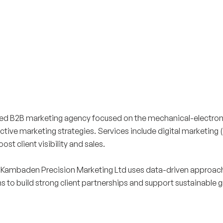
ed B2B marketing agency focused on the mechanical-electroni
ective marketing strategies. Services include digital marketing
t client visibility and sales.
 Kambaden Precision Marketing Ltd uses data-driven approache
o build strong client partnerships and support sustainable g