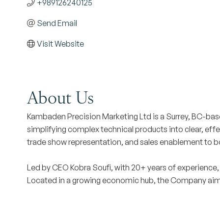
+989126240125
Send Email
Visit Website
About Us
Kambaden Precision Marketing Ltd is a Surrey, BC-bas
simplifying complex technical products into clear, eff
trade show representation, and sales enablement to boos
Led by CEO Kobra Soufi, with 20+ years of experience,
Located in a growing economic hub, the Company aims t