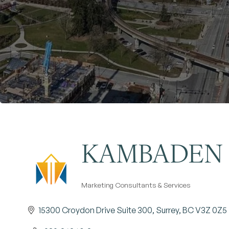
KAMBADEN 
Marketing Consultants & Services
Categories
15300 Croydon Drive Suite 300
Surrey
BC
V3Z 0Z5