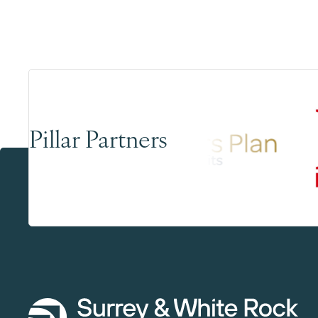
Pillar Partners