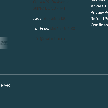
n
101-14439 104 Avenue
Advertis
s
Surrey, BC V3R 1M1
Privacy P
Local:
604.581.7130
Refund Po
Confident
Toll Free:
1.866.848.7130
info@swrbot.com
served.