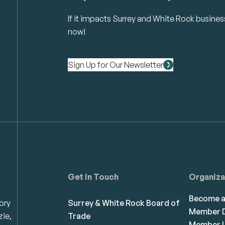
If it impacts Surrey and White Rock business 
now!
Sign Up for Our Newsletter
Get in Touch
Organiza
Become 
ory
Surrey & White Rock Board of
Member D
zie,
Trade
Member L