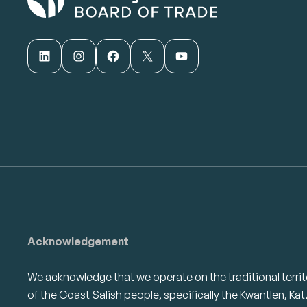
LinkedIn
Instagram
Facebook
X
YouTube
Acknowledgement
We acknowledge that we operate on the traditional territ
of the Coast Salish people, specifically the Kwantlen, Kat