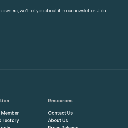
owners, we’ll tell you about it in our newsletter. Join
tion
Resources
a Member
Contact Us
irectory
About Us
ogin
Press Release