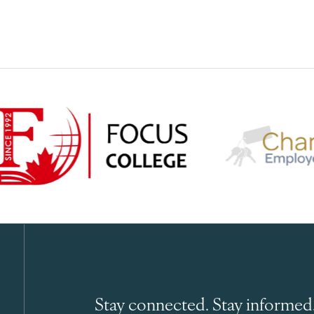
Stay connected. Stay informed