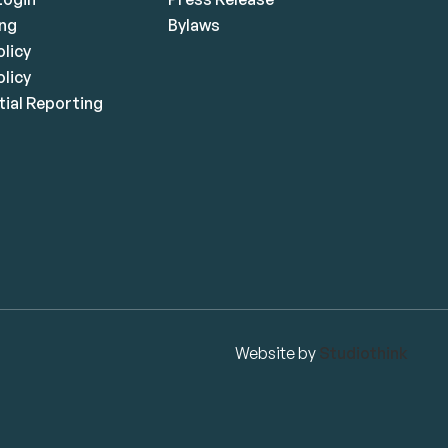
ing
Bylaws
olicy
licy
ial Reporting
Website by
Studiothink