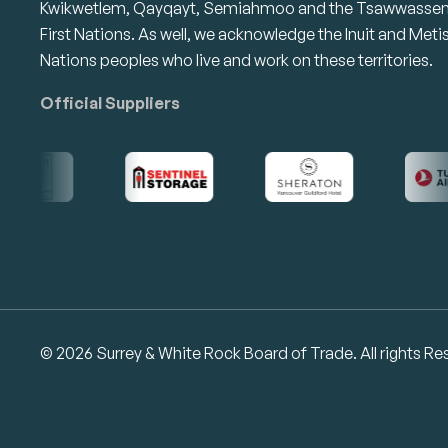
Kwikwetlem, Qayqayt, Semiahmoo and the Tsawwasse
First Nations. As well, we acknowledge the Inuit and Meti
Nations peoples who live and work on these territories.
Official Suppliers
© 2026 Surrey & White Rock Board of Trade. All rights Re