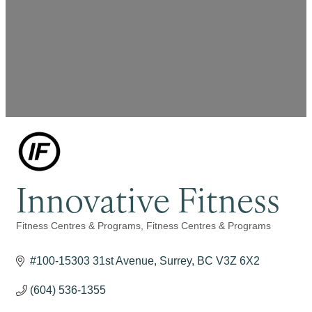
Innovative Fitness
Fitness Centres & Programs
Fitness Centres & Programs
Categories
#100-15303 31st Avenue
Surrey
BC
V3Z 6X2
(604) 536-1355