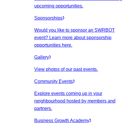
upcoming opportunities.
Sponsorships
Would you like to sponsor an SWRBOT
event? Learn more about sponsorship
opportunities here.
Gallery
View photos of our past events.
Community Events
Explore events coming up in your
neighbourhood hosted by members and
partners.
Business Growth Academy