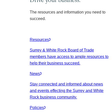
The resources and information you need to
succeed.
Resources
Surrey & White Rock Board of Trade
members have access to ample resources to
help their business succeed.
News
Stay connected and informed about news
and events effecting the Surrey and White
Rock business community.
Policies