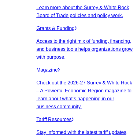
Learn more about the Surrey & White Rock
Board of Trade policies and policy work.
Grants & Funding
Access to the right mix of funding, financing,
and business tools helps organizations grow
with purpose.
Magazine
Check out the 2026-27 Surrey & White Rock
– A Powerful Economic Region magazine to
learn about what’s happening in our
business community.
Tariff Resources
Stay informed with the latest tariff updates,