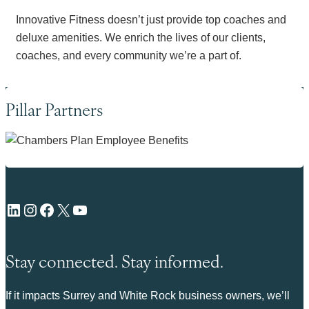
Innovative Fitness doesn’t just provide top coaches and
deluxe amenities. We enrich the lives of our clients,
coaches, and every community we’re a part of.
Pillar Partners
LinkedIn
Instagram
Facebook
X
YouTube
Stay connected. Stay informed.
If it impacts Surrey and White Rock business owners, we’ll