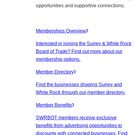
opportunities and supportive connections.
Memberships Overview
Interested in joining the Surrey & White Rock
Board of Trade? Find out more about our
membership options.
Member Directory
Find the businesses shaping Surrey and
White Rock through our member directory.
Member Benefits
SWRBOT members receive exclusive
benefits from advertising opportunities to
discounts with connected businesses. Find