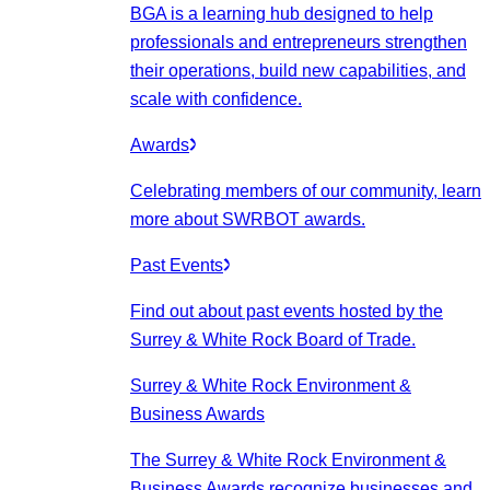
BGA is a learning hub designed to help
professionals and entrepreneurs strengthen
their operations, build new capabilities, and
scale with confidence.
Awards
Celebrating members of our community, learn
more about SWRBOT awards.
Past Events
Find out about past events hosted by the
Surrey & White Rock Board of Trade.
Surrey & White Rock Environment &
Business Awards
The Surrey & White Rock Environment &
Business Awards recognize businesses and