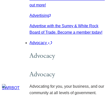
out more!
Advertising
Advertise with the Surrey & White Rock
Board of Trade. Become a member today!
Advocacy
Advocacy
Advocacy
Advocating for you, your business, and our
community at all levels of government.