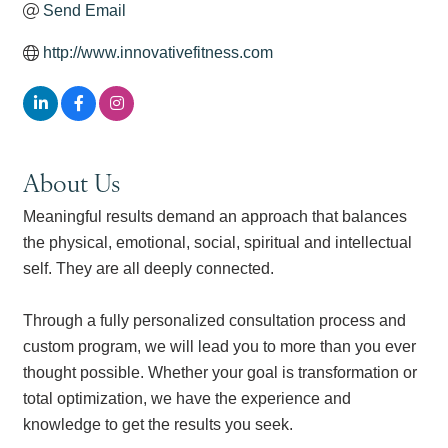
Send Email
http://www.innovativefitness.com
About Us
Meaningful results demand an approach that balances
the physical, emotional, social, spiritual and intellectual
self. They are all deeply connected.
Through a fully personalized consultation process and
custom program, we will lead you to more than you ever
thought possible. Whether your goal is transformation or
total optimization, we have the experience and
knowledge to get the results you seek.