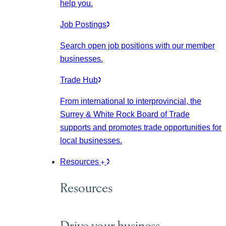
help you.
Job Postings
Search open job positions with our member
businesses.
Trade Hub
From international to interprovincial, the
Surrey & White Rock Board of Trade
supports and promotes trade opportunities for
local businesses.
Resources
Resources
Drive your business.