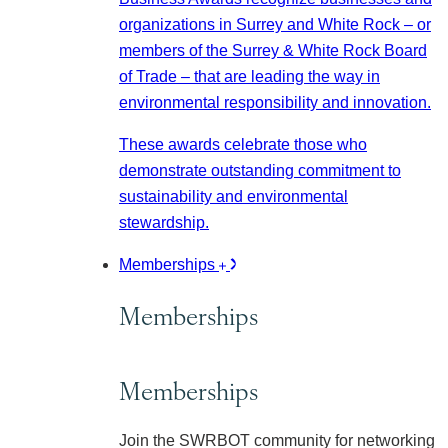
organizations in Surrey and White Rock – or
members of the Surrey & White Rock Board
of Trade – that are leading the way in
environmental responsibility and innovation.
These awards celebrate those who
demonstrate outstanding commitment to
sustainability and environmental
stewardship.
Memberships
Memberships
Memberships
Join the SWRBOT community for networking