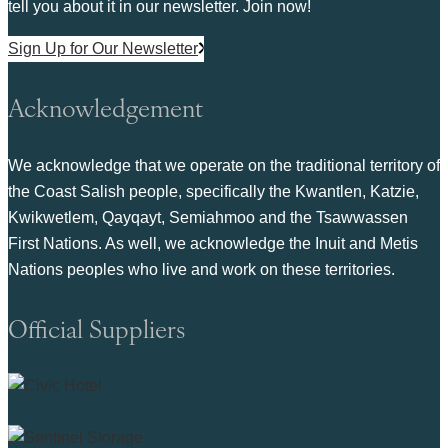
tell you about it in our newsletter. Join now!
Sign Up for Our Newsletter
Acknowledgement
We acknowledge that we operate on the traditional territory of
the Coast Salish people, specifically the Kwantlen, Katzie,
Kwikwetlem, Qayqayt, Semiahmoo and the Tsawwassen
First Nations. As well, we acknowledge the Inuit and Metis
Nations peoples who live and work on these territories.
Official Suppliers