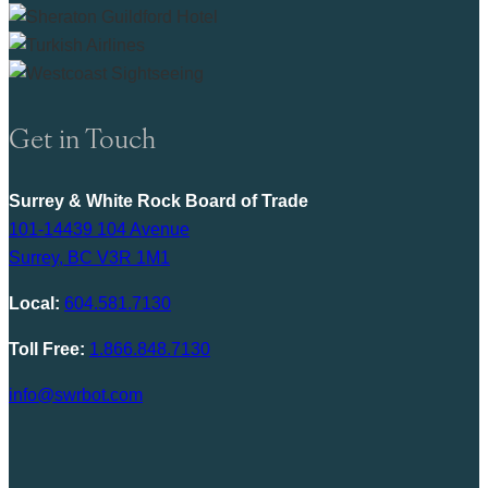
Get in Touch
Surrey & White Rock Board of Trade
101-14439 104 Avenue
Surrey, BC V3R 1M1
Local:
604.581.7130
Toll Free:
1.866.848.7130
info@swrbot.com