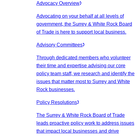
Advocacy Overview
Advocating on your behalf at all levels of
government, the Surrey & White Rock Board
of Trade is here to support local business.
Advisory Committees
Through dedicated members who volunteer
their time and expertise advising our core
policy team staff, we research and identify the
issues that matter most to Surrey and White
Rock businesses.
Policy Resolutions
The Surrey & White Rock Board of Trade
leads proactive policy work to address issues
that impact local businesses and drive