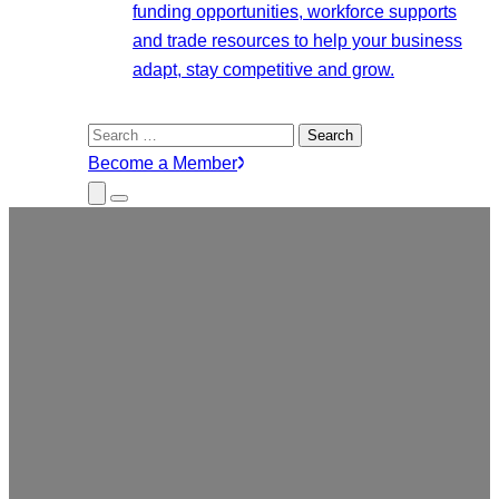
funding opportunities, workforce supports
and trade resources to help your business
adapt, stay competitive and grow.
Search
for:
Become a Member
Close
Menu
Submenu