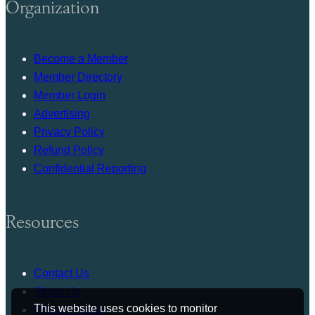
Organization
Become a Member
Member Directory
Member Login
Advertising
Privacy Policy
Refund Policy
Confidential Reporting
Resources
Contact Us
About Us
This website uses cookies to monitor
Press Release