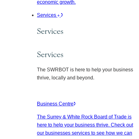
economic growth.
Services
Services
Services
The SWRBOT is here to help your business
thrive, locally and beyond.
Business Centre
The Surrey & White Rock Board of Trade is
here to help your business thrive. Check out
our businesses services to see how we can