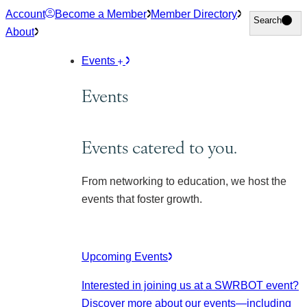
Skip
Account
Become a Member
Member Directory
Search
Search
to
About
content
Events
Events
Events catered to you.
From networking to education, we host the
events that foster growth.
Upcoming Events
Interested in joining us at a SWRBOT event?
Discover more about our events
—including